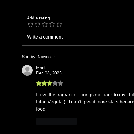
Add a rating
Write a comment
Sort by:
Newest
Mark
Dec 08, 2025
Rated 3 out of 5 stars.
I love the fragrance - brings me back to my chi
Lilac Vegetal).  I can’t give it more stars beca
food. 
Like
Reply