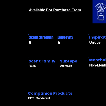
Available For Purchase From
Inspira
Scent Strength
Longevity
8
6
Unique
Menthol
Scent Family
Subtype
Non-Menth
Aromatic
Fresh
Companion Products
EDT, Deoderant