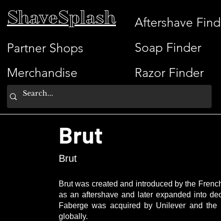
ShaveSplash
Aftershave Find
Soap Finder
Partner Shops
Merchandise
Razor Finder
Brut
Brut
Brut was created and introduced by the French
as an aftershave and later expanded into de
Faberge was acquired by Unilever and the B
globally.