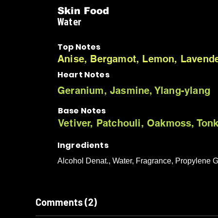
Skin Food
Water
Top Notes
Anise, Bergamot, Lemon, Lavender
Heart Notes
Geranium, Jasmine, Ylang-ylang
Base Notes
Vetiver, Patchouli, Oakmoss, Ton
Ingredients
Alcohol Denat., Water, Fragrance, Propylene G
Comments (2)