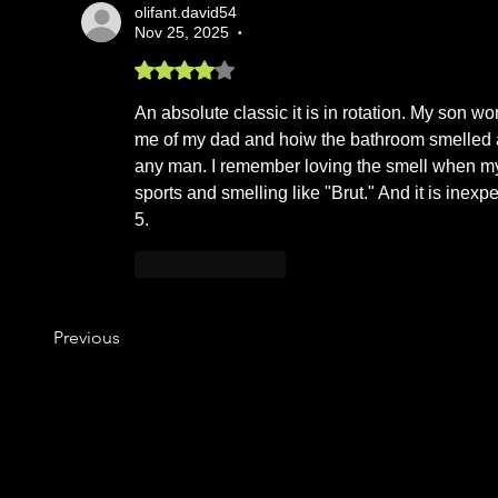
olifant.david54
Nov 25, 2025
•
Rated 4 out of 5 stars.
An absolute classic it is in rotation. My son won
me of my dad and hoiw the bathroom smelled aft
any man. I remember loving the smell when my d
sports and smelling like "Brut." And it is inexpe
5.
Like
Reply
Previous