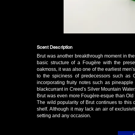
Scent Description
Brut was another breakthrough moment in the 
basic structure of a Fougère with the pres
oakmoss, it was also one of the earliest men's
to the spiciness of predecessors such as 
incorporating fruity notes such as pineappl
blackcurrant in Creed's Silver Mountain Water.
Brut was even more Fougère-esque than Old S
The wild popularity of Brut continues to thi
shelf. Although it may lack an air of exclusivit
setting and any occasion.