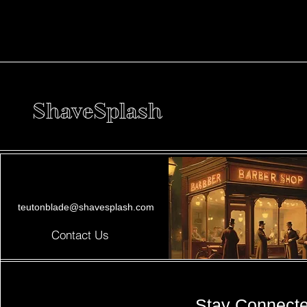
ShaveSplash
teutonblade@shavesplash.com
Contact Us
Stay Connect