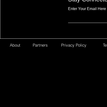
Enter Your Email Here
About
Partners
Privacy Policy
Te