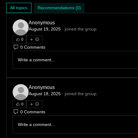
All topics
Recommendations (0)
Anonymous
August 19, 2025
·
joined the group.
0
0 Comments
Write a comment...
Anonymous
August 18, 2025
·
joined the group.
0
0 Comments
Write a comment...