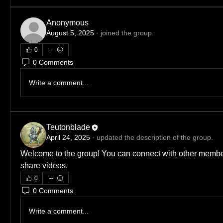
Anonymous
August 5, 2025
·
joined the group.
0
0 Comments
Write a comment...
Teutonblade
April 24, 2025
·
updated the description of the group.
Welcome to the group! You can connect with other member
share videos.
0
0 Comments
Write a comment...