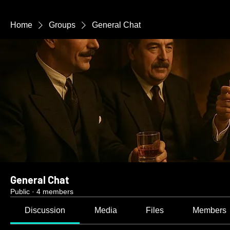
Home
Groups
General Chat
General Chat
Public
·
4 members
Discussion
Media
Files
Members