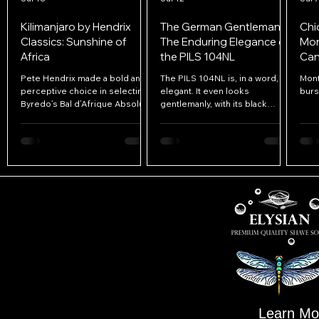
Kilimanjaro by Hendrix
The German Gentleman:
Chi
Classics: Sunshine of
The Enduring Elegance of
Mon
Africa
the PILS 104NL
Can
Ele
Pete Hendrix made a bold and
The PILS 104NL is, in a word,
Mont
perceptive choice in selecting
elegant. It even looks
burs
Byredo’s Bal d’Afrique Absolu
gentlemanly, with its black
as the inspiration for
acrylic handle making the razor
Kilimanjaro.
appear as though it were
dressed in a tuxedo. Everything
about the razor reflects quality
and refinement, from its solid
112g weight to its tight
tolerances, graceful curves,
and restrained blade
presentation.
Learn Mo