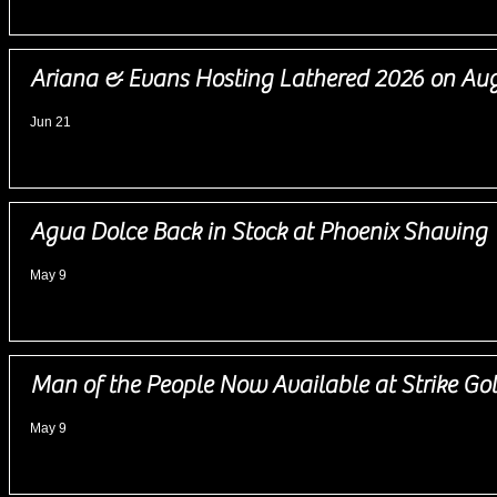
Ariana & Evans Hosting Lathered 2026 on Aug
Jun 21
Agua Dolce Back in Stock at Phoenix Shaving
May 9
Man of the People Now Available at Strike Go
May 9