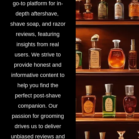
go-to platform for in-
depth aftershave,
shave soap, and razor
reviews, featuring
insights from real
users. We strive to
provide honest and
informative content to
help you find the
perfect post-shave
companion. Our
passion for grooming
drives us to deliver
unbiased reviews and