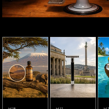
Features
Jul 18
Jul 12
Jul 