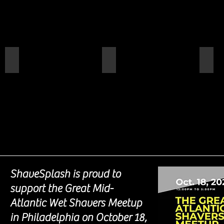
Kilimanjaro
Montrose Beach
Coo
ShaveSplash is proud to
support the Great Mid-
Atlantic Wet Shavers Meetup
in Philadelphia on October 18,