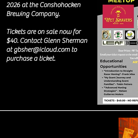
2026 at the Conshohocken
Brewing Company.
Tickets are on sale now for
$40. Contact Glenn Sherman
at gbsher@icloud.com to
purchase a ticket.