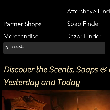
ShaveSplash
Aftershave Find
Soap Finder
Partner Shops
Merchandise
Razor Finder
Discover the Scents, Soaps & 
Yesterday and Today