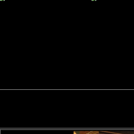
ShaveSplash