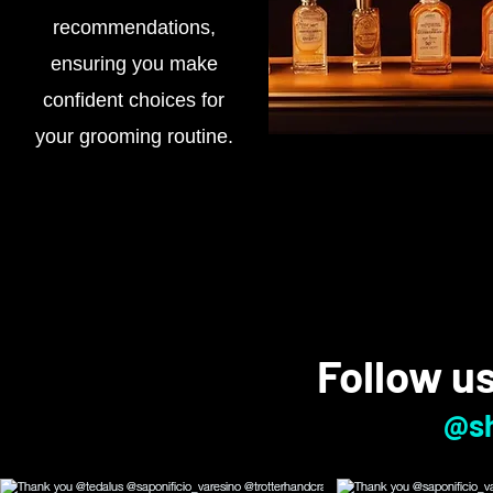
recommendations,
ensuring you make
confident choices for
your grooming routine.
Follow u
@sh