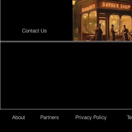
Contact Us
About
Partners
Privacy Policy
Te