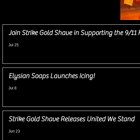
News
Join Strike Gold Shave in Supporting the 9/11 
Jul 25
Elysian Soaps Launches Icing!
Jul 8
Strike Gold Shave Releases United We Stand
Jun 23