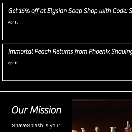
Get 15% off at Elysian Soap Shop with Code
Apr 15
Immortal Peach Returns from Phoenix Shavin
Apr 10
Our Mission
ShaveSplash is your