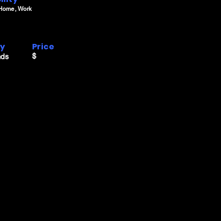
 Home, Work
ry
Price
$
nds