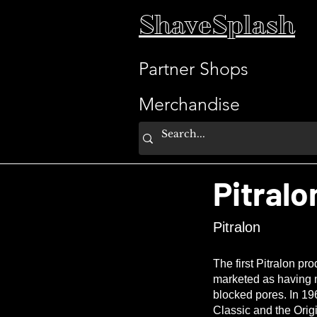
ShaveSplash
Partner Shops
Merchandise
Pitralo
Pitralon
The first Pitralon p
marketed as having m
blocked pores. In 196
Classic and the Orig