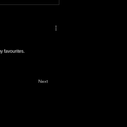
y favourites.
Next