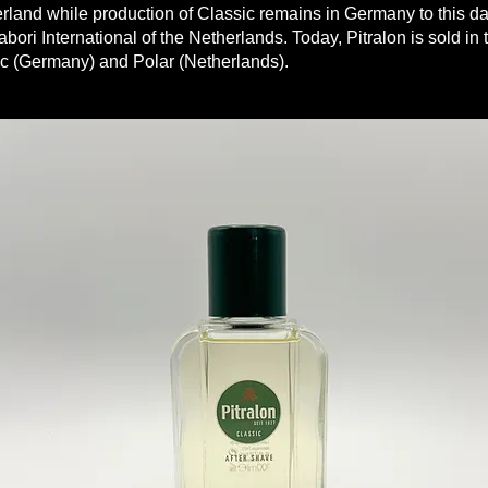
land while production of Classic remains in Germany to this da
abori International of the Netherlands. Today, Pitralon is sold in 
ic (Germany) and Polar (Netherlands).