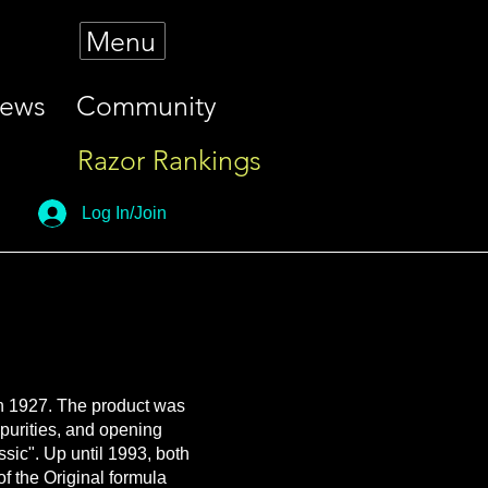
Menu
iews
Community
Razor Rankings
Log In/Join
in 1927. The product was
mpurities, and opening
ssic". Up until 1993, both
f the Original formula