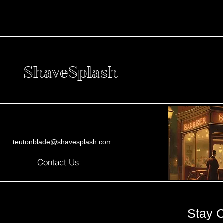
ShaveSplash
teutonblade@shavesplash.com
Contact Us
Stay 