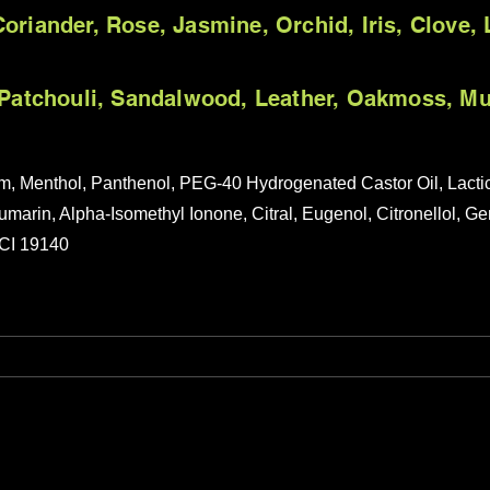
oriander, Rose, Jasmine, Orchid, Iris, Clove, L
, Patchouli, Sandalwood, Leather, Oakmoss, M
um, Menthol, Panthenol, PEG-40 Hydrogenated Castor Oil, Lact
umarin, Alpha-Isomethyl Ionone, Citral, Eugenol, Citronellol, G
 CI 19140