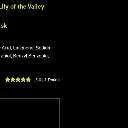
ily of the Valley
usk
ic Acid, Limonene, Sodium
eraniol, Benzyl Benzoate,
Rated 5 out of 5 stars.
5.0 | 1 Rating