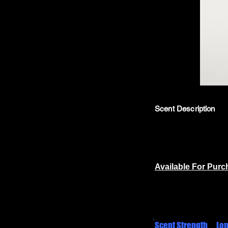
Scent Description
Available For Pur
Scent Strength
Lon