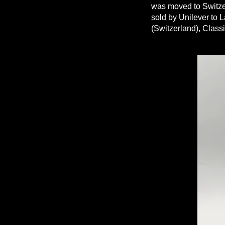
was moved to Switzer
sold by Unilever to L
(Switzerland), Class