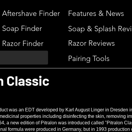
Aftershave Finder
Features & News
Soap Finder
Soap & Splash Rev
Razor Reviews
Razor Finder
Pairing Tools
n Classic
roduct was an EDT developed by Karl August Linger in Dresden 
edicinal properties including disinfecting the skin, removing i
4, a new edition of Pitralon was introduced called "Pitralon Cla
inal formula were produced in Germany, but in 1993 production o