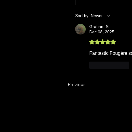
Sort by:
Newest
Graham S
Dec 08, 2025
Rated 5 out of 5 stars.
Fantastic Fougère sce
Like
Reply
Previous