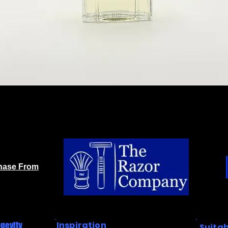
chase From
Inspiration
gevity
Suitab