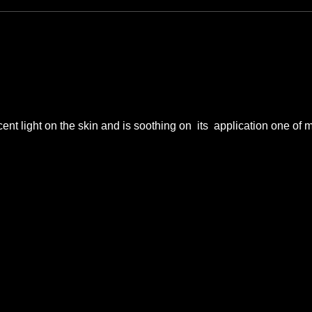
nt light on the skin and is soothing on  its  application one of m