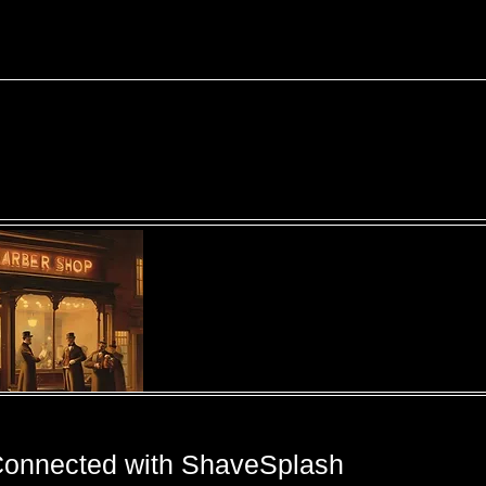
Connected with ShaveSplash