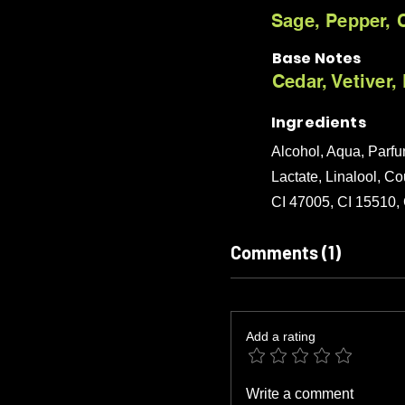
Sage, Pepper, C
Base Notes
Cedar, Vetiver
Ingredients
Alcohol, Aqua, Parf
Lactate, Linalool, Co
CI 47005, CI 15510,
Comments (1)
Add a rating
Write a comment