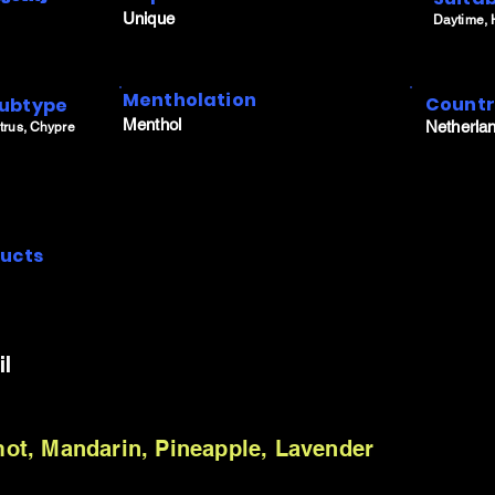
Unique
Daytime,
Mentholation
Count
ubtype
Menthol
Netherla
trus, Chypre
ucts
il
t, Mandarin, Pineapple, Lavender