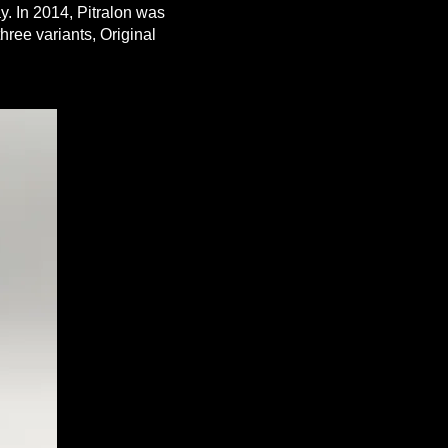
y. In 2014, Pitralon was
three variants, Original