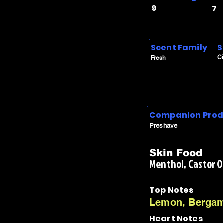
9
7
Scent Family
S
Ci
Fresh
Companion Prod
Preshave
Skin Food
Menthol, Castor O
Top Notes
Lemon, Bergamo
Heart Notes