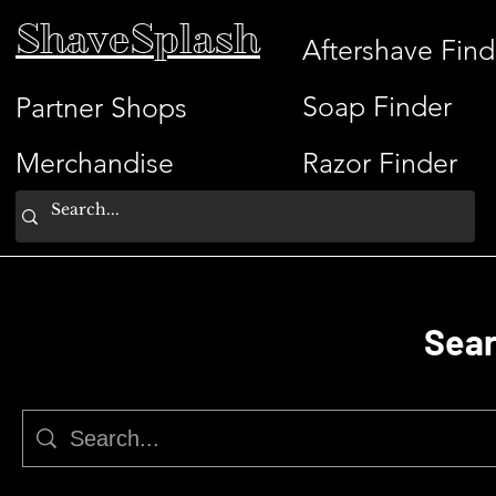
ShaveSplash
Aftershave Find
Soap Finder
Partner Shops
Merchandise
Razor Finder
Sear