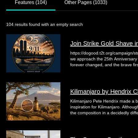
Features (104)
Other Pages (1033)
104 results found with an empty search
Join Strike Gold Shave i
https://dogood.t2t.org/campaign/s
we approach the 25th Anniversary o
forever changed, and the brave fir
this historic day, Strike Gold Sha
special collection of shave soaps, 
to preserving the memory of those 
that day and in the years that foll
Kilimanjaro by Hendrix C
Strike Gold Shave and the founder
dedicated their careers to serving
Kilimanjaro Pete Hendrix made a bo
ensuring that the legacy of 9/11 is never forgotten. Tunnel to Towers was 
inspiration for Kilimanjaro. Altho
Stephen Siller which provides mort
the composition in a decidedly diffe
catastrophically injured veterans an
character of the original and mov
exemplified on September 11th. Th
notes were central to that transfo
remembrance while giving back to a
together they created a fragrance 
of our nation's heroes and their fa
oppressive. Even more surprisingly