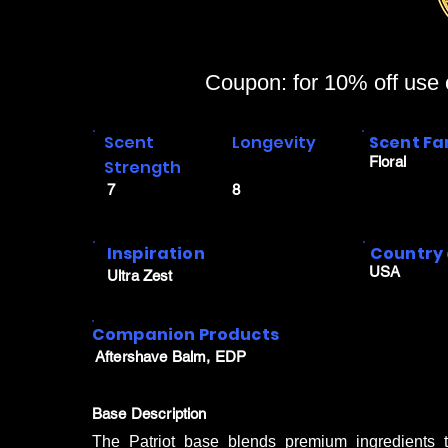
Coupon: for 10% off use
Scent
Longevity
Scent Fa
Floral
Strength
7
8
Inspiration
Country 
USA
Ultra Zest
Companion Products
Aftershave Balm, EDP
Base Description
The Patriot base blends premium ingredients to