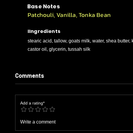
Base Notes
Patchouli, Vanilla, Tonka Bean
IIngredients
stearic acid, tallow, goats milk, water, shea butte
castor oil, glycerin, tussah silk
Comments
Add a rating*
Write a comment