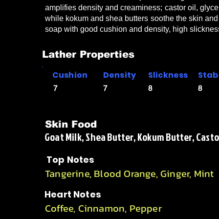
amplifies density and creaminess; castor oil, glyce
while kokum and shea butters soothe the skin and s
soap with good cushion and density, high slickness
Lather Properties
Cushion
Density
Slickness
Stabi
7
7
8
8
Skin Food
Goat Milk, Shea Butter, Kokum Butter, Castor
Top Notes
Tangerine, Blood Orange, Ginger, Mint
Heart Notes
Coffee, Cinnamon, Pepper