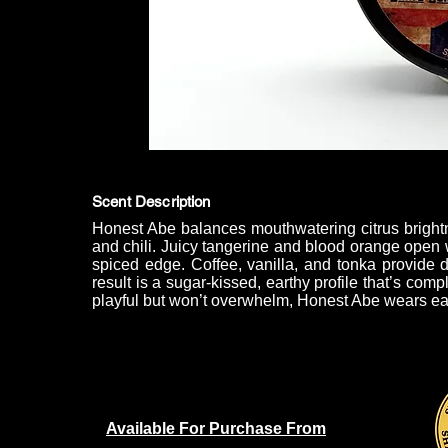
Scent Description
Honest Abe balances mouthwatering citrus bright
and chili. Juicy tangerine and blood orange open wi
spiced edge. Coffee, vanilla, and tonka provide 
result is a sugar-kissed, earthy profile that’s compl
playful but won’t overwhelm, Honest Abe wears eas
Available For Purchase From