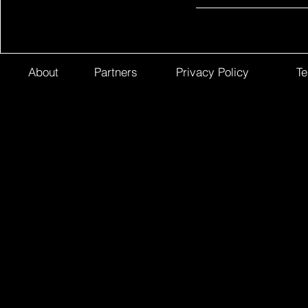
About
Partners
Privacy Policy
Te