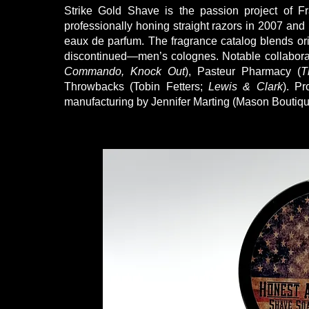
Strike Gold Shave is the passion project of Fr
professionally honing straight razors in 2007 and 
eaux de parfum. The fragrance catalog blends or
discontinued—men’s colognes. Notable collabora
Commando, Knock Out
), Pasteur Pharmacy (
T
Throwbacks (Tobin Fetters;
Lewis & Clark
). P
manufacturing by Jennifer Marting (Mason Boutiqu