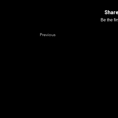
Share
Be the fi
Previous