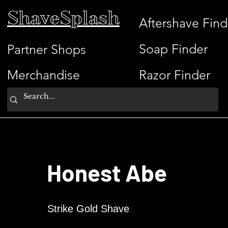
ShaveSplash
Aftershave Find
Soap Finder
Partner Shops
Merchandise
Razor Finder
Honest Abe
Strike Gold Shave