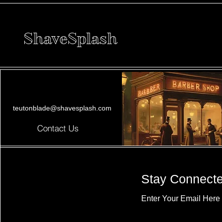
ShaveSplash
teutonblade@shavesplash.com
Contact Us
Stay Connect
Enter Your Email Here