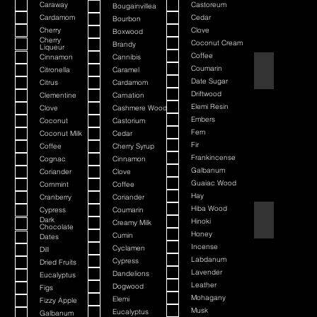
Caraway
Castoreum
Bougainvillea
Cardamom
Cedar
Bourbon
Cherry
Clove
Boxwood
Cherry
Coconut Cream
Brandy
Liqueur
Coffee
Cinnamon
Cannibis
American Bada
Coumarin
Citronella
Caramel
Date Sugar
Citrus
Cardamom
Driftwood
Clementine
Carnation
Elemi Resin
Clove
Cashmere Wood
Embers
Coconut
Castorium
Fern
Coconut Milk
Cedar
Fir
Coffee
Cherry Syrup
Frankincense
Cognac
Cinnamon
Galbanum
Coriander
Clove
Guaiac Wood
Cornmint
Coffee
Hay
Cranberry
Coriander
Hiba Wood
Cypress
Coumarin
Argania
Dark
Hinoki
Creamy Milk
Chocolate
Honey
Cumin
Dates
Incense
Cyclamen
Dill
Labdanum
Cypress
Dried Fruits
Lavender
Dandelions
Eucalyptus
Leather
Dogwood
Figs
Mohagany
Elemi
Fizzy Apple
Musk
Eucalyptus
Galbanum