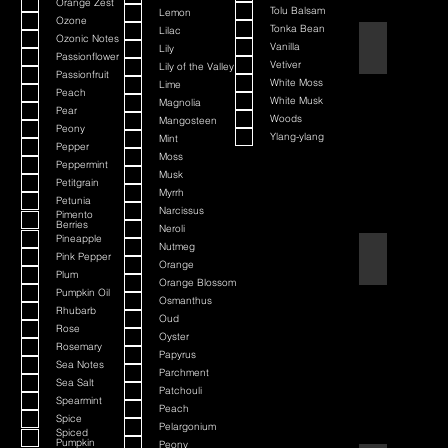
Orange Zest
Tolu Balsam
Lemon
Ozone
Tonka Bean
Lilac
Ozonic Notes
Barbershop
Vanilla
Lily
Passionflower
Vetiver
Lily of the Valley
Passionfruit
White Moss
Lime
Peach
White Musk
Magnolia
Pear
Woods
Mangosteen
Peony
Ylang-ylang
Mint
Pepper
Moss
Peppermint
Musk
Petitgrain
Myrrh
Petunia
Narcissus
Pimento
Berries
Neroli
Pineapple
Nutmeg
Bay Rum
Pink Pepper
Orange
Plum
Orange Blossom
Pumpkin Oil
Osmanthus
Rhubarb
Oud
Rose
Oyster
Rosemary
Papyrus
Sea Notes
Parchment
Sea Salt
Patchouli
Spearmint
Peach
Spice
Pelargonium
Spiced
Pumpkin
Peony