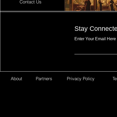
Contact Us
Stay Connect
Enter Your Email Here
About
Partners
Privacy Policy
Te