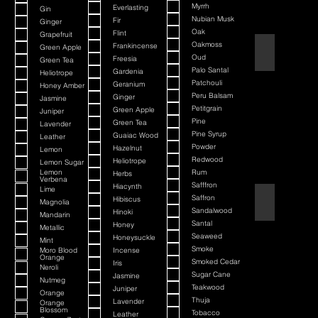
Myrrh
Everlasting
Gin
Nubian Musk
Fir
Ginger
Oak
Flint
Grapefruit
Oakmoss
Frankincense
Green Apple
Atlantis Deep
Oud
Freesia
Green Tea
Palo Santal
Gardenia
Heliotrope
Patchouli
Geranium
Honey Amber
Peru Balsam
Ginger
Jasmine
Petitgrain
Green Apple
Juniper
Pine
Green Tea
Lavender
Pine Syrup
Guaiac Wood
Leather
Powder
Hazelnut
Lemon
Redwood
Heliotrope
Lemon Sugar
Lemon
Rum
Herbs
Verbena
Safffron
Hiacynth
Lime
Saffron
Aurelius
Hibiscus
Magnolia
Sandalwood
Hinoki
Mandarin
Santal
Honey
Metallic
Seaweed
Honeysuckle
Mint
Smoke
Moro Blood
Incense
Orange
Smoked Cedar
Iris
Neroli
Sugar Cane
Jasmine
Nutmeg
Teakwood
Juniper
Orange
Thuja
Lavender
Orange
Blossom
Tobacco
Leather