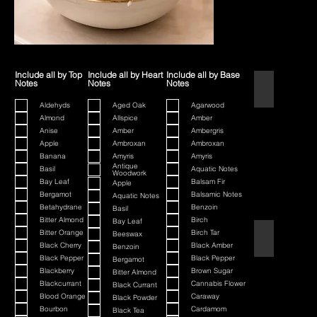
Include all by Top
Include all by Heart
Include all by Base
Notes
Notes
Notes
1445
Aldehyds
Aged Oak
Agarwood
Almond
Allspice
Amber
Anise
Amber
Ambergris
Apple
Ambroxan
Ambroxan
Banana
Amyris
Amyris
Antique
Basil
Aquatic Notes
Woodwork
Bay Leaf
Balsam Fir
Apple
Bergamot
Balsamic Notes
Aquatic Notes
Betahydrane
Benzoin
Basil
Bitter Almond
Birch
Bay Leaf
Bitter Orange
Birch Tar
Beeswax
80th Anniversa
Black Cherry
Black Amber
Benzoin
Black Pepper
Black Pepper
Bergamot
Blackberry
Brown Sugar
Bitter Almond
Blackcurrant
Cannabis Flower
Black Currant
Blood Orange
Caraway
Black Powder
Bourbon
Cardamom
Black Tea