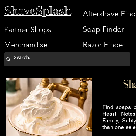
ShaveSplash
Aftershave Find
Soap Finder
Partner Shops
Merchandise
Razor Finder
Sh
Find soaps b
Heart Note
Family, Subty
than one sele