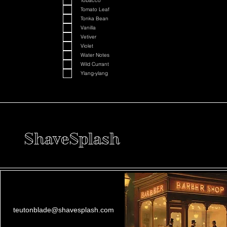
Tobacco
Tomato Leaf
Tonka Bean
Vanilla
Vetiver
Violet
Water Notes
Wild Currant
Ylang-ylang
ShaveSplash
teutonblade@shavesplash.com