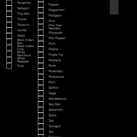
Tangerine
Pepper
Black Cherry a
Tarragon
Peppermint
Thai Mint
Petitgrain
Thyme
Pine
Tobacco
Pine Tree
Needles
Vanilla
Pineapple
Violet
Pink Pepper
West Indian
Bay
Plum
West Indies
Lime
Praline
White
Purple Fig
Narcissus
White
Rasberry
Peppper
Yuzu
Rose
Rosemary
Rosewood
Rum
Saffron
Sage
Sandalwood
Sea Salt
Spearmint
Spice
Talc
Tarragon
Tea