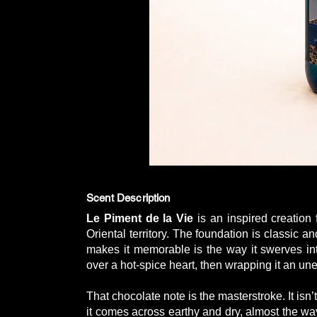
Scent Description
Le Piment de la Vie
is an inspired creation
Oriental territory. The foundation is classic 
makes it memorable is the way it swerves int
over a hot-spice heart, then wrapping it an une
That chocolate note is the masterstroke. It isn’
it comes across earthy and dry, almost the way