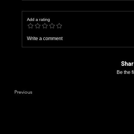
Add a rating
Write a comment
Shar
Be the f
Previous