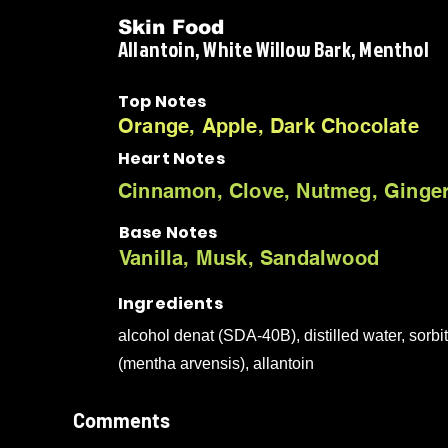
Skin Food
Allantoin, White Willow Bark, Menthol
Top Notes
Orange, Apple, Dark Chocolate
Heart Notes
Cinnamon, Clove, Nutmeg, Ginge
Base Notes
Vanilla, Musk, Sandalwood
Ingredients
alcohol denat (SDA-40B), distilled water, sorbit
(mentha arvensis), allantoin
Comments