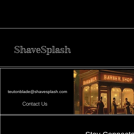
ShaveSplash
teutonblade@shavesplash.com
Contact Us