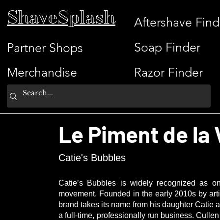
ShaveSplash
Aftershave Find
Soap Finder
Partner Shops
Merchandise
Razor Finder
Le Piment de la 
Catie's Bubbles
Catie’s Bubbles is widely recognized as on
movement. Founded in the early 2010s by art
brand takes its name from his daughter Catie 
a full-time, professionally run business. Cull