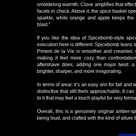
smoldering warmth. Clove amplifies that effec
facets in check. Above it, the spice basket o
sparkle, while orange and apple keeps the o
blast.”
If you like the idea of Spicebomb-style spic
execution here is different. Spicebomb leans 
Piment de la Vie is smoother and creamier, wi
making it feel more cozy than confrontatio
aftershave does, adding one major twist: a
brighter, sharper, and more invigorating.
In terms of wear, it’s an easy win for fall an
distinctive that still feels approachable. It c
to it that may feel a touch playful for very forma
Overall, this is a genuinely original amber-s
being loud, and crafted with the kind of allur