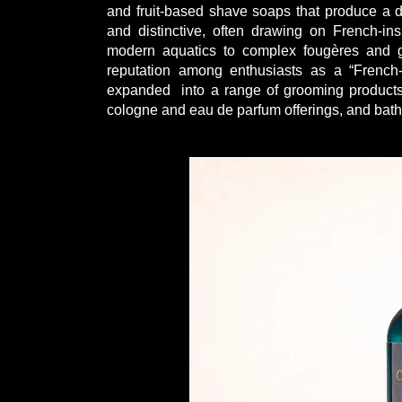
and fruit-based shave soaps that produce a den
and distinctive, often drawing on French-in
modern aquatics to complex fougères and g
reputation among enthusiasts as a “French-
expanded into a range of grooming products 
cologne and eau de parfum offerings, and bat