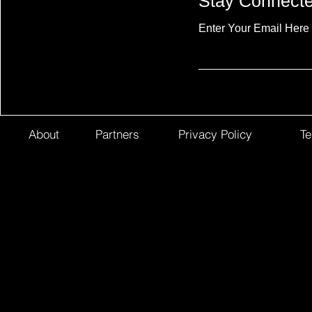
Stay Connect
Enter Your Email Here
About
Partners
Privacy Policy
Te