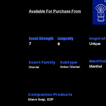
Available For Purchase From
Inspira
Scent Strength
Longevity
7
6
Unique
Menthol
Scent Family
Subtype
Menthol
Amber Oriental
Oriental
Companion Products
Shave Soap, EDP