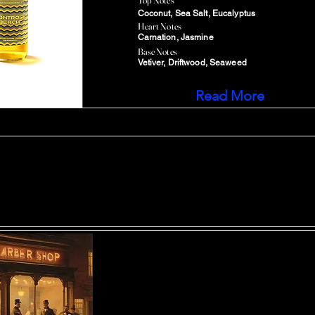
Top Notes
Coconut, Sea Salt, Eucalyptus
Heart Notes
Carnation, Jasmine
Base Notes
Vetiver, Driftwood, Seaweed
Read More