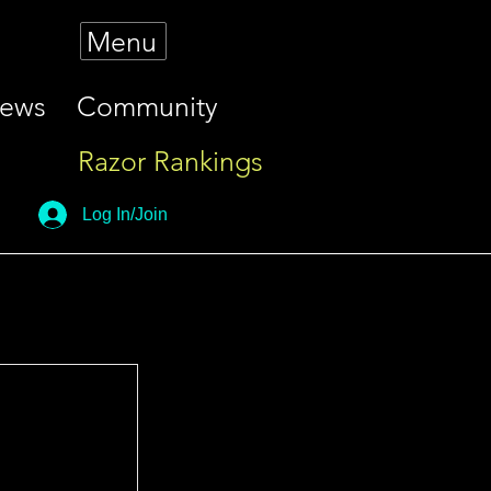
Menu
iews
Community
Razor Rankings
Log In/Join