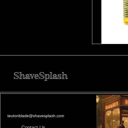
ShaveSplash
teutonblade@shavesplash.com
Contact Us