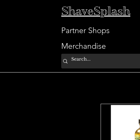
ShaveSplash
Partner Shops
Merchandise