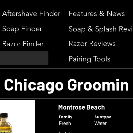
Aftershave Finder
Features & News
Soap Finder
Soap & Splash Rev
Razor Reviews
Razor Finder
Pairing Tools
Chicago Groomin
Montrose Beach
Family
Subtype
Fresh
Water