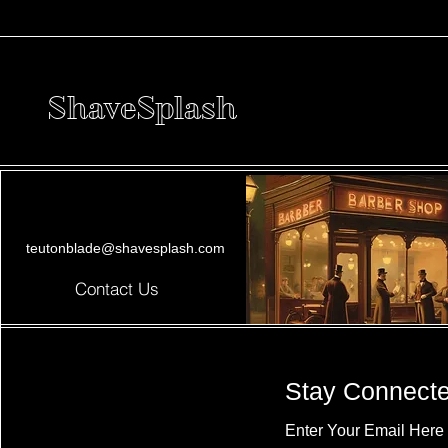
ShaveSplash
teutonblade@shavesplash.com
Contact Us
Stay Connect
Enter Your Email Here