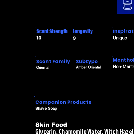
Inspira
Scent Strength
Longevity
10
9
Unique
Menthol
Scent Family
Subtype
Non-Menth
Amber Oriental
Oriental
Companion Products
Shave Soap
Skin Food
Glycerin, Chamomile Water, Witch Hazel,