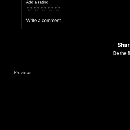
Add a rating
Write a comment
Shar
Be the f
Previous