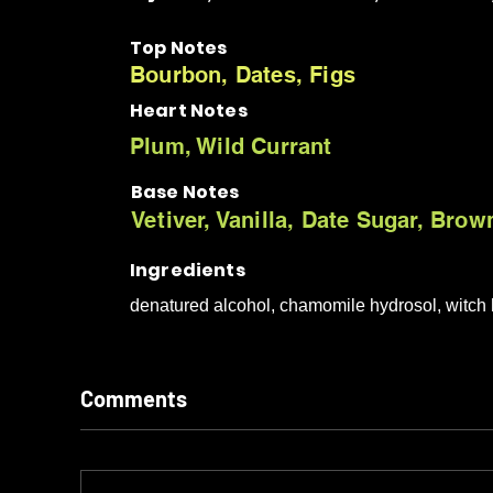
Top Notes
Bourbon, Dates, Figs
Heart Notes
Plum, Wild Currant
Base Notes
Vetiver, Vanilla, Date Sugar, Bro
Ingredients
denatured alcohol, chamomile hydrosol, witch h
Comments