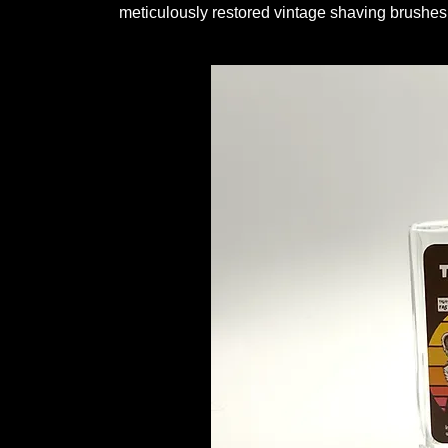
meticulously restored vintage shaving brushes