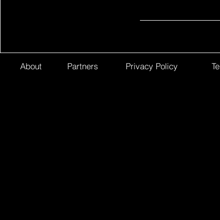
About
Partners
Privacy Policy
Te