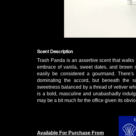
Scent Description
Trash Panda is an assertive scent that walks t
embrace of vanila, sweet dates, and brown su
easily be considered a gourmand. There's 
dominating the accord, but beneath the su
sweetness balanced by a thread of vetiver wh
is a bold, masculine and unabashadly indulge
may be a bit much for the office given its obvio
Available For Purchase From