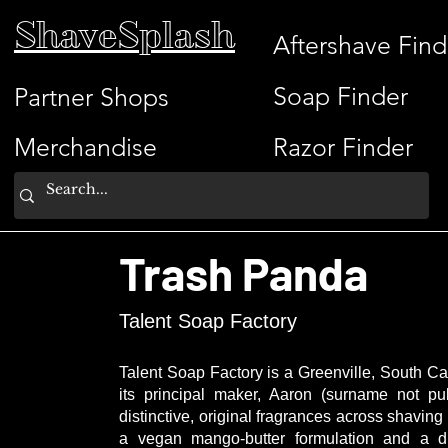
ShaveSplash
Aftershave Find
Soap Finder
Partner Shops
Merchandise
Razor Finder
Trash Panda
Talent Soap Factory
Talent Soap Factory is a Greenville, South Ca
its principal maker, Aaron (surname not pu
distinctive, original fragrances across shavi
a vegan mango-butter formulation and a d