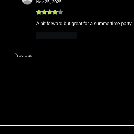
Nov 25, 2025
Rated 4 out of 5 stars.
A bit forward but great for a summertime party.
Like
Reply
Previous