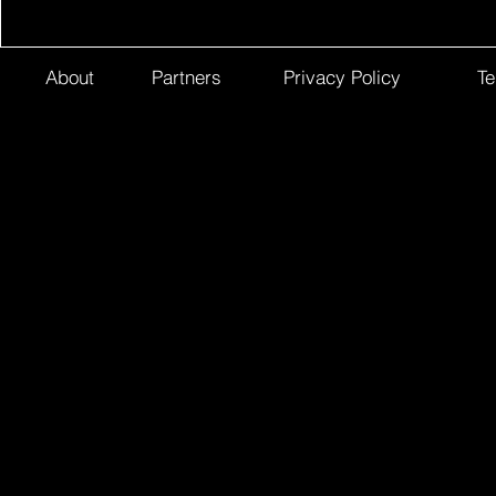
About
Partners
Privacy Policy
Te