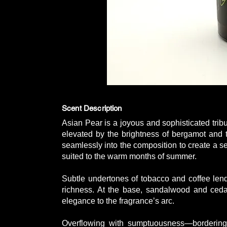
Scent Description
Asian Pear is a joyous and sophisticated tribu
elevated by the brightness of bergamot and th
seamlessly into the composition to create a se
suited to the warm months of summer.
Subtle undertones of tobacco and coffee len
richness. At the base, sandalwood and ceda
elegance to the fragrance’s arc.
Overflowing with sumptuousness—borderi