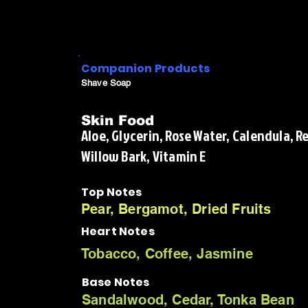
Companion Products
Shave Soap
Skin Food
Aloe, Glycerin, Rose Water, Calendula, 
Willow Bark, Vitamin E
Top Notes
Pear, Bergamot, Dried Fruits
Heart Notes
Tobacco, Coffee, Jasmine
Base Notes
Sandalwood, Cedar, Tonka Bean