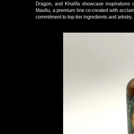
Dragon, and Khalifa showcase inspirations d
Maullu, a premium line co-created with acclaim
commitment to top-tier ingredients and artistry.