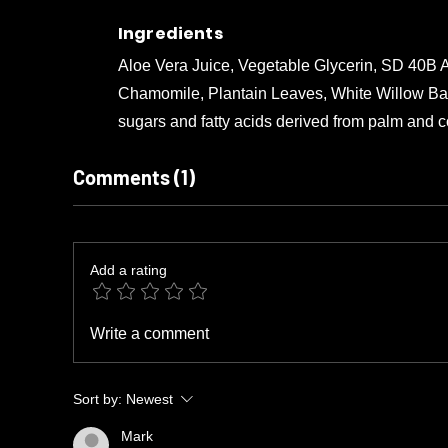
Ingredients
Aloe Vera Juice, Vegetable Glycerin, SD 40B A
Chamomile, Plantain Leaves, White Willow Bark,
sugars and fatty acids derived from palm and coc
Comments (1)
Add a rating
Write a comment
Sort by:
Newest
Mark