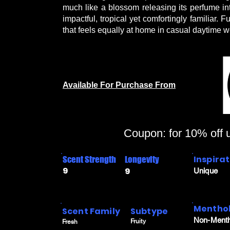
much like a blossom releasing its perfume into
impactful, tropical yet comfortingly familiar. 
that feels equally at home in casual daytime 
Available For Purchase From
Coupon: for 10% off
Inspira
Scent Strength
Longevity
9
9
Unique
Menthol
Scent Family
Subtype
Non-Menth
Fruity
Fresh