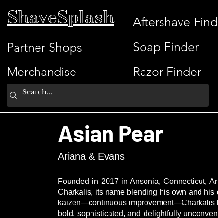
ShaveSplash
Aftershave Find
Soap Finder
Partner Shops
Merchandise
Razor Finder
Asian Pear
Ariana & Evans
Founded in 2017 in Ansonia, Connecticut, Ari
Charkalis, its name blending his own and his
kaizen—continuous improvement—Charkalis brin
bold, sophisticated, and delightfully unconve