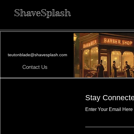
ShaveSplash
teutonblade@shavesplash.com
Contact Us
Stay Connect
Enter Your Email Here