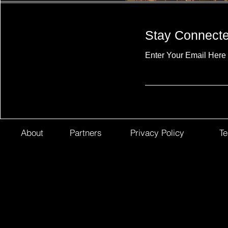
Stay Connect
Enter Your Email Here
About
Partners
Privacy Policy
Te