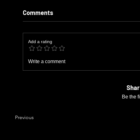
Comments
Add a rating
Write a comment
Shar
Be the f
Previous