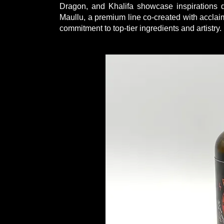
Dragon, and Khalifa showcase inspirations d
Maullu, a premium line co-created with acclaim
commitment to top-tier ingredients and artistry.