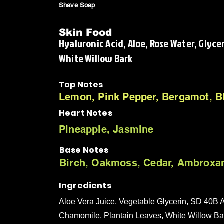
Shave Soap
Skin Food
Hyaluronic Acid, Aloe, Rose Water, Glyce
White Willow Bark
Top Notes
Lemon, Pink Pepper, Bergamot, B
Heart Notes
Pineapple, Jasmine
Base Notes
Birch, Oakmoss, Cedar, Ambroxa
Ingredients
Aloe Vera Juice, Vegetable Glycerin, SD 40B A
Chamomile, Plantain Leaves, White Willow Bark