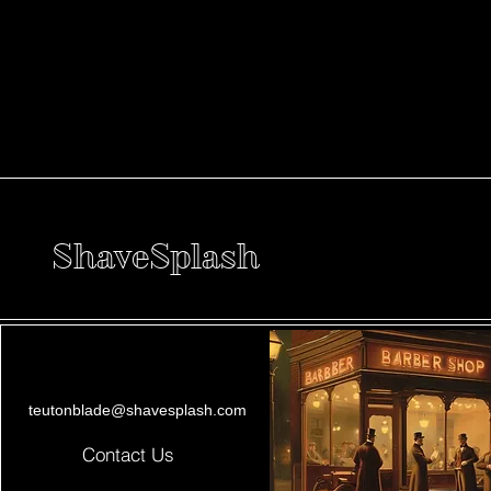
ShaveSplash
teutonblade@shavesplash.com
Contact Us