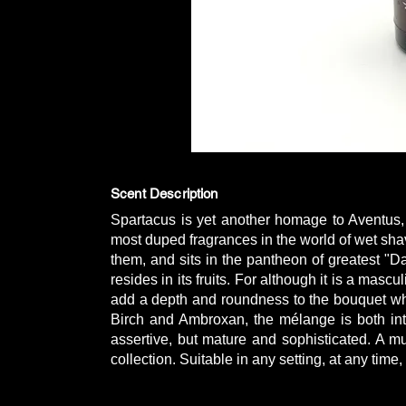
Scent Description
Spartacus is yet another homage to Aventus, 
most duped fragrances in the world of wet sh
them, and sits in the pantheon of greatest "
resides in its fruits. For although it is a masc
add a depth and roundness to the bouquet wh
Birch and Ambroxan, the mélange is both int
assertive, but mature and sophisticated. A m
collection. Suitable in any setting, at any time,