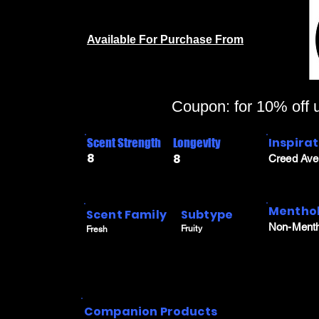
Available For Purchase From
Coupon: for 10% off
Inspira
Scent Strength
Longevity
8
8
Creed Ave
Menthol
Scent Family
Subtype
Non-Menth
Fruity
Fresh
Companion Products