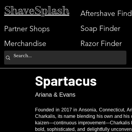
ShaveSplash
Aftershave Find
Soap Finder
Partner Shops
Merchandise
Razor Finder
Spartacus
Ariana & Evans
Founded in 2017 in Ansonia, Connecticut, Ari
Charkalis, its name blending his own and his
kaizen—continuous improvement—Charkalis brin
bold, sophisticated, and delightfully unconve