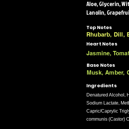
Aloe, Glycerin, W
Lanolin, Grapefrui
Top Notes
Rhubarb, Dill,
Heart Notes
Jasmine, Tomat
Base Notes
Musk, Amber, C
Ingredients
Denatured Alcohol, H
Sodium Lactate, Met
Capric/Caprylic Trigl
communis (Castor) Oi