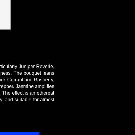
icularly Juniper Reverie,
shness. The bouquet leans
lack Currant and Rasberry,
 Pepper. Jasmine amplifies
 The effect is an ethereal
, and suitable for almost