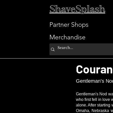
ShaveSplash
Partner Shops
Merchandise
Couran
Gentleman's No
Gentleman's Nod was 
who first fell in lov
alone. After startin
Omaha, Nebraska whe