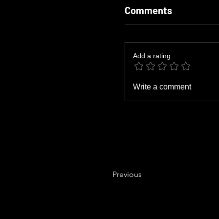
Comments
Add a rating
Write a comment
Previous