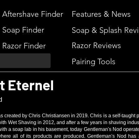
Aftershave Finder
Features & News
Soap Finder
Soap & Splash Rev
Razor Reviews
Razor Finder
Pairing Tools
t Eternel
d
created by Chris Christiansen in 2019. Chris is a self-taught
e with Wet Shaving in 2012, and after a few years in shaving indus
g with a soap lab in his basement, today Gentleman's Nod operate
re all of its products are produced. Gentleman's Nod has a