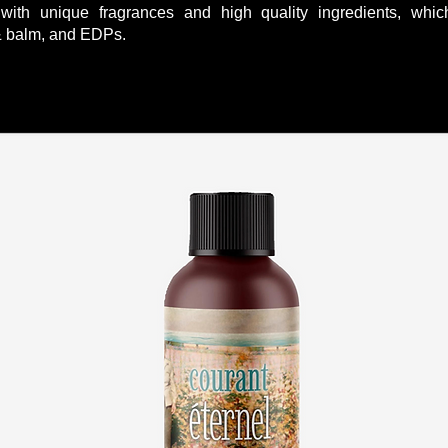
with unique fragrances and high quality ingredients, whi
 & balm, and EDPs.