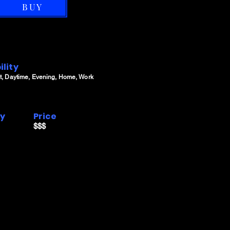
BUY
ility
t, Daytime, Evening, Home, Work
ry
Price
$$$