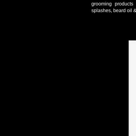
grooming products 
splashes, beard oil