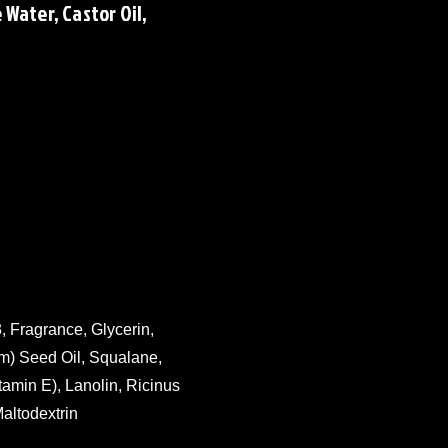
Water, Castor Oil,
, Fragrance, Glycerin,
m) Seed Oil, Squalane,
tamin E), Lanolin, Ricinus
altodextrin