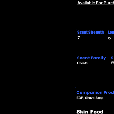
Available For Pur
Scent Strength
Lon
7
6
Scent Family
S
W
Oriental
Companion Prod
EDP, Shave Soap
Skin Food