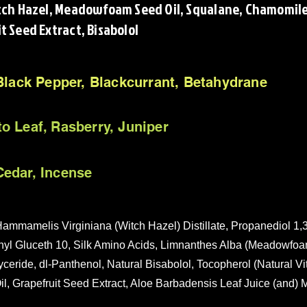
itch Hazel, Meadowfoam Seed Oil, Squalane, Chamomile 
t Seed Extract, Bisabolol
 Black Pepper, Blackcurrant, Betahydrane
o Leaf, Rasberry, Juniper
edar, Incense
ammamelis Virginiana (Witch Hazel) Distillate, Propanediol 1,3
hyl Gluceth 10, Silk Amino Acids, Limnanthes Alba (Meadowfoa
yceride, dl-Panthenol, Natural Bisabolol, Tocopherol (Natural Vi
l, Grapefruit Seed Extract, Aloe Barbadensis Leaf Juice (and) M