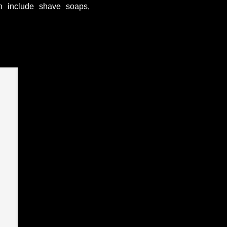
ch include shave soaps,