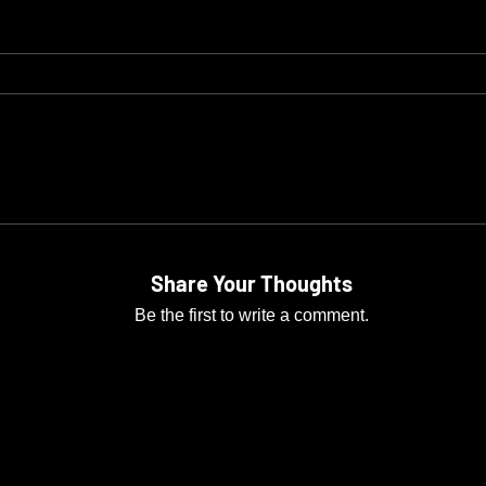
Share Your Thoughts
Be the first to write a comment.