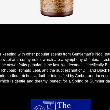
in keeping with other popular scents from Gentleman's Nod, part
th sweet and sunny notes which are a symphony of natural fre
 the newer fruits popular in the last two decades, specifically B
h Rhubarb, Tomato Leaf, and the subtlest hint of Dill and Black
ds a floral richness, further intensified by Amber and Incense.
which is gentle and dreamy, perfect for a Spring or Summer day