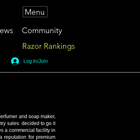
Menu
iews
Community
Razor Rankings
Log In/Join
 perfumer and soap maker,
try sales decided to go it
s a commercial facility in
 reputation for premium