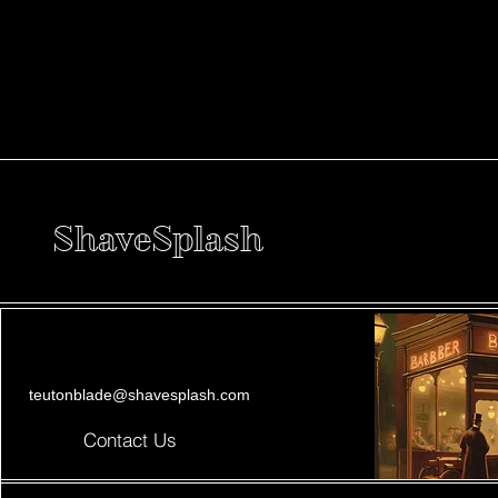
ShaveSplash
teutonblade@shavesplash.com
Contact Us