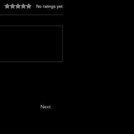
Rated 0 out of 5 stars.
No ratings yet
Next