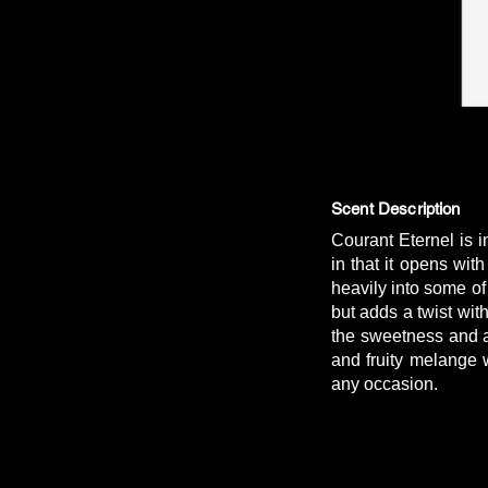
Scent Description
Courant Eternel is 
in that it opens wi
heavily into some of
but adds a twist wit
the sweetness and ad
and fruity melange 
any occasion.