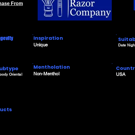
chase From
Inspiration
gevity
Suitab
Unique
Date Nigh
Mentholation
Count
ubtype
Non-Menthol
USA
oody Oriental
ucts