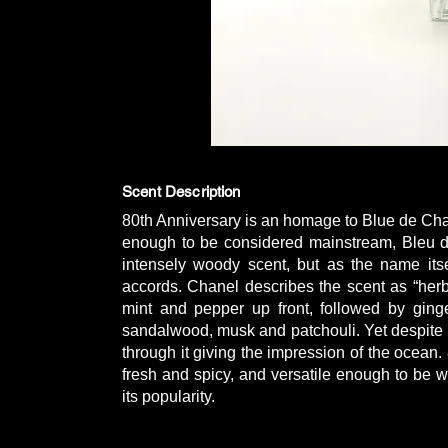
Scent Description
80th Anniversary is an homage to Blue de Ch
enough to be considered mainstream, Bleu de
intensely woody scent, but as the name itsel
accords. Chanel describes the scent as “herb
mint and pepper up front, followed by ging
sandalwood, musk and patchouli. Yet despite 
through it giving the impression of the ocean.
fresh and spicy, and versatile enough to be w
its popularity.