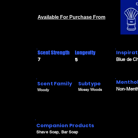
Available For Purchase From
Inspira
Scent Strength
Longevity
7
5
Blue de C
Menthol
Scent Family
Subtype
Non-Menth
Mossy Woods
Woody
Companion Products
Shave Soap, Bar Soap