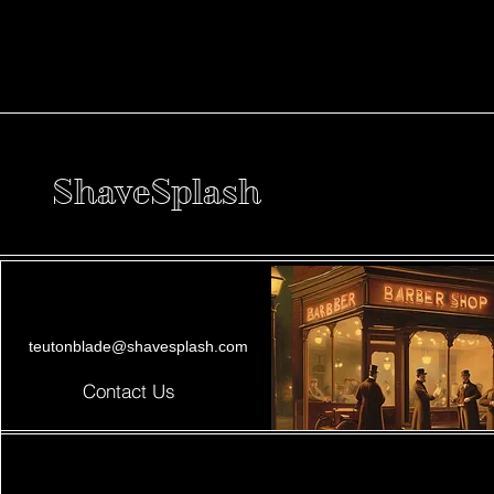
ShaveSplash
teutonblade@shavesplash.com
Contact Us