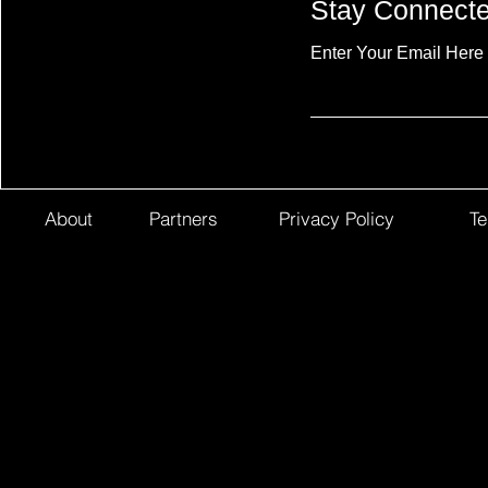
Stay Connect
Enter Your Email Here
About
Partners
Privacy Policy
Te