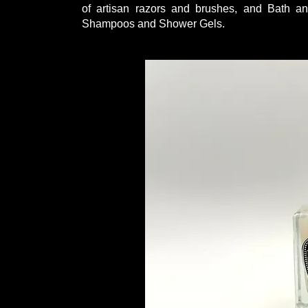
of artisan razors and brushes, and Bath a
Shampoos and Shower Gels.