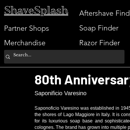
ShaveSplash
Aftershave Find
Soap Finder
Partner Shops
Merchandise
Razor Finder
80th Anniversar
Saponificio Varesino
Saponoficio Varesino
was established in 1945
the shores of Lago Maggiore in Italy. It is
for its luxurious soap base and sophisticat
colognes. The brand has grown into multiple p