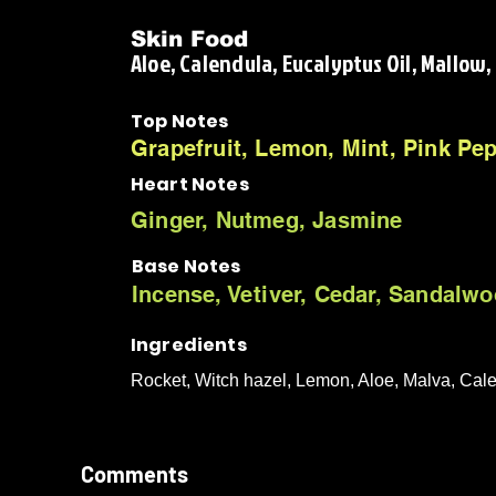
Skin Food
Aloe, Calendula, Eucalyptus Oil, Mallow
Top Notes
Grapefruit, Lemon, Mint, Pink Pe
Heart Notes
Ginger, Nutmeg, Jasmine
Base Notes
Incense, Vetiver, Cedar, Sandalw
Ingredients
Rocket, Witch hazel, Lemon, Aloe, Malva, Cal
Comments