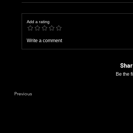
Add a rating
Write a comment
Shar
Be the f
Previous