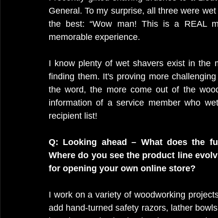
General. To my surprise, all three were we
the best: “Wow man! This is a REAL man
memorable experience.
I know plenty of wet shavers exist in the mi
finding them. It's proving more challenging 
the word, the more come out of the wood
information of a service member who wet
recipient list!
Q: Looking ahead – What does the fu
Where do you see the product line evolvi
for opening your own online store? 
I work on a variety of woodworking projects, 
add hand-turned safety razors, lather bowls,