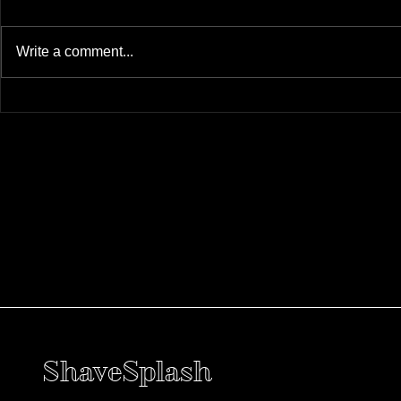
Write a comment...
ShaveSplash