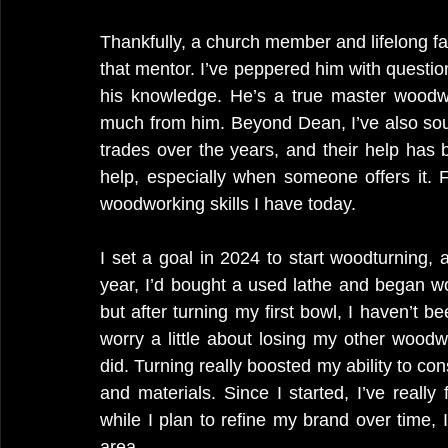
Thankfully, a church member and lifelong f
that mentor. I’ve peppered him with questio
his knowledge. He’s a true master woodwo
much from him. Beyond Dean, I’ve also sou
trades over the years, and their help has b
help, especially when someone offers it. 
woodworking skills I have today.
I set a goal in 2024 to start woodturning, 
year, I’d bought a used lathe and began wo
but after turning my first bowl, I haven’t be
worry a little about losing my other woodwor
did. Turning really boosted my ability to co
and materials. Since I started, I’ve reall
while I plan to refine my brand over time, I 
area.