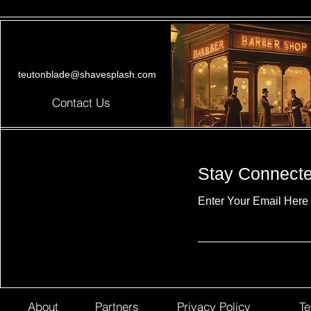
teutonblade@shavesplash.com
Contact Us
Stay Connect
Enter Your Email Here
About
Partners
Privacy Policy
Te