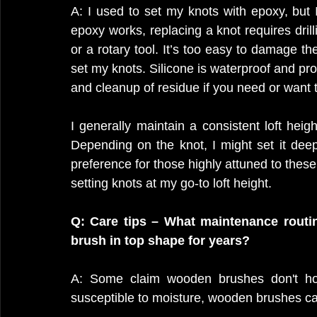
A: I used to set my knots with epoxy, but 
epoxy works, replacing a knot requires drill
or a rotary tool. It’s too easy to damage the
set my knots. Silicone is waterproof and prov
and cleanup of residue if you need or want t
I generally maintain a consistent loft heigh
Depending on the knot, I might set it deepe
preference for those highly attuned to these
setting knots at my go-to loft height.
Q: Care tips – What maintenance rout
brush in top shape for years?
A: Some claim wooden brushes don't hol
susceptible to moisture, wooden brushes can