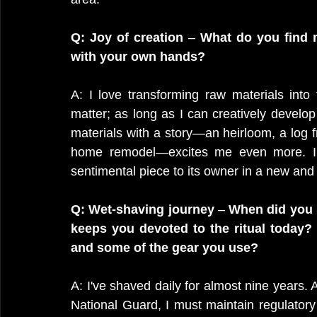
Q: Joy of creation
 – 
What do you find m
with your own hands?
A: I love transforming raw materials into 
matter; as long as I can creatively develop i
materials with a story—an heirloom, a log 
home remodel—excites me even more. I fi
sentimental piece to its owner in a new and
Q: Wet-shaving journey
 – 
When did you s
keeps you devoted to the ritual today? 
and some of the gear you use?
A: I've shaved daily for almost nine years
National Guard, I must maintain regulatory