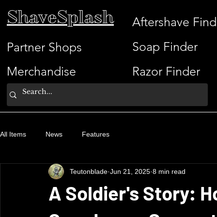
ShaveSplash
Aftershave Find
Soap Finder
Partner Shops
Merchandise
Razor Finder
All Items
News
Features
Teutonblade
Jun 21, 2025
8 min read
A Soldier's Story: 