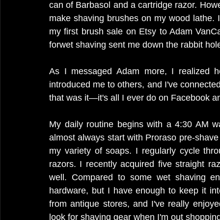
can of Barbasol and a cartridge razor. Howe
make shaving brushes on my wood lathe. I 
my first brush sale on Etsy to Adam VanCa
forwet shaving sent me down the rabbit hol
As I messaged Adam more, I realized h
introduced me to others, and I've connected 
that was it—it's all I ever do on Facebook 
My daily routine begins with a 4:30 AM w
almost always start with Proraso pre-shav
my variety of soaps. I regularly cycle thr
razors. I recently acquired five straight ra
well. Compared to some wet shaving enth
hardware, but I have enough to keep it int
from antique stores, and I've really enjoyed
look for shaving gear when I'm out shopping