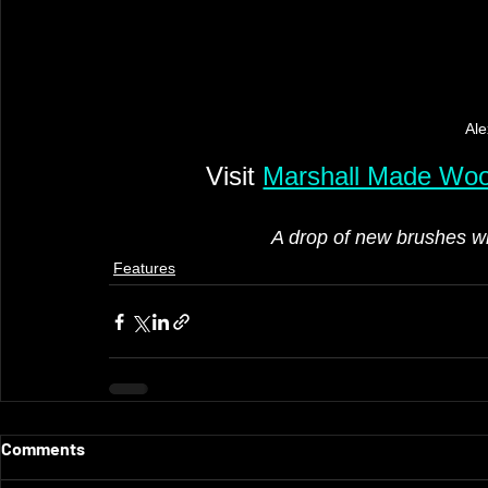
Ale
Visit 
Marshall Made Wo
A drop of new brushes wi
Features
Comments