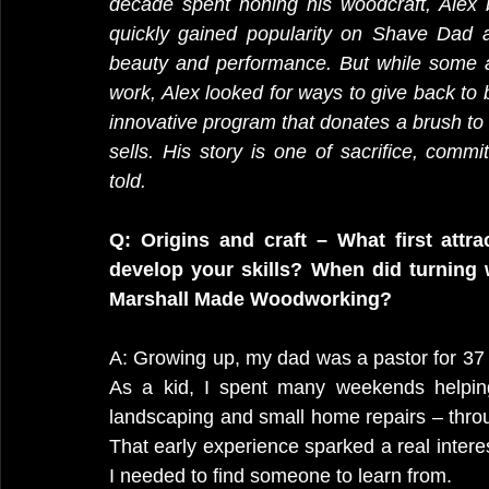
decade spent honing his woodcraft, Alex 
quickly gained popularity on Shave Dad a
beauty and performance. But while some ar
work, Alex looked for ways to give back to 
innovative program that donates a brush to
sells. His story is one of sacrifice, com
told. 
Q: Origins and craft – What first att
develop your skills? When did turning 
Marshall Made Woodworking?
A: Growing up, my dad was a pastor for 37 y
As a kid, I spent many weekends helping
landscaping and small home repairs – throug
That early experience sparked a real interes
I needed to find someone to learn from.