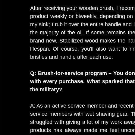
After receiving your wooden brush, I recom
product weekly or biweekly, depending on u
my sink; I rub it over the entire handle and l
the majority of the oil. If some remains the
brand new. Stabilized wood makes the han
lifespan. Of course, you'll also want to r
bristles and handle after each use.
Q: Brush-for-service program – You dona
with every purchase. What sparked that 
the military?
A: As an active service member and recent w
service members with wet shaving gear. T
struggled with giving a lot of my work aw
products has always made me feel uncomf