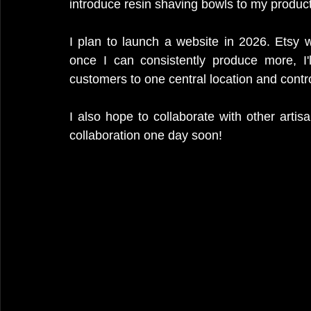
introduce resin shaving bowls to my product 
I plan to launch a website in 2026. Etsy w
once I can consistently produce more, I
customers to one central location and cont
I also hope to collaborate with other artis
collaboration one day soon!