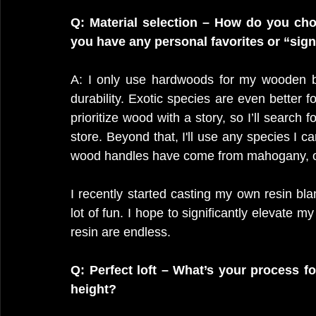
Q: Material selection – How do you cho
you have any personal favorites or “sig
A: I only use hardwoods for my wooden bru
durability. Exotic species are even better fo
prioritize wood with a story, so I’ll search
store. Beyond that, I'll use any species I c
wood handles have come from mahogany, oa
I recently started casting my own resin bla
lot of fun. I hope to significantly elevate my
resin are endless.
Q: Perfect loft – What’s your process for
height?