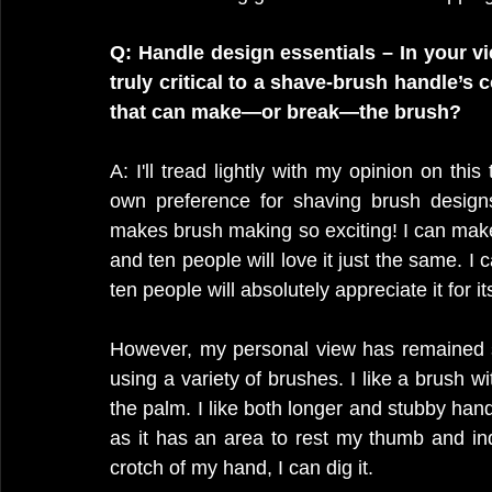
Q: Handle design essentials – In your v
truly critical to a shave-brush handle’s
that can make—or break—the brush?
A: I'll tread lightly with my opinion on thi
own preference for shaving brush designs
makes brush making so exciting! I can make a
and ten people will love it just the same. 
ten people will absolutely appreciate it for 
However, my personal view has remained s
using a variety of brushes. I like a brush wi
the palm. I like both longer and stubby hand
as it has an area to rest my thumb and inde
crotch of my hand, I can dig it.