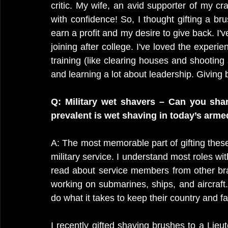
critic. My wife, an avid supporter of my cr
with confidence! So, I thought gifting a br
earn a profit and my desire to give back. I'
joining after college. I've loved the experien
training (like clearing houses and shooting 
and learning a lot about leadership. Giving
Q: Military wet shavers – Can you sha
prevalent is wet shaving in today’s arme
A: The most memorable part of gifting these 
military service. I understand most roles with
read about service members from other bran
working on submarines, ships, and aircraft.
do what it takes to keep their country and fa
I recently gifted shaving brushes to a Lieu