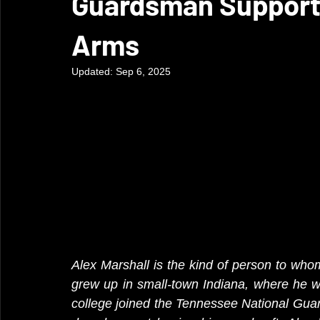
Guardsman Supports
Arms
Updated:
Sep 6, 2025
Alex Marshall is the kind of person to whom
grew up in small-town Indiana, where he w
college joined the Tennessee National Guar