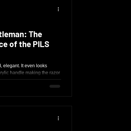
tleman: The
ce of the PILS
 elegant. It even looks
crylic handle making the razor
ssed in a tuxedo. Everything
ty and refinement, from its
 tolerances, graceful curves,
ation.