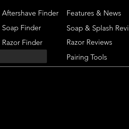
Aftershave Finder
Features & News
Soap Finder
Soap & Splash Rev
Razor Reviews
Razor Finder
Pairing Tools