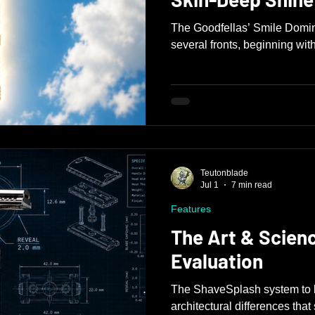
The Goodfellas’ Smile Domin
several fronts, beginning with
Teutonblade
Jul 1
7 min read
Features
The Art & Scien
Evaluation
The ShaveSplash system to b
architectural differences tha