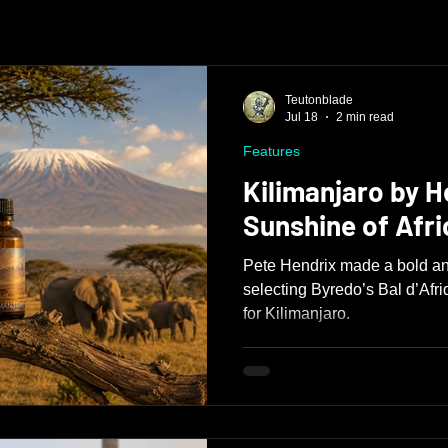
Teutonblade
Jul 18
2 min read
Features
Kilimanjaro by H
Sunshine of Afri
Pete Hendrix made a bold an
selecting Byredo’s Bal d’Afri
for Kilimanjaro.