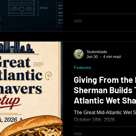
Teutonblade
Jun 30
4 min read
Features
Giving From the 
Sherman Builds 
Atlantic Wet Sh
The Great Mid-Atlantic Wet 
October 18th, 2026.