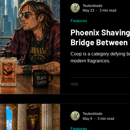
Teutonblade
May 23
3 min read
Features
Phoenix Shaving
Bridge Between
Coop is a category defying b
modern fragrances.
Teutonblade
May 9
3 min read
Features