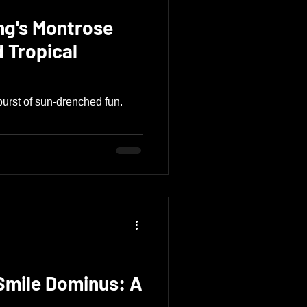
ng's Montrose
urst of sun-drenched fun.
 Smile Dominus: A