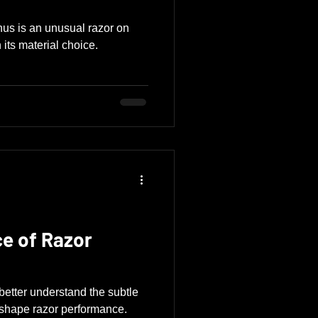
us is an unusual razor on
 its material choice.
ce of Razor
etter understand the subtle
t shape razor performance.