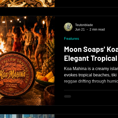
Teutonblade
Jun 21
2 min read
Features
Moon Soaps' Koa
Elegant Tropica
Koa Mahina is a creamy islan
evokes tropical beaches, tiki
reggae drifting through humi