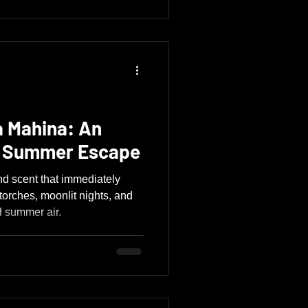
 Mahina: An
l Summer Escape
d scent that immediately
 torches, moonlit nights, and
d summer air.