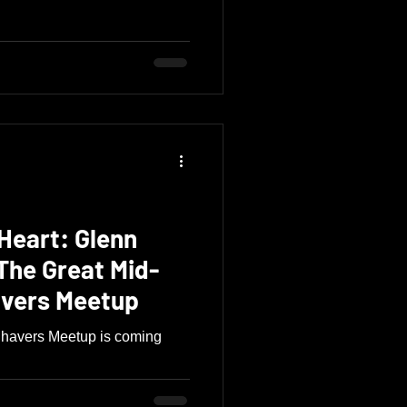
Heart: Glenn
The Great Mid-
avers Meetup
Shavers Meetup is coming