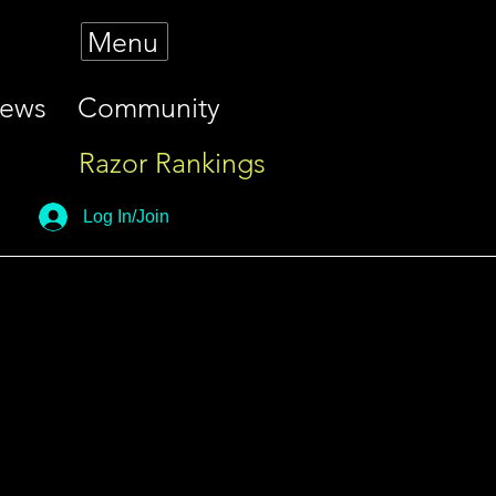
Menu
iews
Community
Razor Rankings
Log In/Join