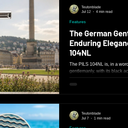
Teutonblade
Jul 12
4 min read
Features
The German Gen
Enduring Elegan
104NL
The PILS 104NL is, in a word,
gentlemanly, with its black a
appear as though it were dre
about the razor reflects quali
solid 112g weight to its tight
and restrained blade present
Teutonblade
Jul 7
1 min read