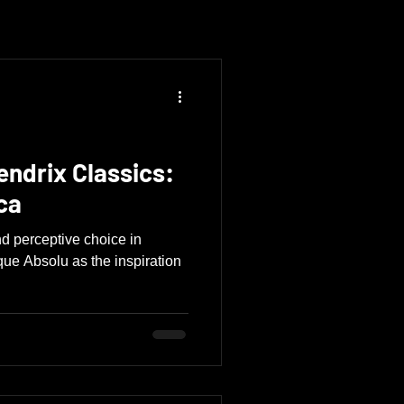
endrix Classics:
ca
d perceptive choice in
que Absolu as the inspiration