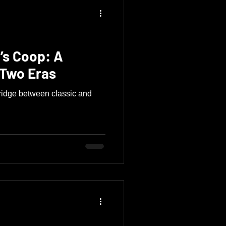
’s Coop: A
 Two Eras
ridge between classic and