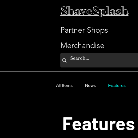
ShaveSplash
Partner Shops
Merchandise
All Items
News
Features
Features