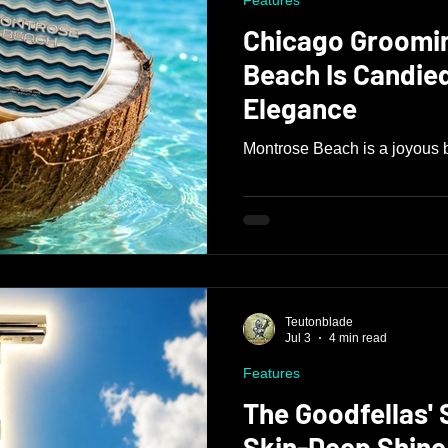
Features
Chicago Groomi
Beach Is Candied Tropical
Elegance
Montrose Beach is a joyous b
Teutonblade
Jul 3
4 min read
Features
The Goodfellas'
Skin-Deep Shine