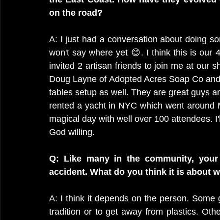
on the road?
A: I just had a conversation about doing som
won't say where yet 😊. I think this is our 4
invited 2 artisan friends to join me at our s
Doug Layne of Adopted Acres Soap Co and J
tables setup as well. They are great guys and 
rented a yacht in NYC which went around Ma
magical day with well over 100 attendees. I'
God willing.
Q: Like many in the community, your 
accident. What do you think it is about 
A: I think it depends on the person. Some 
tradition or to get away from plastics. Oth