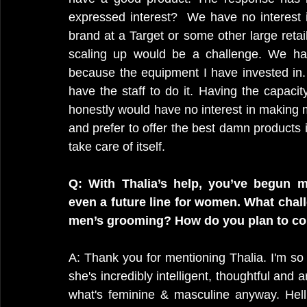
expressed interest?  We have no interest i
brand at a Target or some other large retaile
scaling up would be a challenge. We ha
because the equipment I have invested in
have the staff to do it. Having the capacity
honestly would have no interest in making 
and prefer to offer the best damn products in
take care of itself.
Q: With Thalia’s help, you’ve begun m
even a future line for women. What chal
men’s grooming? How do you plan to co
A: Thank you for mentioning Thalia. I'm so 
she's incredibly intelligent, thoughtful and a
what's feminine & masculine anyway. Hell, 