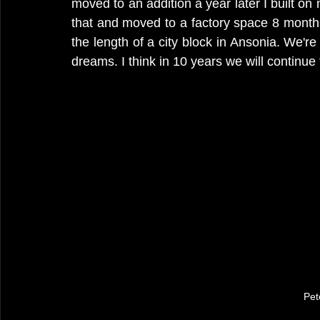
moved to an addition a year later I built o
that and moved to a factory space 8 months a
the length of a city block in Ansonia. We're 
dreams. I think in 10 years we will continue 
Pet