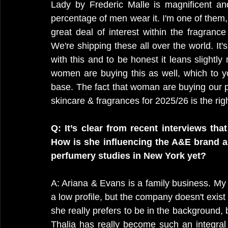
Lady by Frederic Malle is magnificent an
percentage of men wear it. I'm one of them, 
great deal of interest within the fragranc
We're shipping these all over the world. It'
with this and to be honest it leans slightly
women are buying this as well, which to y
base. The fact that woman are buying our p
skincare & fragrances for 2025/26 is the rig
Q: It’s clear from recent interviews tha
How is she influencing the A&E brand an
perfumery studies in New York yet?
A: Ariana & Evans is a family business. My 
a low profile, but the company doesn't exist
she really prefers to be in the background, b
Thalia has really become such an integral p