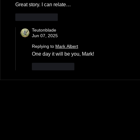
Great story. I can relate…
Like
Reply
Teutonblade
Jun 07, 2025
Replying to
Mark Albert
One day it will be you, Mark!
Like
Reply