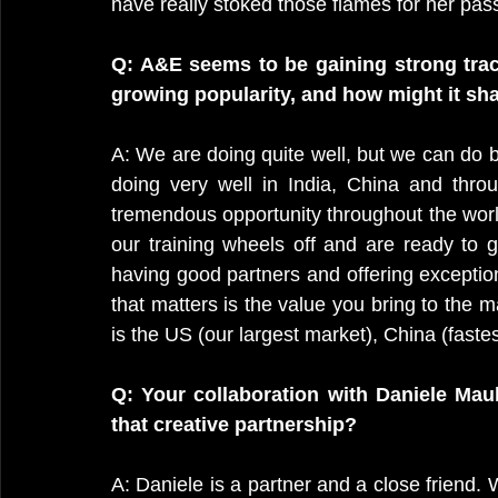
have really stoked those flames for her pas
Q: A&E seems to be gaining strong tract
growing popularity, and how might it sha
A: We are doing quite well, but we can do be
doing very well in India, China and throug
tremendous opportunity throughout the world
our training wheels off and are ready to g
having good partners and offering exceptiona
that matters is the value you bring to the 
is the US (our largest market), China (fast
Q: Your collaboration with Daniele Maul
that creative partnership?
A: Daniele is a partner and a close friend.