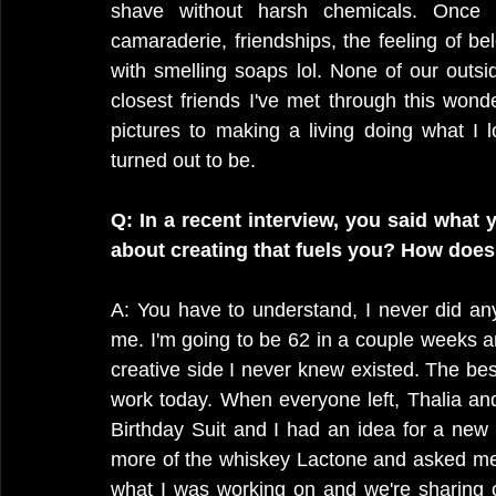
shave without harsh chemicals. Once 
camaraderie, friendships, the feeling of be
with smelling soaps lol. None of our outs
closest friends I've met through this won
pictures to making a living doing what I 
turned out to be.
Q: In a recent interview, you said what y
about creating that fuels you? How does
A: You have to understand, I never did anyt
me. I'm going to be 62 in a couple weeks a
creative side I never knew existed. The best 
work today. When everyone left, Thalia an
Birthday Suit and I had an idea for a new
more of the whiskey Lactone and asked me 
what I was working on and we're sharing o