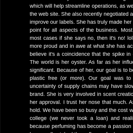
which will help streamline operations, as we
the web site. She also recently negotiated a
improve our labels. She has truly made her ma
point for all aspects of the business. Most
most cases if she says no, then it's no! lol
more proud and in awe at what she has acco
believe it's a coincidence that the spike in
The world is her oyster. As far as her infl
significant. Because of her, our goal is t
plastic free (or more). Our goal was to 
uncertainty of supply chains may have slo
brand. She is very involved in scent creatio
her approval. I trust her nose that much. As
hold. We have been so busy and the cost was
college (we never took a loan) and real
because perfuming has become a passion an