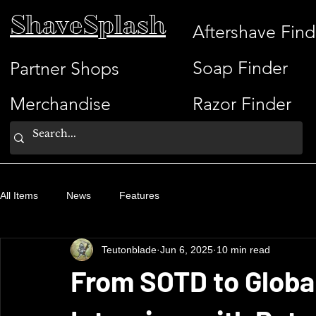
ShaveSplash
Aftershave Find
Soap Finder
Partner Shops
Merchandise
Razor Finder
All Items
News
Features
Teutonblade
Jun 6, 2025
10 min read
From SOTD to Globa