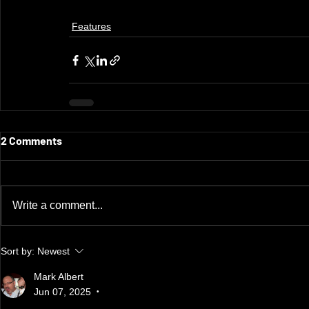
Features
2 Comments
Write a comment...
Sort by:
Newest
Mark Albert
Jun 07, 2025
•