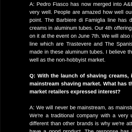
A: Pedro Fiasco has now merged into A&E
very well. People are amazed how well our
point. The Barbiere di Famiglia line has d
creams in aluminum tubes. Our 4th offering i
on it at the event on June 7th. We will also
line which are Trastevere and The Spanis
made in these aluminum tubes. I believe thi
well as the non-hobbyist market.
Q: With the launch of shaving creams, i
mainstream shaving market. What has th
market retailers expressed interest?
A: We will never be mainstream, as mainstr
We're a traditional company with a very un
different than other brands is why we're at
have a good product. The response has b