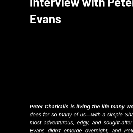
Interview with Pete
Evans
Peter Charkalis is living the life many 
does for so many of us—with a simple Sha
most adventurous, edgy, and sought-after
Evans didn’t emerge overnight, and Peter