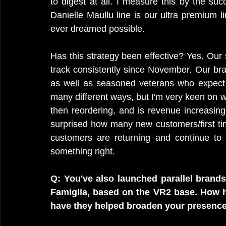
to digest at all. I measure this by the s
Danielle Maullu line is our ultra premium 
ever dreamed possible.
Has this strategy been effective? Yes. Our 
track consistently since November. Our br
as well as seasoned veterans who expect
many different ways, but I'm very keen on w
then reordering, and is revenue increasing.
surprised how many new customers/first ti
customers are returning and continue to
something right.
Q: You've also launched parallel brands
Famiglia, based on the VR2 base. How h
have they helped broaden your presence