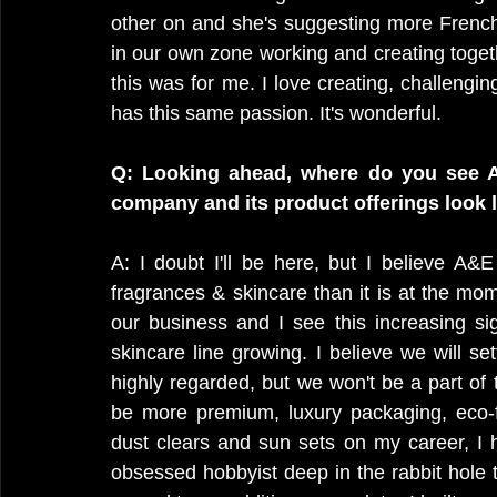
other on and she's suggesting more French
in our own zone working and creating toget
this was for me. I love creating, challengin
has this same passion. It's wonderful.
Q: Looking ahead, where do you see A
company and its product offerings look 
A: I doubt I'll be here, but I believe A&
fragrances & skincare than it is at the mo
our business and I see this increasing sig
skincare line growing. I believe we will se
highly regarded, but we won't be a part of 
be more premium, luxury packaging, eco-f
dust clears and sun sets on my career, I 
obsessed hobbyist deep in the rabbit hole