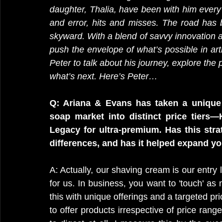
daughter, Thalia, have been with him every s
and error, hits and misses. The road has b
skyward. With a blend of savvy innovation a
push the envelope of what’s possible in art
Peter to talk about his journey, explore the
what’s next. Here’s Peter…
Q: Ariana & Evans has taken a unique 
soap market into distinct price tiers—K
Legacy for ultra-premium. Has this stra
differences, and has it helped expand y
A: Actually, our shaving cream is our entry l
for us. In business, you want to 'touch' a
this with unique offerings and a targeted pri
to offer products irrespective of price range 