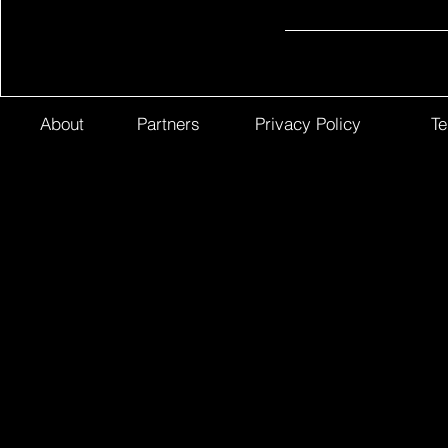
About
Partners
Privacy Policy
Te