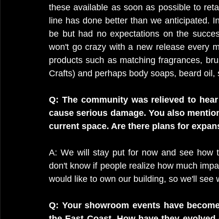
these available as soon as possible to retai
line has done better than we anticipated. In
be but had no expectations on the success
won't go crazy with a new release every mon
products such as matching fragrances, brus
Crafts) and perhaps body soaps, beard oil,
Q: The community was relieved to hear th
cause serious damage. You also mentione
current space. Are there plans for expans
A: We will stay put for now and see how thi
don't know if people realize how much impact 
would like to own our building, so we'll see 
Q: Your showroom events have become 
the East Coast. How have they evolved 