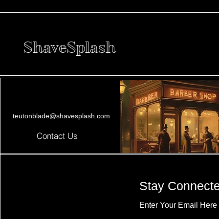
ShaveSplash
teutonblade@shavesplash.com
Contact Us
Stay Connect
Enter Your Email Here