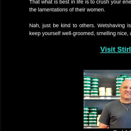
That what is best in life is to crush your e
the lamentations of their women. 
Nah, just be kind to others. Wetshaving is
keep yourself well-groomed, smelling nice, 
Visit Sti