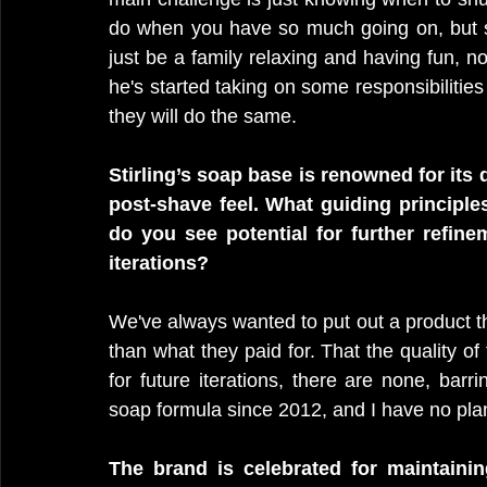
do when you have so much going on, but s
just be a family relaxing and having fun, no
he's started taking on some responsibilitie
they will do the same. 
Stirling’s soap base is renowned for its 
post-shave feel. What guiding principle
do you see potential for further refine
iterations?
We've always wanted to put out a product th
than what they paid for. That the quality of 
for future iterations, there are none, bar
soap formula since 2012, and I have no pla
The brand is celebrated for maintaining