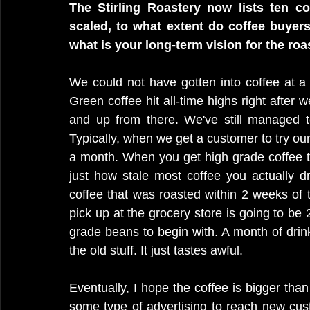
The Stirling Roastery now lists ten cof
scaled, to what extent do coffee buyers
what is your long-term vision for the roa
We could not have gotten into coffee at a 
Green coffee hit all-time highs right after
and up from there. We've still managed t
Typically, when we get a customer to try our co
a month. When you get high grade coffee tha
just how stale most coffee you actually dr
coffee that was roasted within 2 weeks of 
pick up at the grocery store is going to be
grade beans to begin with. A month of drink
the old stuff. It just tastes awful. 
Eventually, I hope the coffee is bigger than
some type of advertising to reach new cust