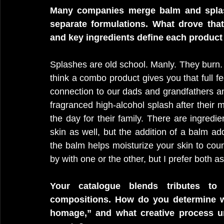
Many companies merge balm and splash i
separate formulations. What drove that 
and key ingredients define each product
Splashes are old school. Manly. They burn. 
think a combo product gives you that full fe
connection to our dads and grandfathers a
fragranced high-alcohol splash after their 
the day for their family. There are ingredi
skin as well, but the addition of a balm a
the balm helps moisturize your skin to count
by with one or the other, but I prefer both as
Your catalogue blends tributes to c
compositions. How do you determine whe
homage,” and what creative process un