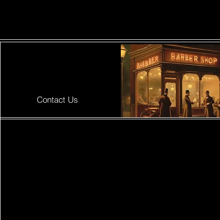
ShaveSplash
Contact Us