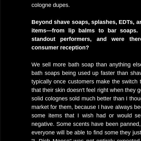
cologne dupes. 
Beyond shave soaps, splashes, EDTs, and
items—from lip balms to bar soaps.
standout performers, and were ther
consumer reception?
We sell more bath soap than anything else
bath soaps being used up faster than sha
typically once customers make the switch to
that their skin doesn't feel right when they 
solid colognes sold much better than I thoug
market for them, because I have always be
some items that I wish had or would sell
negative. Some scents have been panned, 
everyone will be able to find some they just d