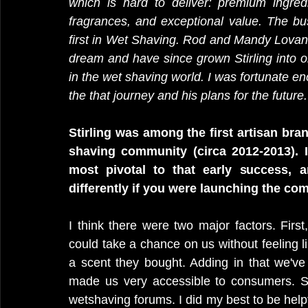
which is hard to deliver: premium ingredie
fragrances, and exceptional value. The bus
first in Wet Shaving. Rod and Mandy Lovan 
dream and have since grown Stirling into 
in the wet shaving world. I was fortunate e
the that journey and his plans for the futu
Stirling was among the first artisan bra
shaving community (circa 2012-2013). I
most pivotal to that early success,
differently if you were launching the c
I think there were two major factors. Firs
could take a chance on us without feeling lik
a scent they bought. Adding in that we've
made us very accessible to consumers. Se
wetshaving forums. I did my best to be helpf