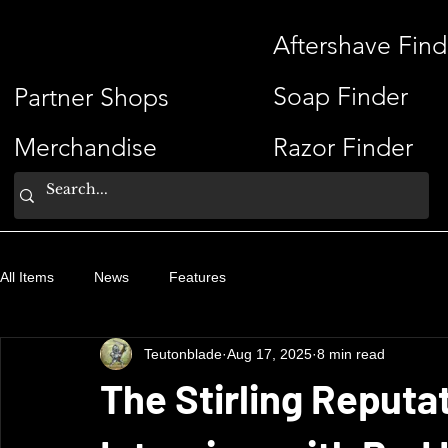
ShaveSplash
Aftershave Find
Soap Finder
Partner Shops
Merchandise
Razor Finder
All Items
News
Features
Teutonblade
Aug 17, 2025
8 min read
The Stirling Reputat