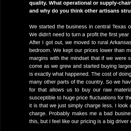
quality. What operational or supply-chain
and why do you think other artisans str
We started the business in central Texas ou
We didn't need to turn a profit the first year
After I got out, we moved to rural Arkansa
bedroom. We kept our prices lower than mo
margins with the mindset that if we were su
come as we grew and started buying larger q
is exactly what happened. The cost of doing
many other parts of the country. So we have
for that allows us to buy our raw materia
susceptible to huge price fluctuations for the
it is that we just simply charge less. I look 
charge. Probably makes me a bad business
this, but I feel like our pricing is a big drive