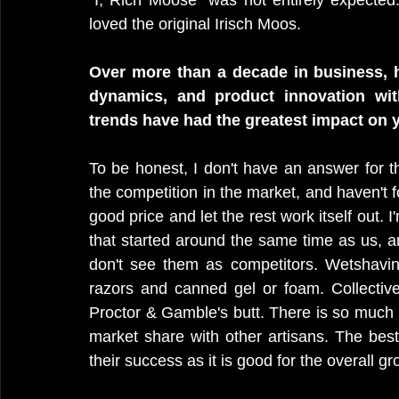
"I, Rich Moose" was not entirely expecte
loved the original Irisch Moos.
Over more than a decade in business, 
dynamics, and product innovation wit
trends have had the greatest impact on 
To be honest, I don't have an answer for thi
the competition in the market, and haven't f
good price and let the rest work itself out. 
that started around the same time as us, an
don't see them as competitors. Wetshaving
razors and canned gel or foam. Collective
Proctor & Gamble's butt. There is so much r
market share with other artisans. The best
their success as it is good for the overall gr