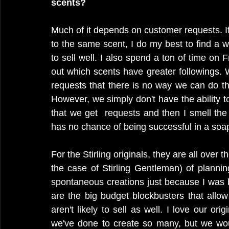
scents?
Much of it depends on customer requests. I
to the same scent, I do my best to find a w
to sell well. I also spend a ton of time on 
out which scents have greater followings
requests that there is no way we can do t
However, we simply don't have the ability 
that we get  requests and then I smell the
has no chance of being successful in a soap
For the Stirling originals, they are all over
the case of Stirling Gentleman) of planni
spontaneous creations just because I was 
are the big budget blockbusters that allow
aren't likely to sell as well. I love our or
we've done to create so many, but we wou