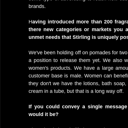
brands.
H
aving introduced more than 200 frag
there new categories or markets you a
unmet needs that Stirling is uniquely po
We've been holding off on pomades for two 
a position to release them yet. We also w
women's products. We have a large amoun
customer base is male. Women can benefit 
they don't we have the lotions, bath soap, 
cream in a tube, but that is a long way off. 
If you could convey a single message 
would it be?