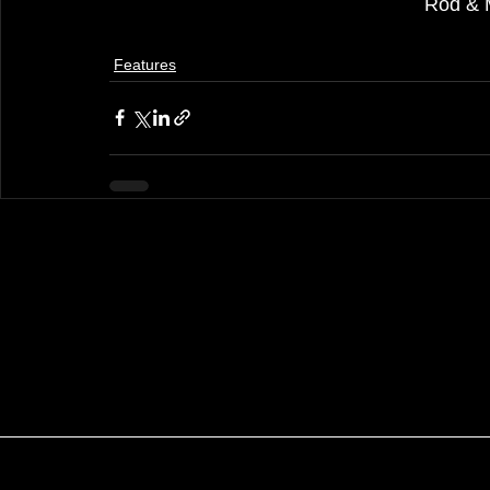
Rod & 
Features