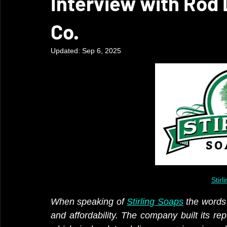
Interview with Rod 
Co.
Updated:
Sep 6, 2025
Stir
When speaking of 
Stirling Soaps
 the words 
and affordability. The company built its re