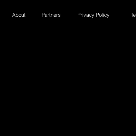
About
Partners
Privacy Policy
Te