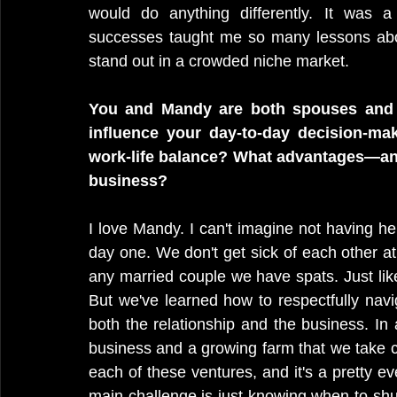
would do anything differently. It was a
successes taught me so many lessons abou
stand out in a crowded niche market.
You and Mandy are both spouses and c
influence your day-to-day decision-maki
work-life balance? What advantages—and
business?
I love Mandy. I can't imagine not having h
day one. We don't get sick of each other at
any married couple we have spats. Just li
But we've learned how to respectfully navi
both the relationship and the business. In 
business and a growing farm that we take c
each of these ventures, and it's a pretty ev
main challenge is just knowing when to shut 