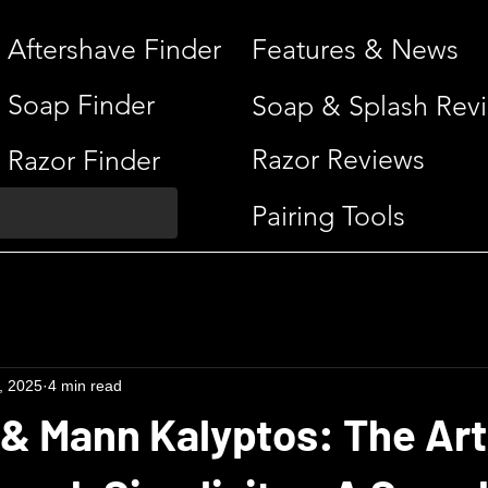
Aftershave Finder
Features & News
Soap Finder
Soap & Splash Rev
Razor Reviews
Razor Finder
Pairing Tools
, 2025
4 min read
 & Mann Kalyptos: The Art