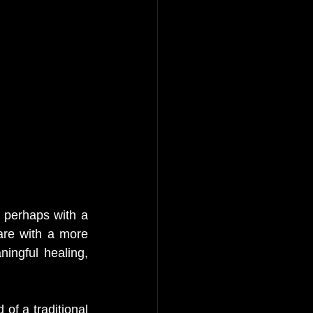
perhaps with a 
re with a more 
ingful healing, 
of a traditional 