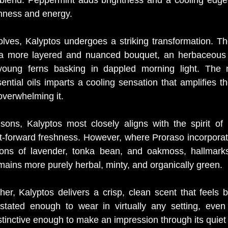
shness and energy.
lves, Kalyptos undergoes a striking transformation. The i
 a more layered and nuanced bouquet, an herbaceous c
oung ferns basking in dappled morning light. The n
ntial oils imparts a cooling sensation that amplifies the
overwhelming it.
sons, Kalyptos most closely aligns with the spirit of 
mint-forward freshness. However, where Proraso incorporat
ons of lavender, tonka bean, and oakmoss, hallmarks 
mains more purely herbal, minty, and organically green.
er, Kalyptos delivers a crisp, clean scent that feels b
erstated enough to wear in virtually any setting, even 
stinctive enough to make an impression through its quiet 