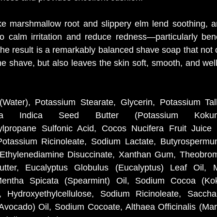
ike marshmallow root and slippery elm lend soothing, an
to calm irritation and reduce redness—particularly benef
The result is a remarkably balanced shave soap that not 
he shave, but also leaves the skin soft, smooth, and wel
Water), Potassium Stearate, Glycerin, Potassium Tal
nia Indica Seed Butter (Potassium Kokum 
lpropane Sulfonic Acid, Cocos Nucifera Fruit Juice (
otassium Ricinoleate, Sodium Lactate, Butyrospermum
 Ethylenediamine Disuccinate, Xanthan Gum, Theobrom
ter, Eucalyptus Globulus (Eucalyptus) Leaf Oil, Me
Mentha Spicata (Spearmint) Oil, Sodium Cocoa (Koku
 Hydroxyethylcellulose, Sodium Ricinoleate, Sacchar
Avocado) Oil, Sodium Cocoate, Althaea Officinalis (Mar