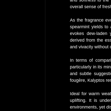
overall sense of fre
As the fragrance evo
spearmint yields to
evokes dew-laden y
derived from the esse
and vivacity without 
In terms of compari
particularly in its 
and subtle suggesti
fougère, Kalyptos re
Ideal for warm weath
uplifting. It is und
environments, yet di