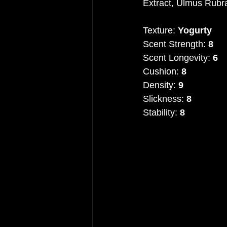
Extract, Ulmus Rubra
Texture: 
Yogurty
Scent Strength: 
8
Scent Longevity: 
6
Cushion: 
8
Density: 
9
Slickness: 
8
Stability: 
8