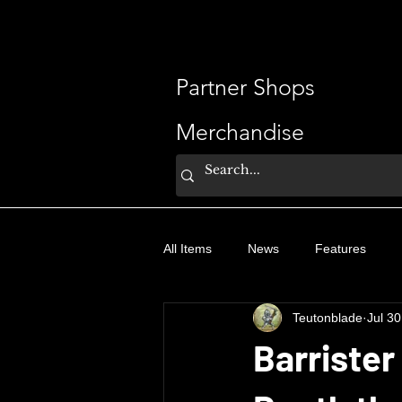
ShaveSplash
Partner Shops
Merchandise
All Items
News
Features
Teutonblade
Jul 30
Barrister