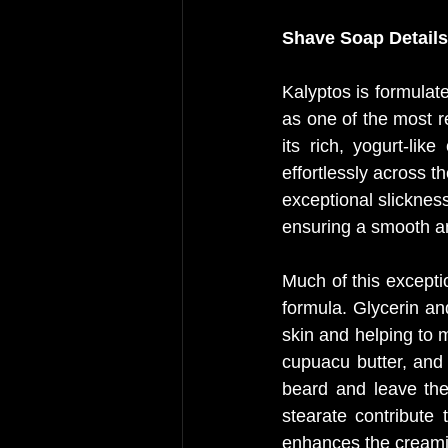
Shave Soap Details
Kalyptos is formulat
as one of the most 
its rich, yogurt-li
effortlessly across t
exceptional slickness
ensuring a smooth and
Much of this exceptio
formula. Glycerin an
skin and helping to m
cupuacu butter, and 
beard and leave the
stearate contribute 
enhances the creami