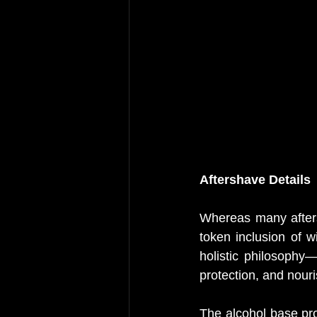
Aftershave Details
Whereas many afters
token inclusion of 
holistic philosophy—
protection, and nouri
The alcohol base prov