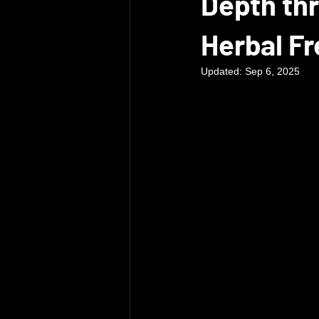
Depth thr
Herbal F
Updated:
Sep 6, 2025