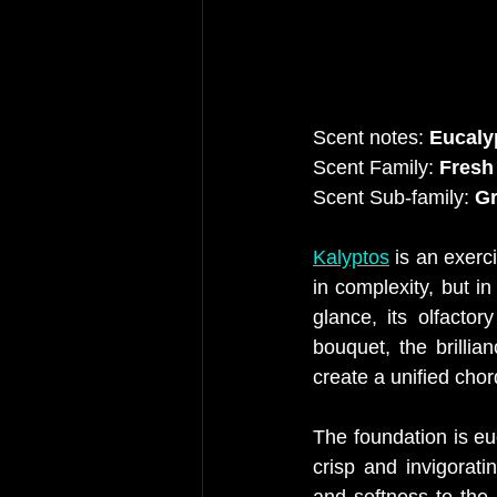
Scent notes:
 Eucaly
Scent Family:
 Fresh
Scent Sub-family:
 G
Kalyptos
 is an exerc
in complexity, but in
glance, its olfactor
bouquet, the brillia
create a unified chor
The foundation is e
crisp and invigorati
and softness to the