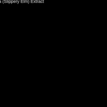
 (Slippery Elm) Extract 