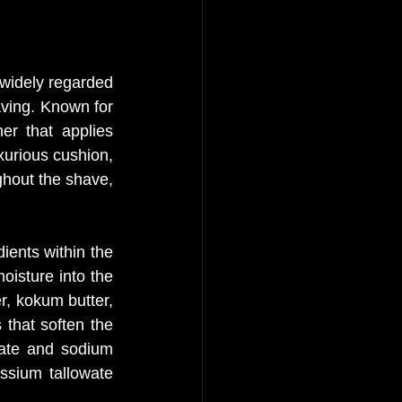
widely regarded 
ving. Known for 
r that applies 
xurious cushion, 
ghout the shave, 
ients within the 
isture into the 
r, kokum butter, 
that soften the 
ate and sodium 
ssium tallowate 