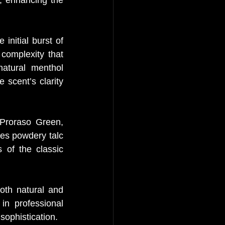
nitial burst of 
omplexity that 
atural menthol 
 scent’s clarity 
Proraso Green, 
es powdery talc 
of the classic 
oth natural and 
in professional 
sophistication.