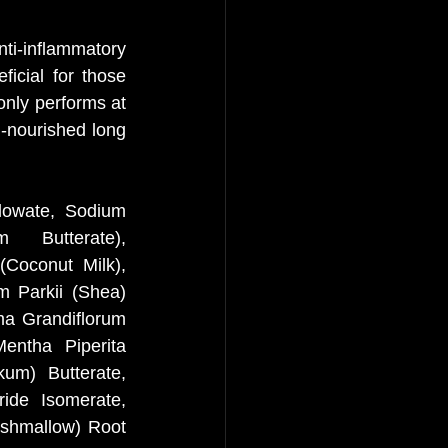
ti-inflammatory 
icial for those 
only performs at 
l-nourished long 
lowate, Sodium 
Butterate), 
Coconut Milk), 
 Parkii (Shea) 
a Grandiflorum 
ntha Piperita 
m) Butterate, 
ide Isomerate, 
shmallow) Root 