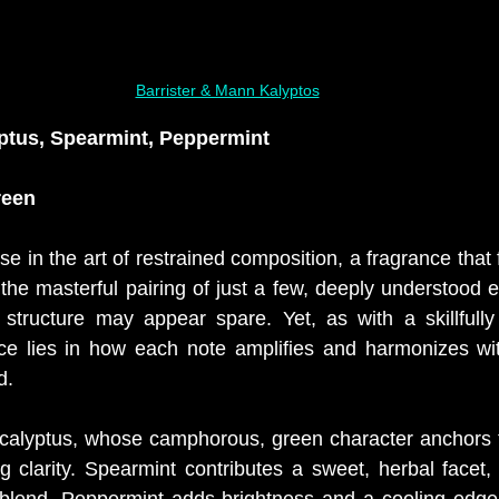
Barrister & Mann Kalyptos
ptus, Spearmint, Peppermint
reen
ise in the art of restrained composition, a fragrance that 
 the masterful pairing of just a few, deeply understood el
y structure may appear spare. Yet, as with a skillfully 
nce lies in how each note amplifies and harmonizes wit
d.
ucalyptus, whose camphorous, green character anchors t
ng clarity. Spearmint contributes a sweet, herbal facet,
 blend. Peppermint adds brightness and a cooling edge,