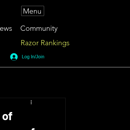
Menu
iews
Community
Razor Rankings
Log In/Join
 of