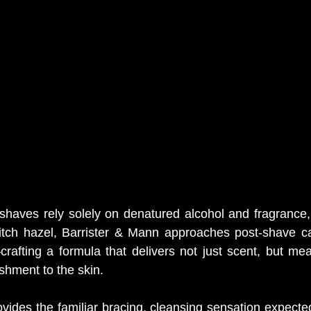
haves rely solely on denatured alcohol and fragrance, 
witch hazel, Barrister & Mann approaches post-shave ca
crafting a formula that delivers not just scent, but mean
shment to the skin.
ides the familiar bracing, cleansing sensation expected 