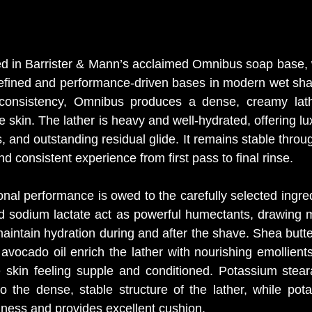
ed in Barrister & Mann’s acclaimed Omnibus soap base, 
refined and performance-driven bases in modern wet sha
ke consistency, Omnibus produces a dense, creamy lathe
he skin. The lather is heavy and well-hydrated, offering lu
, and outstanding residual glide. It remains stable throu
 consistent experience from first pass to final rinse.
nal performance is owed to the carefully selected ingred
d sodium lactate act as powerful humectants, drawing mo
aintain hydration during and after the shave. Shea butte
avocado oil enrich the lather with nourishing emollients 
 skin feeling supple and conditioned. Potassium stear
to the dense, stable structure of the lather, while pota
ness and provides excellent cushion.