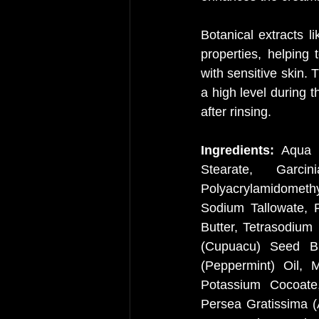
Botanical extracts l
properties, helping 
with sensitive skin. 
a high level during t
after rinsing.
Ingredients: 
Aqua (
Stearate, Garci
Polyacrylamidomethy
Sodium Tallowate, P
Butter, Tetrasodium
(Cupuacu) Seed But
(Peppermint) Oil, 
Potassium Cocoate,
Persea Gratissima (