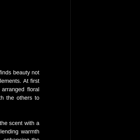
finds beauty not 
ements. At first 
arranged floral 
h the others to 
he scent with a 
 lending warmth 
 enhancing the 