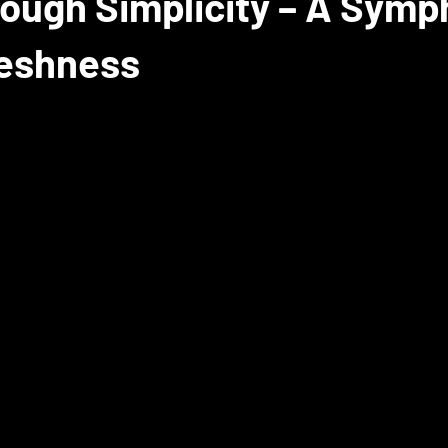
ough Simplicity – A Symp
reshness