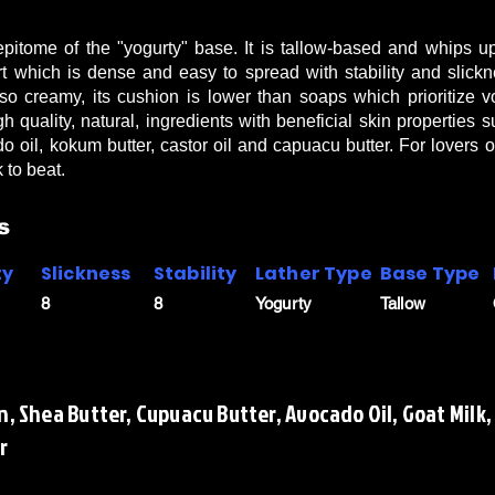
itome of the "yogurty" base. It is tallow-based and whips up 
rt which is dense and easy to spread with stability and slic
so creamy, its cushion is lower than soaps which prioritize
gh quality, natural, ingredients with beneficial skin properties
do oil, kokum butter, castor oil and capuacu butter. For lovers 
 to beat.
s
ty
Slickness
Stability
Lather Type
Base Type
8
8
Yogurty
Tallow
n, Shea Butter, Cupuacu Butter, Avocado Oil, Goat Milk,
r