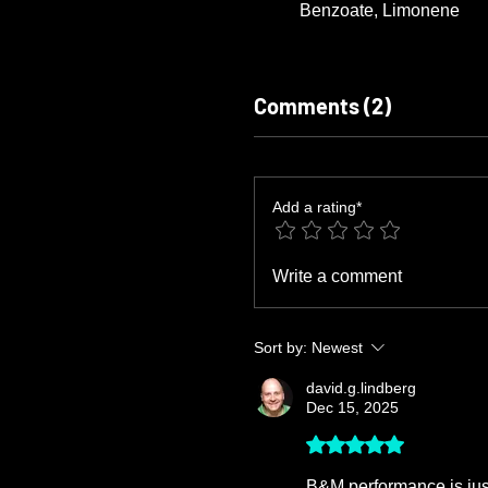
Benzoate, Limonene
Comments (2)
Add a rating*
Write a comment
Sort by:
Newest
david.g.lindberg
Dec 15, 2025
Rated 5 out of 5 stars.
B&M performance is just