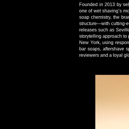
Founded in 2013 by self
one of wet shaving’s mo
soap chemistry, the bra
structure—with cutting-e
releases such as
Sevill
storytelling approach to
New York, using respons
bar soaps, aftershave s
reviewers and a loyal gl