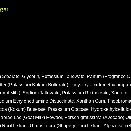
gar
 Stearate, Glycerin, Potassium Tallowate, Parfum (Fragrance Oi
tter (Potassium Kokum Butterate), Polyacrylamidomethylpropan
oconut Milk), Sodium Tallowate, Potassium Ricinoleate, Sodium
risodium Ethylenediamine Disuccinate, Xanthan Gum, Theobrom
oa (Kokum) Butterate, Potassium Cocoate, Hydroxethylcellulos
aprae Lac (Goat Milk) Powder, Persea gratissima (Avocado) Oi
) Root Extract, Ulmus rubra (Slippery Elm) Extract, Alpha-Isome