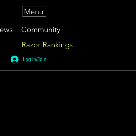
Menu
iews
Community
Razor Rankings
Log In/Join