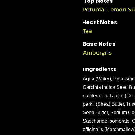
Top Notes
Petunia, Lemon Su
Heart Notes
Tea
Base Notes
Ambergris
IIngredients
Aqua (Water), Potassium
Garcinia indica Seed Bu
nucifera Fruit Juice (C
parkii (Shea) Butter, T
Seed Butter, Sodium Coc
Saccharide Isomerate, C
officinalis (Marshmallow