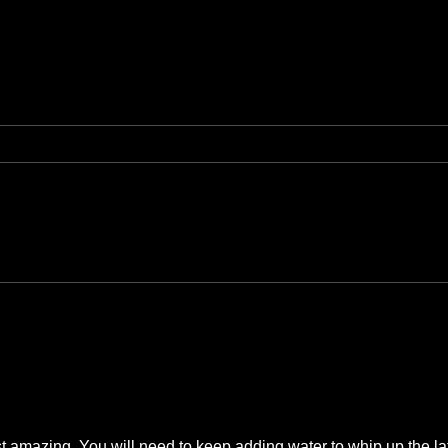
 amazing. You will need to keep adding water to whip up the lath