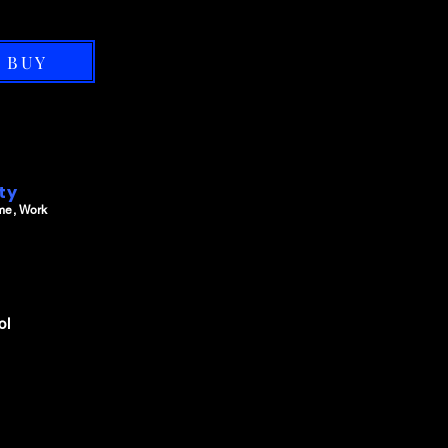
BUY
ity
me, Work
ol