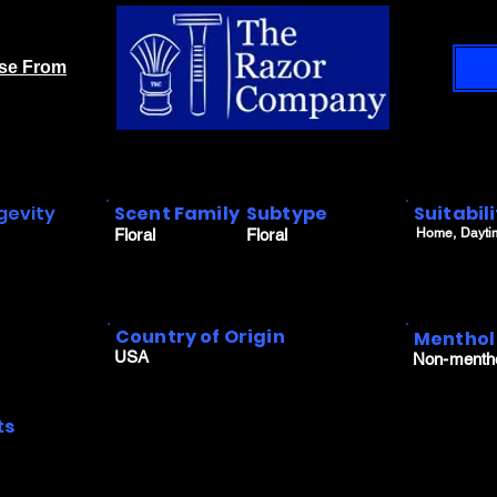
ase From
gevity
Scent Family
Subtype
Suitabil
Floral
Floral
Home, Dayti
Country of Origin
Menthol
USA
Non-menth
ts