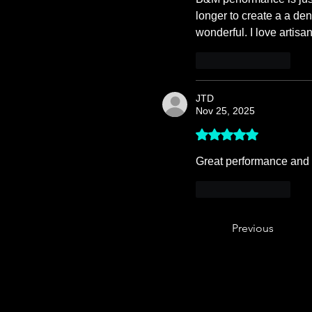
longer to create a a den
wonderful. I love artis
Like
Reply
JTD
Nov 25, 2025
Rated 5 out of 5 stars.
Great performance and l
Like
Reply
Previous