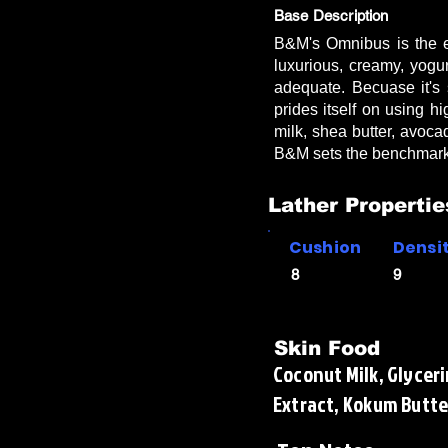
Base Description
B&M's Omnibus is the ep
luxurious, creamy, yogu
adequate. Becuase it's 
prides itself on using hi
milk, shea butter, avoca
B&M sets the benchmark
Lather Propertie
Cushion
Densi
8
9
Skin Food
Coconut Milk, Glyceri
Extract, Kokum Butte