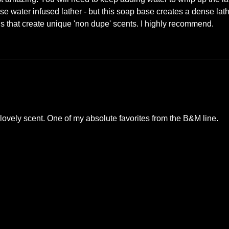
se water infused lather - but this soap base creates a dense lat
ans that create unique 'non dupe' scents. I highly recommend.
ovely scent. One of my absolute favorites from the B&M line.