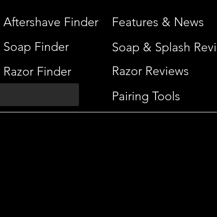
Aftershave Finder
Features & News
Soap Finder
Soap & Splash Rev
Razor Reviews
Razor Finder
Pairing Tools