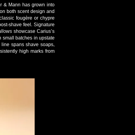
ter & Mann has grown into
 on both scent design and
classic fougère or chypre
post-shave feel. Signature
llows
showcase Carius’s
n small batches in upstate
e line spans shave soaps,
sistently high marks from