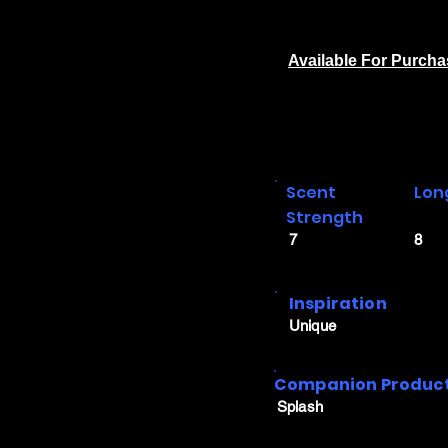
Available For Purch
Scent
Lon
Strength
7
8
Inspiration
Unique
Companion Produc
Splash