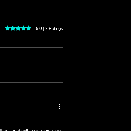
Rated 5 out of 5 stars.
5.0 | 2 Ratings
er and it will take a few mins 