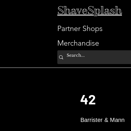
ShaveSplash
Partner Shops
Merchandise
42
Barrister & Mann