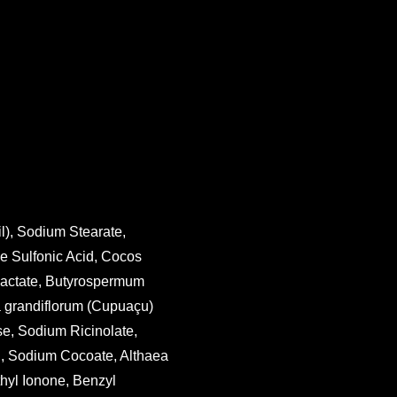
l), Sodium Stearate,
e Sulfonic Acid, Cocos
 Lactate, Butyrospermum
a grandiflorum (Cupuaçu)
e, Sodium Ricinolate,
l, Sodium Cocoate, Althaea
thyl Ionone, Benzyl