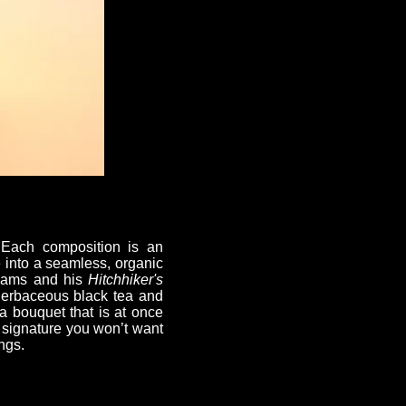
. Each composition is an
e into a seamless, organic
 Adams and his
Hitchhiker's
 herbaceous black tea and
 a bouquet that is at once
a signature you won’t want
ngs.