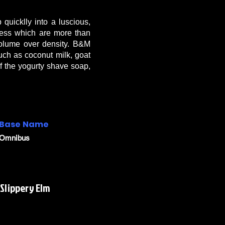
quicklly into a luscious,
kness which are more than
 volume over density. B&M
 such as coconut milk, goat
of the yogurty shave soap,
Base Name
Omnibus
 Slippery Elm