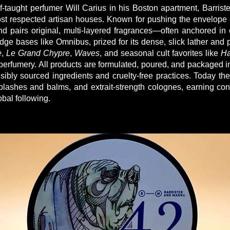
-taught perfumer Will Carius in his Boston apartment, Barris
st respected artisan houses. Known for pushing the envelope
nd pairs original, multi-layered fragrances—often anchored in 
dge bases like Omnibus, prized for its dense, slick lather and 
e
,
Le Grand Chypre
,
Waves
, and seasonal cult favorites like
Ha
 perfumery. All products are formulated, poured, and packaged i
ibly sourced ingredients and cruelty-free practices. Today th
plashes and balms, and extrait-strength colognes, earning con
obal following.