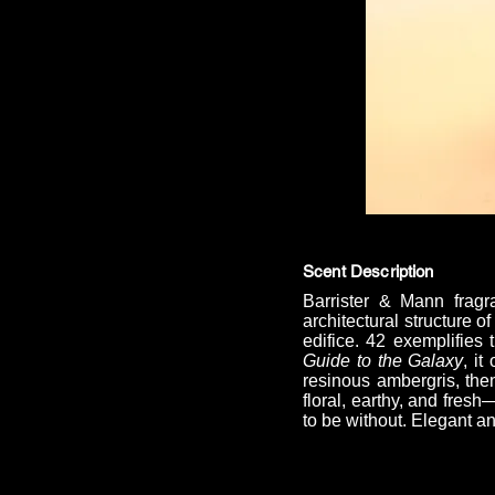
Scent Description
Barrister & Mann fragr
architectural structure 
edifice. 42 exemplifies 
Guide to the Galaxy
, i
resinous ambergris, then
floral, earthy, and fres
to be without. Elegant a