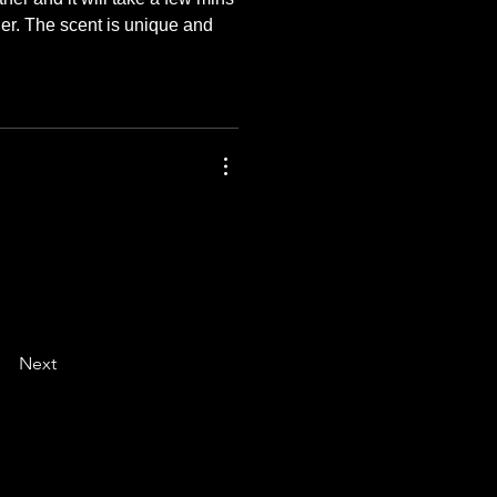
her. The scent is unique and 
Next