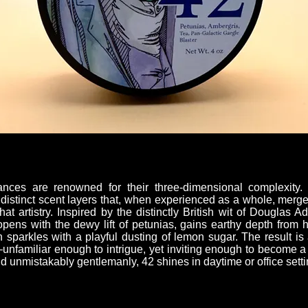
ances are renowned for their three-dimensional complexity
of distinct scent layers that, when experienced as a whole, merg
that artistry. Inspired by the distinctly British wit of Douglas
t opens with the dewy lift of petunias, gains earthy depth from
 sparkles with a playful dusting of lemon sugar. The result is
h—unfamiliar enough to intrigue, yet inviting enough to become 
nd unmistakably gentlemanly, 42 shines in daytime or office setti