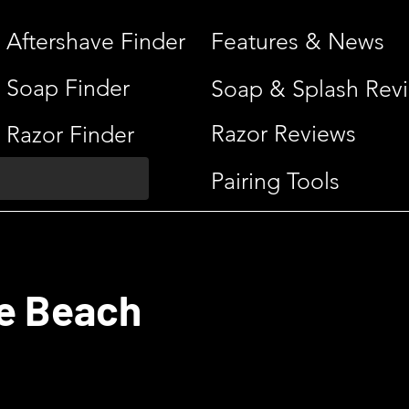
Aftershave Finder
Features & News
Soap Finder
Soap & Splash Rev
Razor Reviews
Razor Finder
Pairing Tools
e Beach