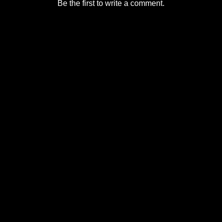
Be the first to write a comment.