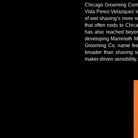
Chicago Grooming Compa
Vida Perez-Velazquez in
of wet shaving’s more r
that often nods to Chic
has also reached beyon
developing Mammoth Mag
Grooming Co. name feels 
broader than shaving s
maker-driven sensibility.