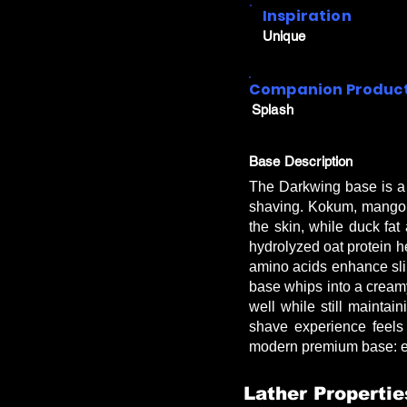
Inspiration
Unique
Companion Produc
Splash
Base Description
The Darkwing base is a 
shaving. Kokum, mango, 
the skin, while duck fat
hydrolyzed oat protein he
amino acids enhance slip
base whips into a creamy 
well while still mainta
shave experience feels
modern premium base: exc
Lather Propertie