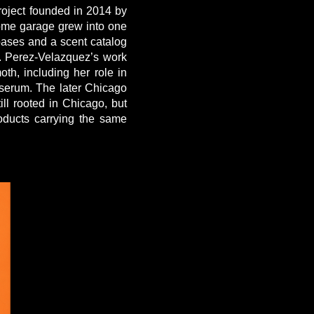
oject founded in 2014 by
home garage grew into one
bases and a scent catalog
a. Perez-Velazquez’s work
h, including her role in
serum. The later Chicago
ill rooted in Chicago, but
oducts carrying the same