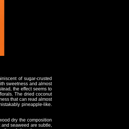
iniscent of sugar-crusted
 with sweetness and almost
nstead, the effect seems to
florals. The dried coconut
tness that can read almost
mistakably pineapple-like.
twood dry the composition
lt and seaweed are subtle,