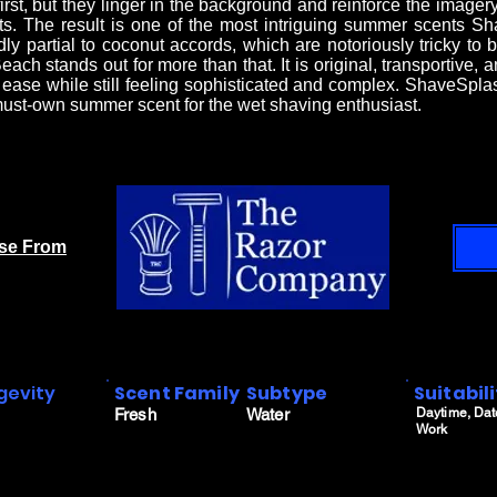
first, but they linger in the background and reinforce the imag
ts. The result is one of the most intriguing summer scents 
y partial to coconut accords, which are notoriously tricky to 
each stands out for more than that. It is original, transportive, 
d ease while still feeling sophisticated and complex. ShaveSp
ust-own summer scent for the wet shaving enthusiast.
ase From
gevity
Scent Family
Subtype
Suitabil
Fresh
Water
Daytime, Dat
Work