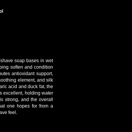
ol
g shave soap bases in wet
ping soften and condition
butes antioxidant support,
 soothing element, and silk
ric acid and duck fat, the
is excellent, holding water
s strong, and the overall
hat one hopes for from a
ave feel.