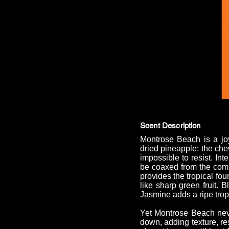
Scent Description
Montrose Beach is a joy
dried pineapple: the che
impossible to resist. Int
be coaxed from the compo
provides the tropical fo
like sharp green fruit. 
Jasmine adds a ripe tropic
Yet Montrose Beach neve
down, adding texture, re