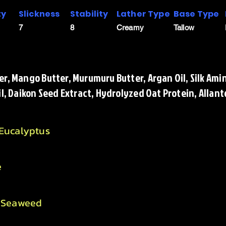
ty
Slickness
Stability
Lather Type
Base Type
7
8
Creamy
Tallow
r, Mango Butter, Murumuru Butter, Argan Oil, Silk Amin
il, Daikon Seed Extract, Hydrolyzed Oat Protein, Allant
 Eucalyptus
e
, Seaweed