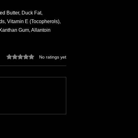
d Butter, Duck Fat,
s, Vitamin E (Tocopherols),
 Xanthan Gum, Allantoin
Rated 0 out of 5 stars.
No ratings yet