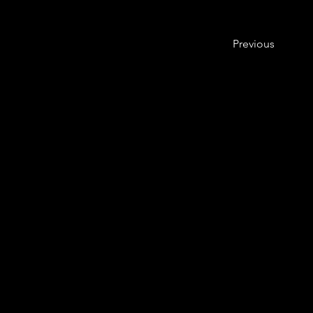
Previous