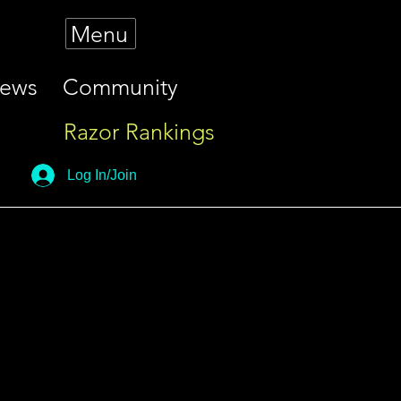
Menu
iews
Community
Razor Rankings
Log In/Join