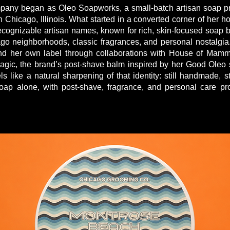
ny began as Oleo Soapworks, a small-batch artisan soap pr
 Chicago, Illinois. What started in a converted corner of her 
ecognizable artisan names, known for rich, skin-focused soap 
ago neighborhoods, classic fragrances, and personal nostalgi
d her own label through collaborations with House of Mammot
ic, the brand’s post-shave balm inspired by her Good Oleo 
like a natural sharpening of that identity: still handmade, st
oap alone, with post-shave, fragrance, and personal care pr