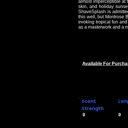
almost imperceptible at 
skin, and holiday sunse
ShaveSplash is admittedl
this well, but Montrose B
evoking tropical fun an
as a masterwork and a m
Available For Purch
Scent
Lon
Strength
9
9