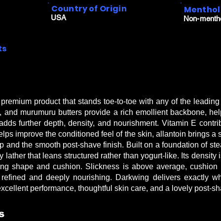
Country of Origin
Menthol
USA
Non-menth
ts
premium product that stands toe-to-toe with any of the leadin
and murumuru butters provide a rich emollient backbone, hel
 adds further depth, density, and nourishment. Vitamin E contri
lps improve the conditioned feel of the skin, allantoin brings a
 and the smooth post-shave finish. Built on a foundation of stea
lather that leans structured rather than yogurt-like. Its density 
ining shape and cushion. Slickness is above average, cushion i
 refined and deeply nourishing. Darkwing delivers exactly w
ellent performance, thoughtful skin care, and a lovely post-sh
s