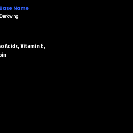
Base Name
Darkwing
o Acids, Vitamin E,
oin