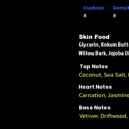
Cushion
Densi
8
9
Skin Food
Glycerin, Kokum Butte
Willow Bark, Jojoba O
Top Notes
Coconut, Sea Salt,
Heart Notes
Carnation, Jasmin
Base Notes
Vetiver, Driftwood