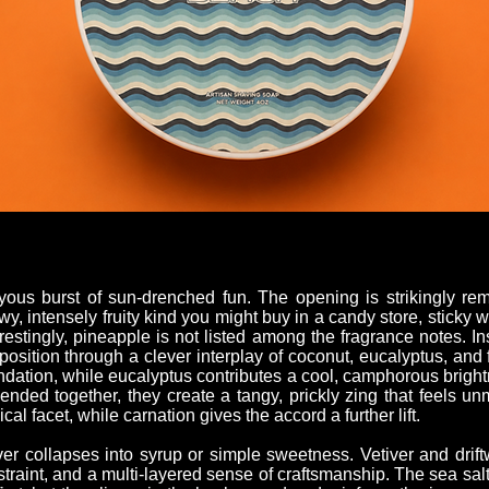
ous burst of sun-drenched fun. The opening is strikingly rem
wy, intensely fruity kind you might buy in a candy store, sticky
erestingly, pineapple is not listed among the fragrance notes. I
sition through a clever interplay of coconut, eucalyptus, and 
undation, while eucalyptus contributes a cool, camphorous brigh
Blended together, they create a tangy, prickly zing that feels un
al facet, while carnation gives the accord a further lift.
r collapses into syrup or simple sweetness. Vetiver and drif
straint, and a multi-layered sense of craftsmanship. The sea sa