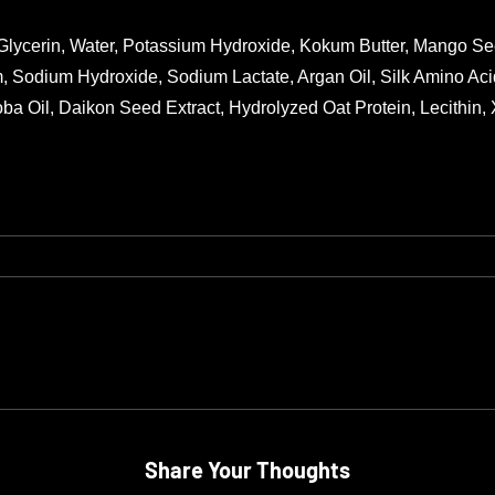
 Glycerin, Water, Potassium Hydroxide, Kokum Butter, Mango See
, Sodium Hydroxide, Sodium Lactate, Argan Oil, Silk Amino Acid
oba Oil, Daikon Seed Extract, Hydrolyzed Oat Protein, Lecithin,
Share Your Thoughts