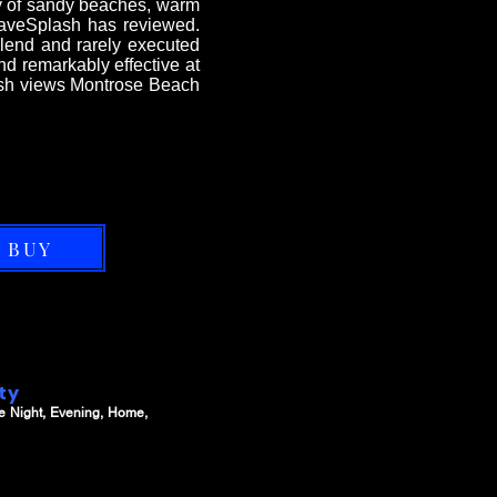
ery of sandy beaches, warm
ShaveSplash has reviewed.
blend and rarely executed
and remarkably effective at
lash views Montrose Beach
BUY
ity
e Night, Evening, Home,