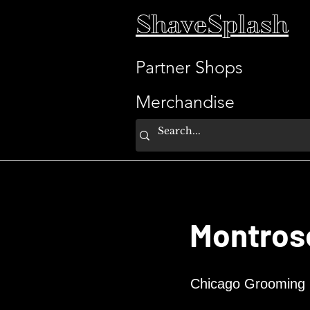
ShaveSplash
Partner Shops
Merchandise
Montros
Chicago Grooming