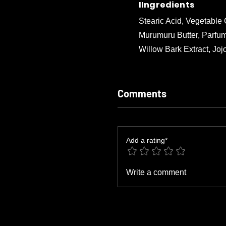
IIngredients
Stearic Acid, Vegetable
Murumuru Butter, Parfum
Willow Bark Extract, Joj
Comments
Add a rating*
Write a comment