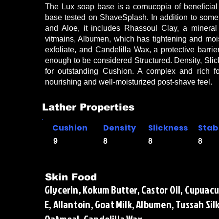
The Lux soap base is a cornucopia of beneficial 
base tested on ShaveSplash. In addition to som
and Aloe, it includes Rhassoul Clay, a mineral r
vitmains, Albumen, which has tightening and moist
exfoliate, and Candelilla Wax, a protective barrie
enough to be considered Structured. Density, Slick
for outstanding Cushion. A complex and rich 
nourishing and well-moisturized post-shave feel.
Lather Properties
Cushion
Density
Slickness
Stabi
9
8
8
8
Skin Food
Glycerin, Kokum Butter, Castor Oil, Cupuacu
E, Allantoin, Goat Milk, Albumen, Tussah Sil