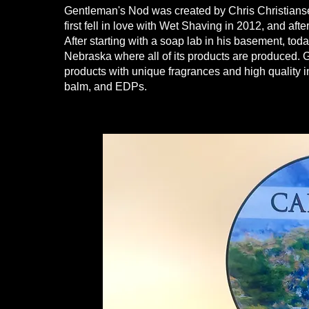
Gentleman's Nod was created by Chris Christianse
first fell in love with Wet Shaving in 2012, and aft
After starting with a soap lab in his basement, to
Nebraska where all of its products are produced.
products with unique fragrances and high quality i
balm, and EDPs.