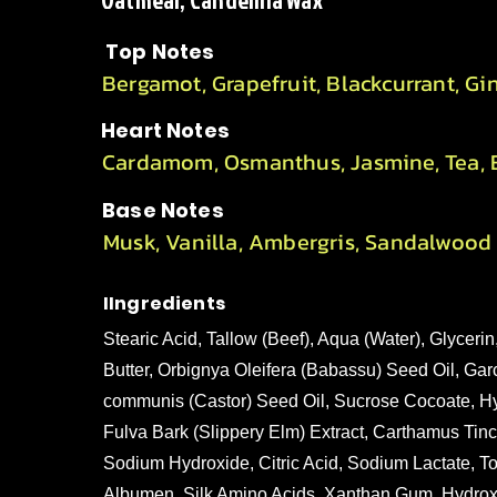
Oatmeal, Candelilla Wax
Top Notes
Bergamot, Grapefruit, Blackcurrant, Gi
Heart Notes
Cardamom, Osmanthus, Jasmine, Tea, E
Base Notes
Musk, Vanilla, Ambergris, Sandalwood
IIngredients
Stearic Acid, Tallow (Beef), Aqua (Water), Glyce
Butter, Orbignya Oleifera (Babassu) Seed Oil, Gar
communis (Castor) Seed Oil, Sucrose Cocoate, Hy
Fulva Bark (Slippery Elm) Extract, Carthamus Tinc
Sodium Hydroxide, Citric Acid, Sodium Lactate, Toc
Albumen, Silk Amino Acids, Xanthan Gum, Hydroxye