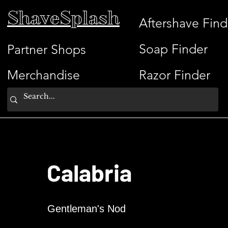
ShaveSplash
Aftershave Find
Soap Finder
Partner Shops
Merchandise
Razor Finder
Calabria
Gentleman's Nod