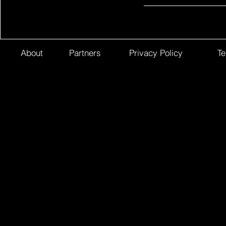
About
Partners
Privacy Policy
Te