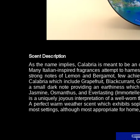
Scent Description
As the name implies, Calabria is meant to be an olf
Many Italian-inspired fragrances attempt to harnes
strong notes of Lemon and Bergamot, few achiev
Calabria which include Grapefruit, Blackcurrant, 
a small dark note providing an earthiness which
Jasmine, Osmanthus, and Everlasting (Immortelle)
is a uniquely joyous interpretation of a well-worn
A perfect warm weather scent which exhibits sop
most settings, although most appropriate for home