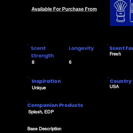
Available For Purchase From
Scent
Longevity
Scent Fa
Fresh
Strength
8
6
Inspiration
Country 
USA
Unique
Companion Products
Splash, EDP
Base Description