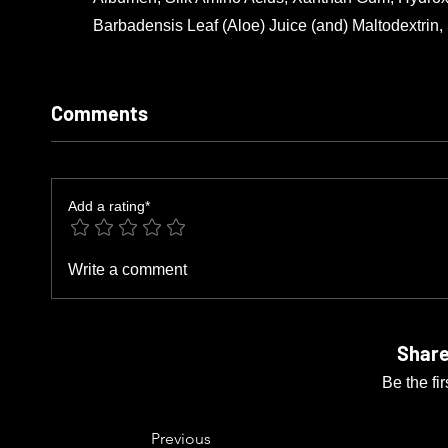
Barbadensis Leaf (Aloe) Juice (and) Maltodextrin
Comments
Add a rating*
Write a comment
Share
Be the fi
Previous