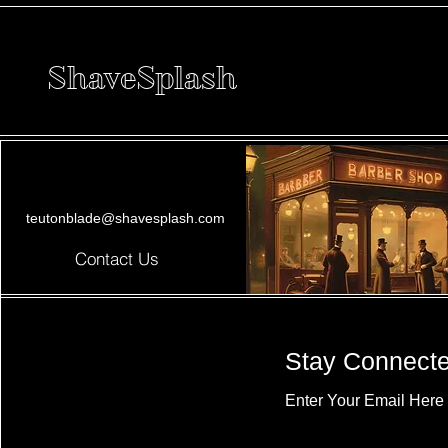
ShaveSplash
teutonblade@shavesplash.com
Contact Us
Stay Connect
Enter Your Email Here