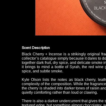
Scent Description
Black Cherry + Incense is a strikingly original fr
collector’s catalogue simply because it dares to d
together dark fruit, dry spice, and delicate smoke in
it brings to mind a bottle of Syrah, the red wine 
spice, and subtle smoke.
Kyle Olson lists the notes as black cherry, leath
complexity of the composition. While the fragrance is
the cherry is shaded into darker tones of raisin an
quietly comforting rather than loud or clawing.
There is also a darker undercurrent that gives the s
textured edge, but something almost chocolatey, ad