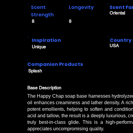
Scent
Longevity
Scent Fa
Oriental
Strength
8
8
Inspiration
Country 
USA
Unique
Companion Products
Splash
Base Description
The Happy Chap soap base harnesses hydrolyzed si
oil enhances creaminess and lather density. A rich 
potent emollients, helping to soften and conditi
acid and tallow, the result is a deeply luxurious, c
truly best-in-class glide. This is a high-per
appreciates uncompromising quality.