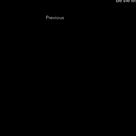
Be the fi
Previous