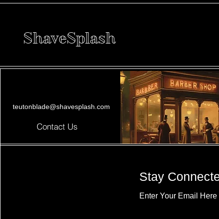
ShaveSplash
teutonblade@shavesplash.com
Contact Us
Stay Connect
Enter Your Email Here