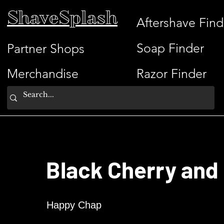
ShaveSplash
Aftershave Find
Soap Finder
Partner Shops
Merchandise
Razor Finder
Black Cherry and
Happy Chap