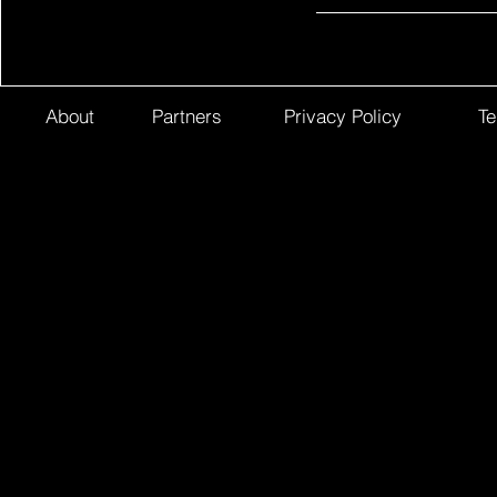
About
Partners
Privacy Policy
Te