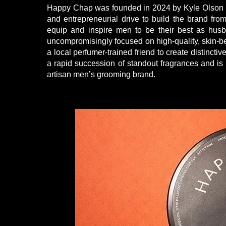
Happy Chap was founded in 2024 by Kyle Olson i
and entrepreneurial drive to build the brand from
equip and inspire men to be their best as husb
uncompromisingly focused on high-quality, skin-ben
a local perfumer-trained friend to create distinct
a rapid succession of standout fragrances and i
artisan men’s grooming brand.