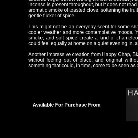
incense is present throughout, but it does not read 
aromatic smoke of toasted clove, softening the fru
gentle flicker of spice.
This might not be an everyday scent for some shav
cooler weather and more contemplative moods. Yet 
smoke, and soft spice create a kind of chameleon 
could feel equally at home on a quiet evening in, at 
Another impressive creation from Happy Chap, Blac
without feeling out of place, and original withou
something that could, in time, come to be seen as 
Available For Purchase From