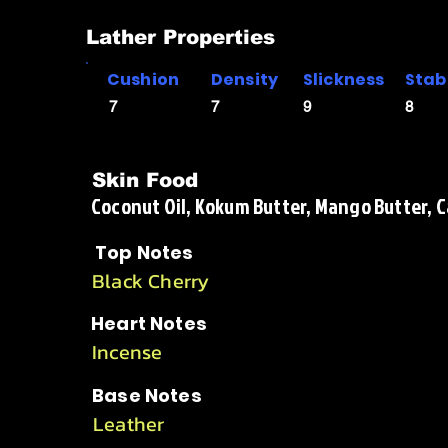
Lather Properties
Cushion
Density
Slickness
Stabi
7
7
9
8
Skin Food
Coconut Oil, Kokum Butter, Mango Butter, Cas
Top Notes
Black Cherry
Heart Notes
Incense
Base Notes
Leather