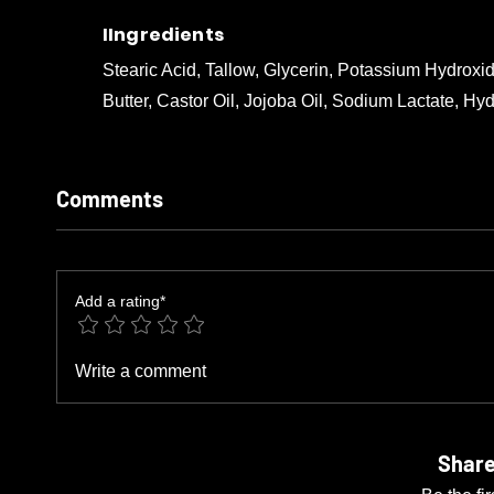
IIngredients
Stearic Acid, Tallow, Glycerin, Potassium Hydrox
Butter, Castor Oil, Jojoba Oil, Sodium Lactate, Hy
Comments
Add a rating*
Write a comment
Share