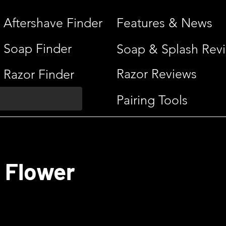
Aftershave Finder
Features & News
Soap Finder
Soap & Splash Rev
Razor Reviews
Razor Finder
Pairing Tools
 Flower