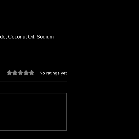
xide, Coconut Oil, Sodium
Rated 0 out of 5 stars.
No ratings yet