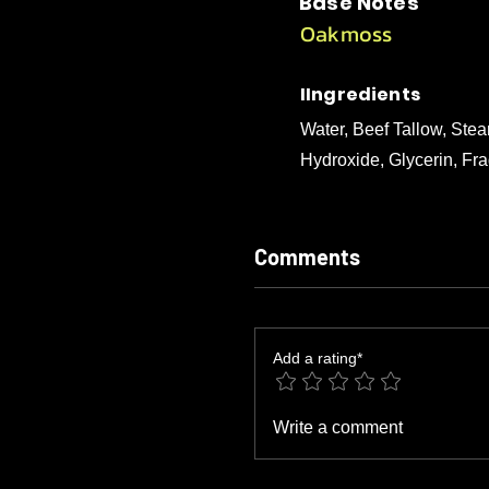
Base Notes
Oakmoss
IIngredients
Water, Beef Tallow, Stea
Hydroxide, Glycerin, Fra
Comments
Add a rating*
Write a comment