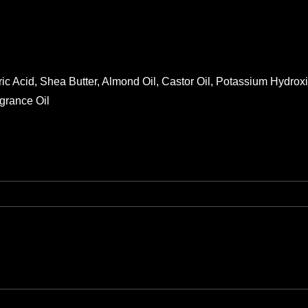
ric Acid, Shea Butter, Almond Oil, Castor Oil, Potassium Hydro
grance Oil