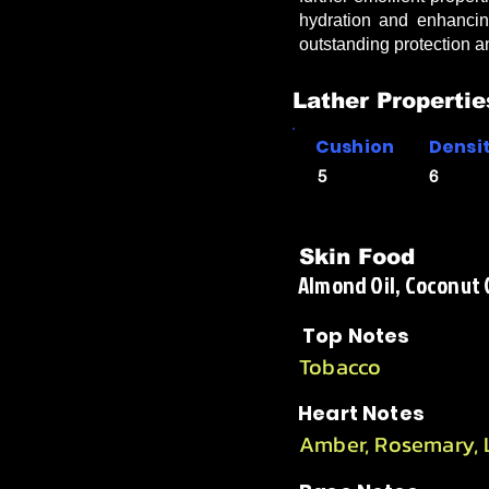
hydration and enhancin
outstanding protection 
Lather Propertie
Cushion
Densi
5
6
Skin Food
Almond Oil, Coconut Oi
Top Notes
Tobacco
Heart Notes
Amber, Rosemary,