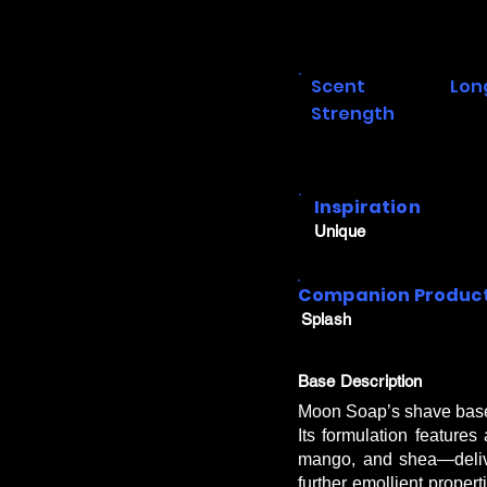
Scent
Lon
Strength
Inspiration
Unique
Companion Produc
Splash
Base Description
Moon Soap’s shave base s
Its formulation features
mango, and shea—delive
further emollient proper