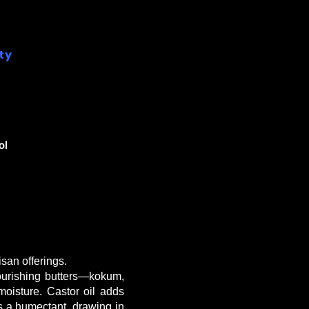
ity
ol
san offerings.
nourishing butters—kokum,
oisture. Castor oil adds
as a humectant, drawing in