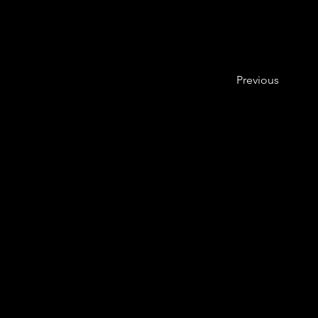
Previous