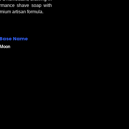
formance shave soap with
mium artisan formula.
Base Name
Moon