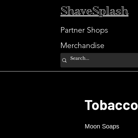
ShaveSplash
Partner Shops
Merchandise
Tobacco
Moon Soaps