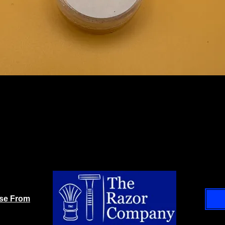
ase From