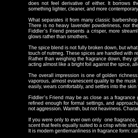
does not feel derivative of either. It borrows 
something lighter, cleaner, and more contemporary
What separates it from many classic barbershop 
There is no heavy lavender powderiness, nor the fe
Fiddler’s Friend presents a crisper, more stream
glows rather than smothers.
The spice blend is not fully broken down, but wha
touch of nutmeg. These spices are handled with res
Rather than weighing the fragrance down, they give
acting almost like a bright foil against the spice, 
The overall impression is one of golden richness:
vaporous, almost evanescent quality to the musk t
easily, wears comfortably, and settles into the skin 
Fiddler’s Friend may be as close as a fragrance ge
refined enough for formal settings, and approach
not aggression. Warmth, but not heaviness. Characte
If you were only to ever own only one fragrance, 
scent that feels equally suited to a crisp white shi
It is modern gentlemanliness in fragrance form: cal