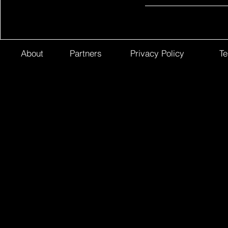
About
Partners
Privacy Policy
Te