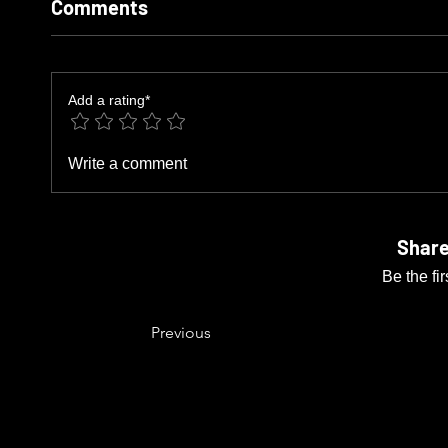
Comments
Add a rating*
Write a comment
Share
Be the fi
Previous