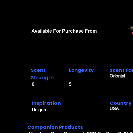
Available For Purchase From
Scent
Longevity
Scent Fa
Oriental
Strength
6
5
Inspiration
Country 
USA
Unique
Companion Products