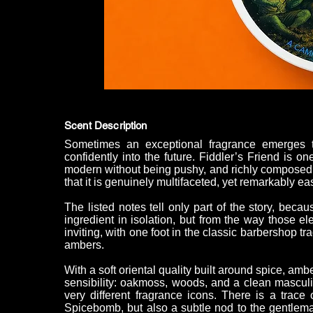
Scent Description
Sometimes an exceptional fragrance emerges 
confidently into the future. Fiddler’s Friend is on
modern without being pushy, and richly composed
that it is genuinely multifaceted, yet remarkably ea
The listed notes tell only part of the story, bec
ingredient in isolation, but from the way those e
inviting, with one foot in the classic barbershop t
ambers.
With a soft oriental quality built around spice, amb
sensibility: oakmoss, woods, and a clean masculin
very different fragrance icons. There is a trace
Spicebomb, but also a subtle nod to the gentlema