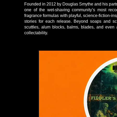
Founded in 2012 by Douglas Smythe and his part
one of the wet-shaving community’s most rec
fragrance formulas with playful, science-fiction-i
stories for each release. Beyond soaps and sc
scuttles, alum blocks, balms, blades, and even
collectability.