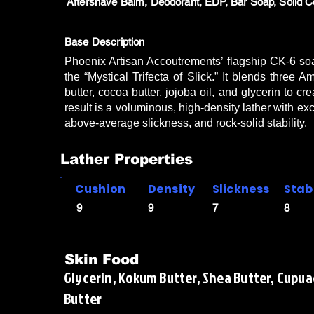
Aftershave Balm, Deodorant, EDP, Bar Soap, Solid C
Base Description
Phoenix Artisan Accoutrements’ flagship CK-6 so
the “Mystical Trifecta of Slick.” It blends thr
butter, cocoa butter, jojoba oil, and glycerin to c
result is a voluminous, high-density lather with exc
above-average slickness, and rock-solid stability.
Lather Properties
Cushion
Density
Slickness
Stabi
9
9
7
8
Skin Food
Glycerin, Kokum Butter, Shea Butter, Cupuac
Butter