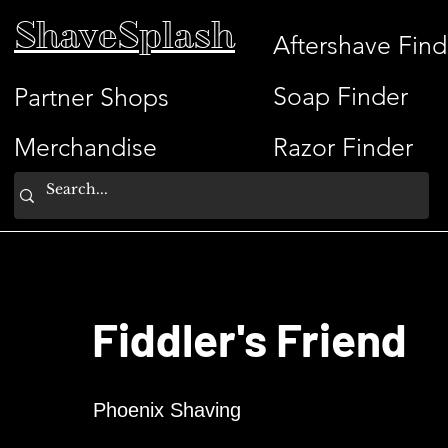
ShaveSplash
Aftershave Find
Soap Finder
Partner Shops
Merchandise
Razor Finder
Fiddler's Friend
Phoenix Shaving