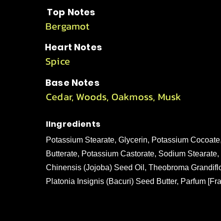
Top Notes
Bergamot
Heart Notes
Spice
Base Notes
Cedar, Woods, Oakmoss, Musk
IIngredients
Potassium Stearate, Glycerin, Potassium Cocoat
Butterate, Potassium Castorate, Sodium Stearat
Chinensis (Jojoba) Seed Oil, Theobroma Grandifl
Platonia Insignis (Bacuri) Seed Butter, Parfum [Fr