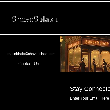
ShaveSplash
teutonblade@shavesplash.com
Contact Us
Stay Connect
Enter Your Email Here