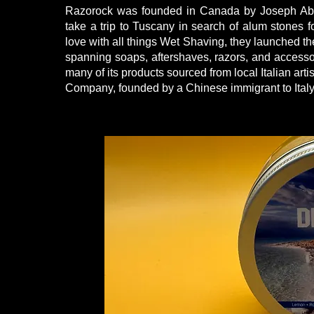
Razorock was founded in Canada by Joseph Abbat
take a trip to Tuscany in search of alum stones for 
love with all things Wet Shaving, they launched t
spanning soaps, aftershaves, razors, and accessori
many of its products sourced from local Italian ar
Company, founded by a Chinese immigrant to Italy