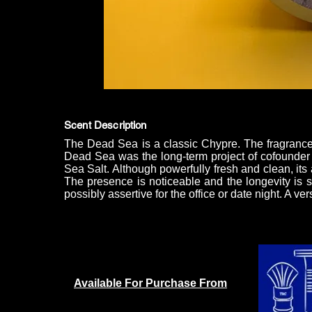
Scent Description
The Dead Sea is a classic Chypre. The fragrance 
Dead Sea was the long-term project of cofounder
Sea Salt. Although powerfully fresh and clean, its 
The presence is noticeable and the longevity is su
possibly assertive for the office or date night. A v
Available For Purchase From