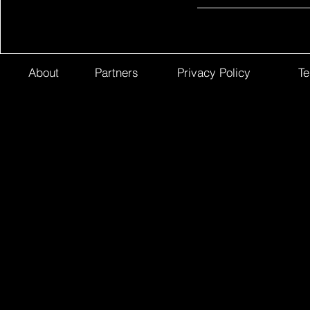
About
Partners
Privacy Policy
Te