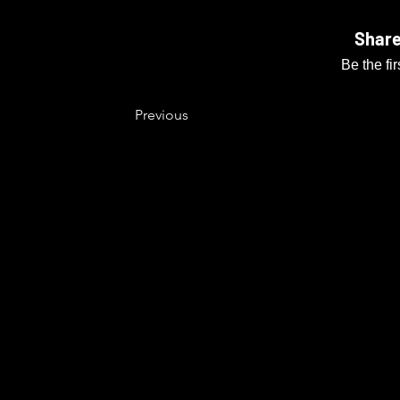
Share
Be the fi
Previous