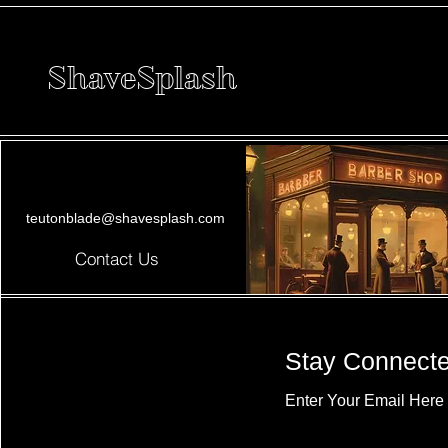
ShaveSplash
teutonblade@shavesplash.com
Contact Us
Stay Connect
Enter Your Email Here