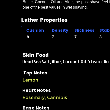
Butter, Coconut Oil and Aloe, the post-shave feel 
one of the best values in wet shaving.
Lather Properties
Cushion
Density
Slickness
Stabi
8
7
7
8
Skin Food
Dead Sea Salt, Aloe, Coconut Oil, Stearic Aci
Top Notes
Lemon
Heart Notes
Rosemary, Cannibis
Base Notes