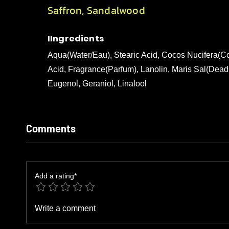
Saffron, Sandalwood
IIngredients
Aqua(Water/Eau), Stearic Acid, Cocos Nucifera(Co
Acid, Fragrance(Parfum), Lanolin, Maris Sal(Dead 
Eugenol, Geraniol, Linalool
Comments
Add a rating*
Write a comment