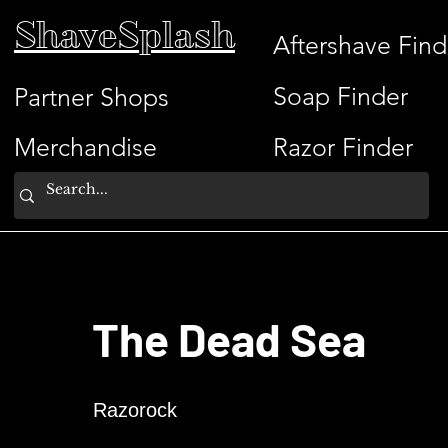
ShaveSplash
Aftershave Find
Soap Finder
Partner Shops
Merchandise
Razor Finder
The Dead Sea
Razorock