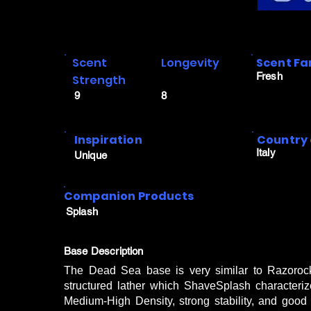
Scent
Longevity
Scent Fa
Fresh
Strength
9
8
Inspiration
Country 
Italy
Unique
Companion Products
Splash
Base Description
The Dead Sea base is very similar to Razoroc
structured lather which ShaveSplash characteriz
Medium-High Density, strong stability, and good