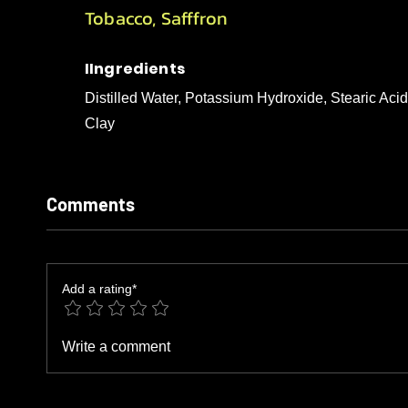
Tobacco, Safffron
IIngredients
Distilled Water, Potassium Hydroxide, Stearic Aci
Clay
Comments
Add a rating*
Write a comment