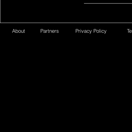
About
Partners
Privacy Policy
Te