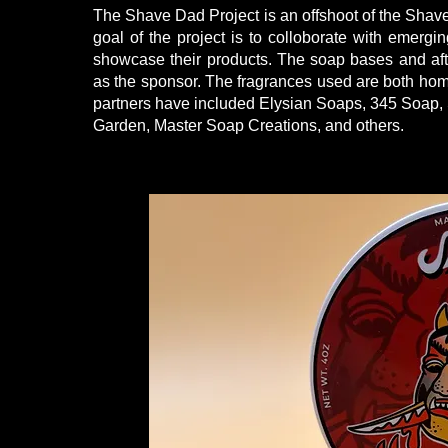
The Shave Dad Project is an offshoot of the Sha
goal of the project is to colloborate with emergi
showcase their products. The soap bases and af
as the sponsor. The fragrances used are both hom
partners have included Elysian Soaps, 345 Soap, 
Garden, Master Soap Creations, and others.