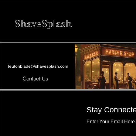
ShaveSplash
teutonblade@shavesplash.com
Contact Us
Stay Connect
Enter Your Email Here