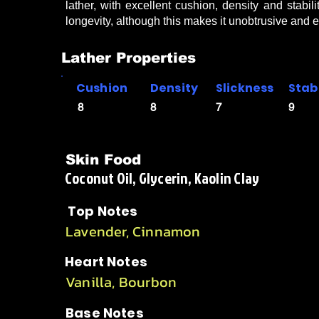
lather, with excellent cushion, density and stabil
longevity, although this makes it unobtrusive and 
Lather Properties
Cushion
Density
Slickness
Stabi
8
8
7
9
Skin Food
Coconut Oil, Glycerin, Kaolin Clay
Top Notes
Lavender, Cinnamon
Heart Notes
Vanilla, Bourbon
Base Notes