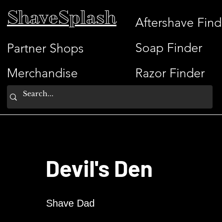
ShaveSplash
Aftershave Find
Soap Finder
Partner Shops
Merchandise
Razor Finder
Devil's Den
Shave Dad