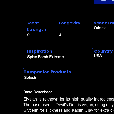
Scent
Longevity
Scent Fa
Oriental
Strength
2
4
Inspiration
Country 
USA
Spice Bomb Extreme
Companion Products
Splash
Base Description
Elysian is reknown for its high quality ingredien
The base used in Devil's Den is vegan, using only S
Glycerin for slickness and Kaolin Clay for extra c