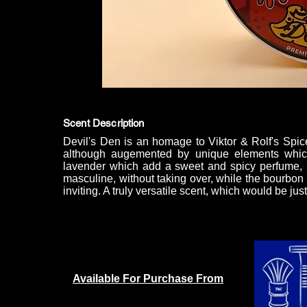
Scent Description
Devil's Den is an homage to Viktor & Rolf's Spic
although augemented by unique elements whic
lavender which add a sweet and spicy perfume, m
masculine, without taking over, while the bourbon 
inviting. A truly versatile scent, which would be jus
Available For Purchase From