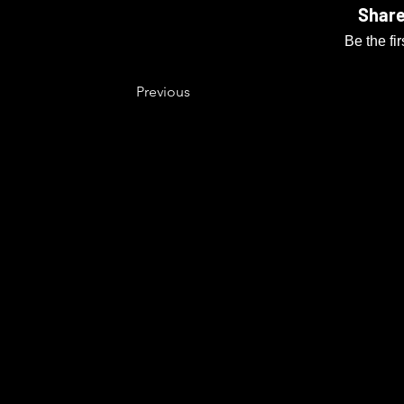
Share
Be the fi
Previous