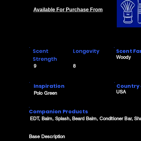
Available For Purchase From
Scent
Longevity
Scent Fa
Woody
Strength
9
8
Inspiration
Country 
USA
Polo Green
Companion Products
EDT, Balm, Splash, Beard Balm, Conditioner Bar, Sh
Base Description