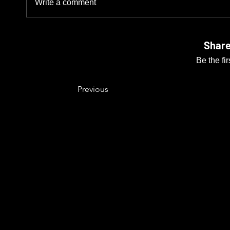
Write a comment
Share
Be the fi
Previous