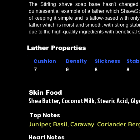
The Stirling shave soap base hasn't changed i
quintessential example of a lather which ShaveS
of keeping it simple and is tallow-based with only
lather which is moist and smooth, with strong stabi
due to the high-quality ingredients with beneficial
Lather Properties
Cushion
Density
Slickness
Stabi
7
9
8
8
Skin Food
Shea Butter, Coconut Milk, Stearic Acid, Gly
Top Notes
Juniper, Basil, Caraway, Coriander, Be
Heart Notes