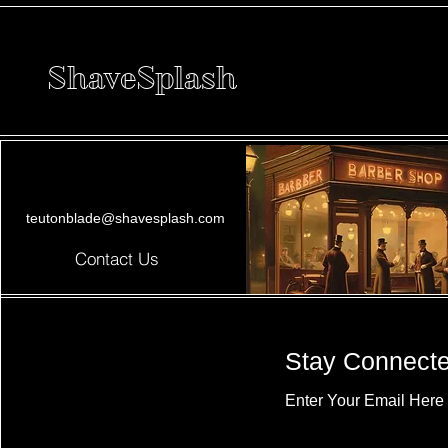
ShaveSplash
teutonblade@shavesplash.com
Contact Us
Stay Connect
Enter Your Email Here