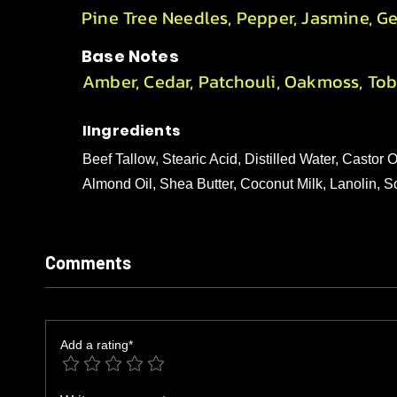
Pine Tree Needles, Pepper, Jasmine, G
Base Notes
Amber, Cedar, Patchouli, Oakmoss, To
IIngredients
Beef Tallow, Stearic Acid, Distilled Water, Castor
Almond Oil, Shea Butter, Coconut Milk, Lanolin, 
Comments
Add a rating*