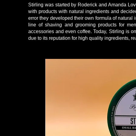
Stirling was started by Roderick and Amanda Lovan 
with products with natural ingredients and decided
error they developed their own formula of natural 
line of shaving and grooming products for me
accessories and even coffee. Today, Stirling is
due to its reputation for high quality ingredients,