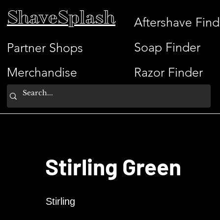
ShaveSplash
Aftershave Find
Soap Finder
Partner Shops
Merchandise
Razor Finder
Stirling Green
Stirling