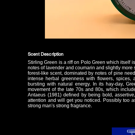
Scent Description
Stirling Green is a riff on Polo Green which itself 
notes of lavender and coumarin and slightly more sm
forest-like scent, dominated by notes of pine need
intense herbal greenness with flowers, spices,
bursting with natural energy. In its hay-day, G
movement of the late 70s and 80s, which include
Antaeus (1981) defined by being bold, assertive
attention and will get you noticed. Possibly too a
strong man's strong fragrance.