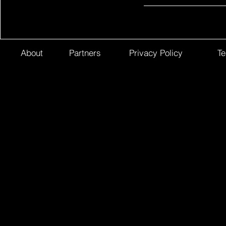
About
Partners
Privacy Policy
Te