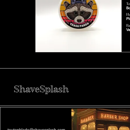
To
Bo
He
Pl
Ba
Ve
ShaveSplash
teutonblade@shavesplash.com