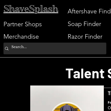
ShaveSplash
Aftershave Find
Soap Finder
Partner Shops
Merchandise
Razor Finder
Talent 
T
F
O