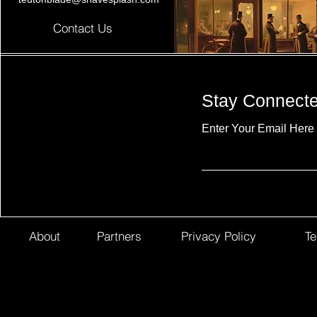
Contact Us
Stay Connect
Enter Your Email Here
About
Partners
Privacy Policy
Te