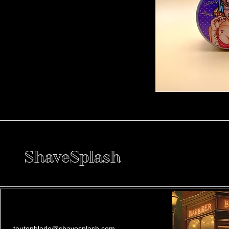
ShaveSplash
teutonblade@shavesplash.com