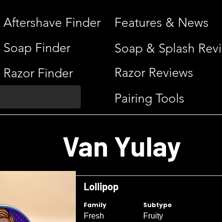
Aftershave Finder
Features & News
Soap Finder
Soap & Splash Rev
Razor Reviews
Razor Finder
Pairing Tools
Van Yulay
Lollipop
Family
Subtype
Fresh
Fruity