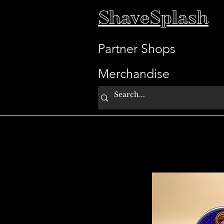
ShaveSplash
Partner Shops
Merchandise