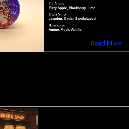
Top Notes
Fizzy Apple, Blackberry, Lime
Heart Notes
Jasmine, Cedar, Sandalwood
Base Notes
Amber, Musk, Vanilla
Read More