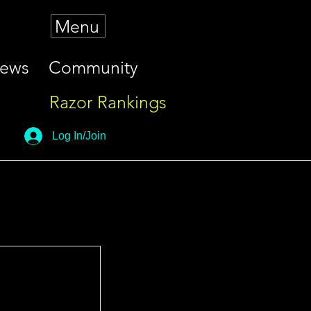
Menu
iews
Community
Razor Rankings
Log In/Join