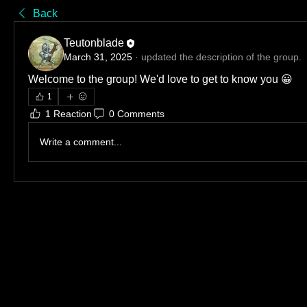
Back
Teutonblade
March 31, 2025
·
updated the description of the group.
Welcome to the group! We'd love to get to know you 😀
1
1 Reaction
0 Comments
Write a comment...