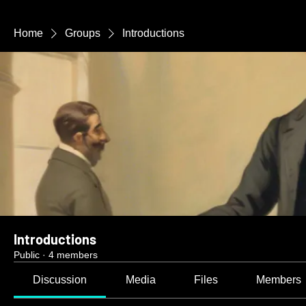
Home
Groups
Introductions
Introductions
Public
·
4 members
Discussion
Media
Files
Members