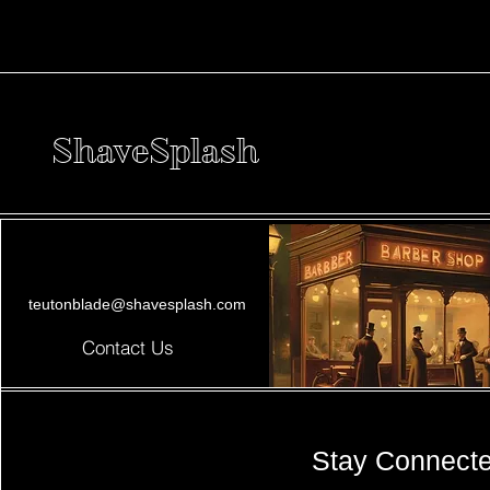
ShaveSplash
teutonblade@shavesplash.com
Contact Us
Stay Connect