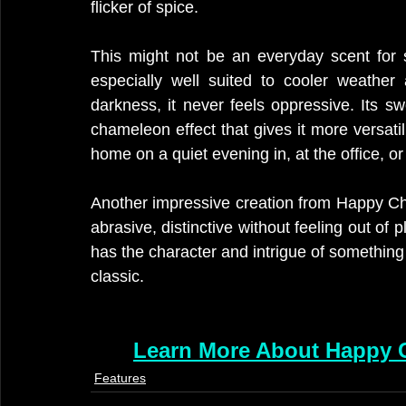
flicker of spice.
This might not be an everyday scent for 
especially well suited to cooler weather
darkness, it never feels oppressive. Its s
chameleon effect that gives it more versatili
home on a quiet evening in, at the office, or
Another impressive creation from Happy Cha
abrasive, distinctive without feeling out of pl
has the character and intrigue of something
classic.
Learn More About Happy C
Features