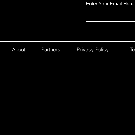
Enter Your Email Here
About
Partners
Privacy Policy
Te