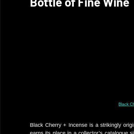
Bottle of Fine Wine
Black C
Black Cherry + Incense is a strikingly origi
earns its place in a collector’s catalogue s