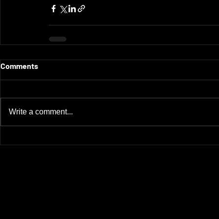
Comments
Write a comment...