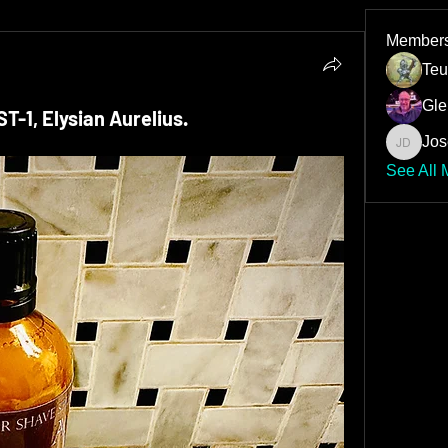
Member
Teu
Gle
-1, Elysian Aurelius.
Jos
Joseph 
See All 