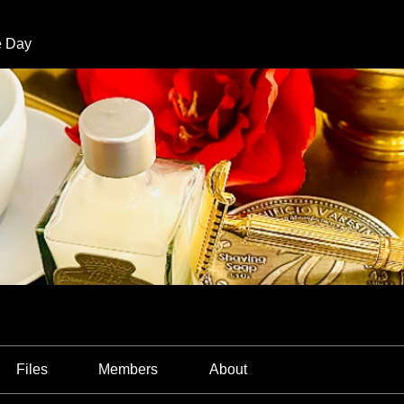
e Day
Files
Members
About