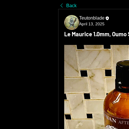
Back
Teutonblade
April 13, 2025
Le Maurice 1.0mm, Oumo ST