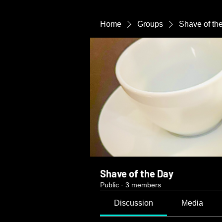
Home
Groups
Shave of th
Shave of the Day
Public
·
3 members
Discussion
Media