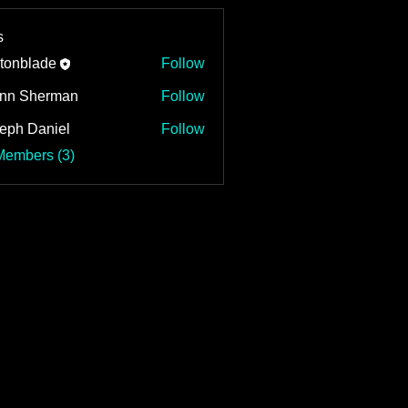
s
tonblade
Follow
nn Sherman
Follow
eph Daniel
Follow
Daniel
Members (3)