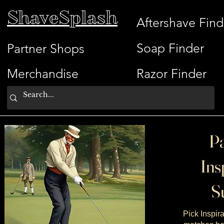
ShaveSplash
Aftershave Find
Soap Finder
Partner Shops
Merchandise
Razor Finder
Pa
Ins
Su
Pick Inspira