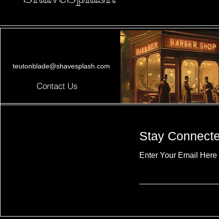
teutonblade@shavesplash.com
Contact Us
Stay Connect
Enter Your Email Here