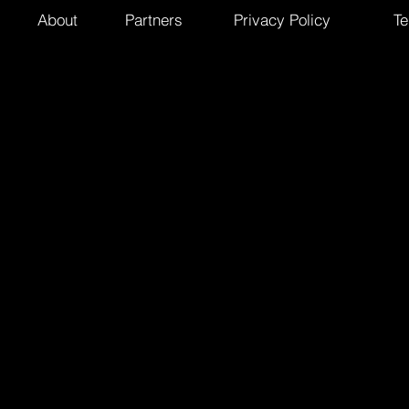
About
Partners
Privacy Policy
Te