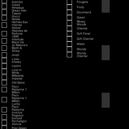
Aventus
Fougere
70th Anniversary S
Creed
Fruity
Himalaya
Green Irish
Gourmand
Tweed
Gucci
Green
Nobile
Mossy
Hermes Eau
Woods
Intense
Vetiver
Oriental
Histoires de
Parfums
Soft Floral
1899
Soft Oriental
Interlude
Black Iris
Water
Jo Malone's
Myrrh &
Woods
Tonka
80th Anniversary
Woody
Joop!
Oriental
L'eau
d'Issey
Layton
Love in
White
Millesime
Imperial
Old Spice
Paco
Rabanne 1
Million
Paco
Rabanne 1
Air Force One
Million
Lucky
Paco
Rabanne
Invictus
Pegasus
Exclusif
Penhaligon
Zizonia
Polo Green