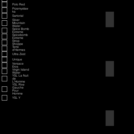
Polo Red
Przemysław
ka
Sartorial
American Badass
Silver
Mountain
Water
Spice Bomb
Extreme
Spicebomb
Extreme
Strop
Shoppe
Terre
d'Hermes
Ultra Zest
Unique
Versace
Eros
American Blend
Virgin Island
Water
YSL La Nuit
de
L'Homme
YSL Rive
Gauche
Pour
Homme
YSL Y
Aqua D/G