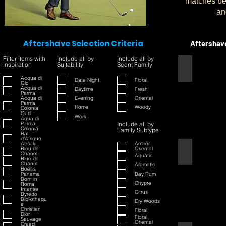
matches bet
an
Aftershave Selection Criteria
Aftershav
Filter items with
Include all by
Include all by
Inspiration
Suitability
Scent Family
1445
Acqua di
Date Night
Floral
Gio
Acqua di
Daytime
Fresh
Parma
Acqua di
Evening
Oriental
Parma
Home
Woody
Colonia
Oud
Work
Aqua di
Parma
Include all by
Colonia
Family Subtype
Bal
d'Afrique
Absolu
Amber
Bleu de
Oriental
42
Chanel
Aquatic
Blue de
Chanel
Aromatic
Boellis
Panama
Bay Rum
Born in
Chypre
Roma
Intense
Citrus
Byredo
Bibliothequ
Dry Woods
e
Christian
Floral
Dior
Floral
Sauvage
Oriental
Creed