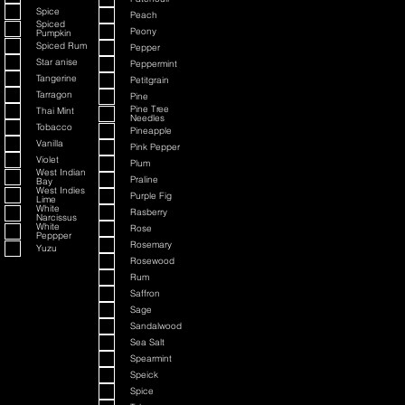
Spice
Peach
Spiced
Peony
Pumpkin
Spiced Rum
Pepper
Star anise
Peppermint
Tangerine
Petitgrain
Tarragon
Pine
Pine Tree
Thai Mint
Needles
Tobacco
Pineapple
Vanilla
Pink Pepper
Violet
Plum
West Indian
Praline
Bay
West Indies
Purple Fig
Lime
White
Rasberry
Narcissus
White
Rose
Peppper
Rosemary
Yuzu
Rosewood
Rum
Saffron
Sage
Sandalwood
Sea Salt
Spearmint
Speick
Spice