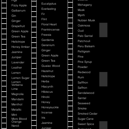
Figs
Eucalyptus
Mohagany
Fizzy Apple
Everlasting
Musk
Galbanum
Fir
Myrrh
Gin
Flint
Nubian Musk
Ginger
Floral Heart
Oakmoss
Grapefruit
Back It & Jack It
Frankincense
Oud
Green Apple
Freesia
Palo Santal
Green Tea
Gardenia
Patchouli
Heliotrope
Geranium
Peru Balsam
Honey Amber
Ginger
Petitgrain
Jasmine
Green Apple
Pine
Juniper
Green Tea
Pine Syrup
Lavender
Guaiac Wood
Powder
Leather
Hazelnut
Redwood
Lemon
Heliotrope
Rum
Lemon Sugar
Barbiere Classico
Herbs
Lemon
Safffron
Verbena
Hiacynth
Saffron
Lime
Hibiscus
Sandalwood
Magnolia
Hinoki
Santal
Mandarin
Honey
Seaweed
Menthol
Honeysuckle
Smoke
Metallic
Incense
Smoked Cedar
Mint
Iris
Moro Blood
Sugar Cane
Orange
Jasmine
Sweet Spice
Neroli
Bay Rum
Juniper