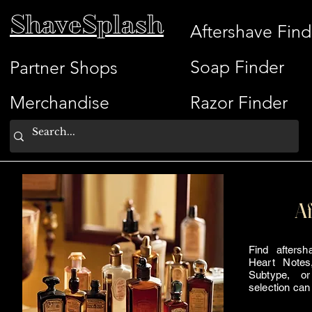
ShaveSplash
Aftershave Find
Soap Finder
Partner Shops
Merchandise
Razor Finder
Af
Find afters
Heart Notes
Subtype, or
selection can