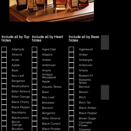
Include all by Top
Include all by Heart
Include all by Base
Notes
Notes
Notes
1445
Aldehyds
Aged Oak
Agarwood
Almond
Allspice
Amber
Anise
Amber
Ambergris
Apple
Ambroxan
Ambroxan
Basil
Amyris
Amyris
Antique
Bay Leaf
Balsam Fir
Woodwork
Balsamic
Bergamot
Apple
Notes
Betahydrane
Aquatic Notes
Benzoin
80th Anniversary
Bitter Almond
Basil
Bezoin
Bitter Orange
Bay Leaf
Birch
Black Cherry
Beeswax
Birch Tar
Black Pepper
Benzoin
Black Amber
Blackberry
Bergamot
Black Pepper
Blackcurrant
Bitter Almond
Brown Sugar
Blood
Cannabis
Black Currant
Orange
Flower
Bourbon
Black Powder
Caraway