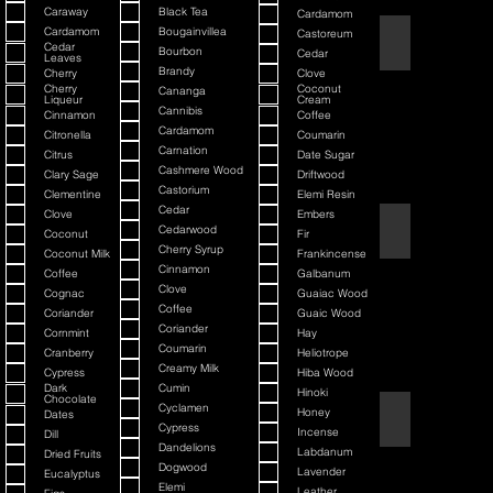
Caraway
Black Tea
Cardamom
Cardamom
Bougainvillea
Castoreum
American Blend
Cedar
Bourbon
Cedar
Leaves
Brandy
Cherry
Clove
Cherry
Coconut
Cananga
Liqueur
Cream
Cannibis
Cinnamon
Coffee
Cardamom
Citronella
Coumarin
Carnation
Citrus
Date Sugar
Cashmere Wood
Clary Sage
Driftwood
Castorium
Clementine
Elemi Resin
Cedar
Clove
Embers
Argania
Cedarwood
Coconut
Fir
Cherry Syrup
Coconut Milk
Frankincense
Cinnamon
Coffee
Galbanum
Clove
Cognac
Guaiac Wood
Coffee
Coriander
Guaic Wood
Coriander
Cornmint
Hay
Coumarin
Cranberry
Heliotrope
Creamy Milk
Cypress
Hiba Wood
Dark
Cumin
Hinoki
Chocolate
Cyclamen
Honey
Dates
Atmotic
Cypress
Incense
Dill
Dandelions
Labdanum
Dried Fruits
Dogwood
Lavender
Eucalyptus
Elemi
Leather