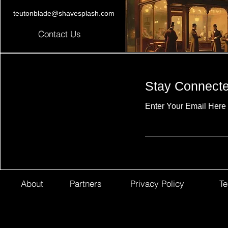
teutonblade@shavesplash.com
Contact Us
Stay Connect
Enter Your Email Here
About
Partners
Privacy Policy
Te