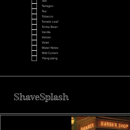
Talc
Tarragon
Tea
Tobacco
Tomato Leaf
Tonka Bean
Vanilla
Vetiver
Violet
Water Notes
Wild Currant
Ylang-ylang
ShaveSplash