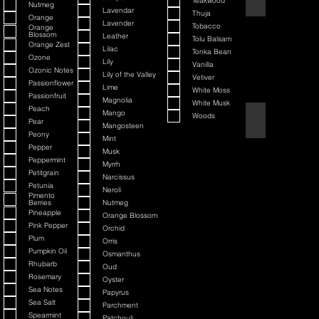
Teakwood
Nutmeg
Lavendar
Thuja
Orange
Lavender
Tobacco
Orange
Blossom
Leather
Tolu Balsam
Orange Zest
Lilac
Tonka Bean
Ozone
Lily
Vanilla
Ozonic Notes
Lily of the Valley
Vetiver
Passionflower
Lime
White Moss
Passionfruit
Magnolia
White Musk
Peach
Mango
Woods
Black Cherry + Inc
Pear
Mangosteen
Peony
Mint
Pepper
Musk
Peppermint
Myrrh
Petitgrain
Narcissus
Petunia
Neroli
Pimento
Berries
Nutmeg
Pineapple
Orange Blossom
Pink Pepper
Orchid
Plum
Orris
Pumpkin Oil
Osmanthus
Rhubarb
Oud
Rosemary
Oyster
Sea Notes
Papyrus
Sea Salt
Parchment
Spearmint
Patchouli