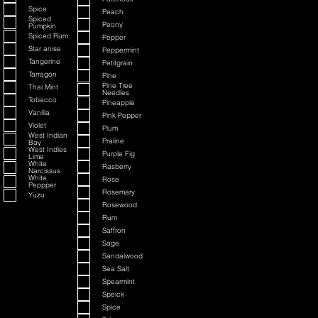
Spice
Peach
Spiced
Peony
Pumpkin
Spiced Rum
Pepper
Star anise
Peppermint
Tangerine
Petitgrain
Tarragon
Pine
Pine Tree
Thai Mint
Needles
Tobacco
Pineapple
Vanilla
Pink Pepper
Violet
Plum
West Indian
Praline
Bay
West Indies
Purple Fig
Lime
White
Rasberry
Narcissus
White
Rose
Peppper
Rosemary
Yuzu
Rosewood
Rum
Saffron
Sage
Sandalwood
Sea Salt
Spearmint
Speick
Spice