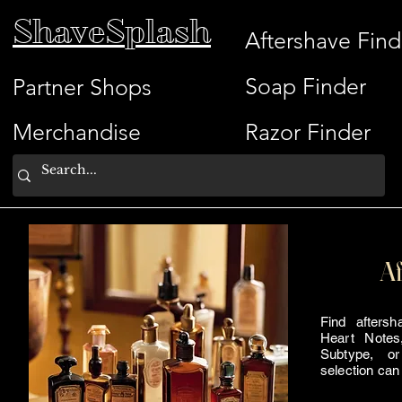
ShaveSplash
Aftershave Find
Soap Finder
Partner Shops
Merchandise
Razor Finder
Af
Find afters
Heart Notes
Subtype, or
selection can