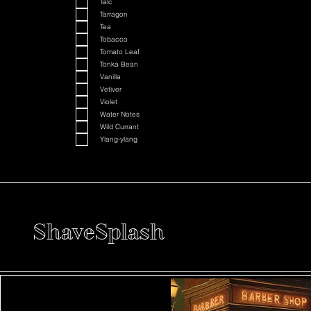
Talc
Tarragon
Tea
Tobacco
Tomato Leaf
Tonka Bean
Vanilla
Vetiver
Violet
Water Notes
Wild Currant
Ylang-ylang
ShaveSplash