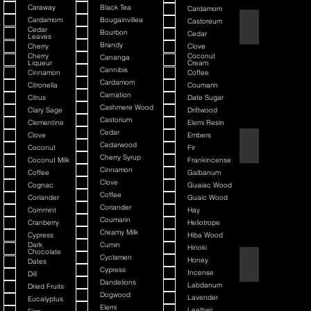
Caraway
Black Tea
Cardamom
Cardamom
Bougainvillea
Castoreum
American Blend
Cedar
Bourbon
Cedar
Leaves
Brandy
Cherry
Clove
Cherry
Coconut
Cananga
Liqueur
Cream
Cannibis
Cinnamon
Coffee
Cardamom
Citronella
Coumarin
Carnation
Citrus
Date Sugar
Cashmere Wood
Clary Sage
Driftwood
Castorium
Clementine
Elemi Resin
Cedar
Clove
Embers
Argania
Cedarwood
Coconut
Fir
Cherry Syrup
Coconut Milk
Frankincense
Cinnamon
Coffee
Galbanum
Clove
Cognac
Guaiac Wood
Coffee
Coriander
Guaic Wood
Coriander
Cornmint
Hay
Coumarin
Cranberry
Heliotrope
Creamy Milk
Cypress
Hiba Wood
Dark
Cumin
Hinoki
Chocolate
Cyclamen
Honey
Dates
Atmotic
Cypress
Incense
Dill
Dandelions
Labdanum
Dried Fruits
Dogwood
Lavender
Eucalyptus
Elemi
Leather