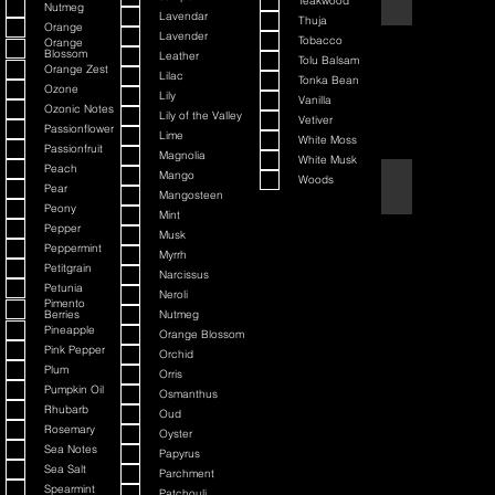
Teakwood
Nutmeg
Lavendar
Thuja
Orange
Lavender
Tobacco
Orange
Blossom
Leather
Tolu Balsam
Orange Zest
Lilac
Tonka Bean
Ozone
Lily
Vanilla
Ozonic Notes
Lily of the Valley
Vetiver
Passionflower
Lime
White Moss
Passionfruit
Magnolia
White Musk
Peach
Mango
Woods
Black Cherry + Inc
Pear
Mangosteen
Peony
Mint
Pepper
Musk
Peppermint
Myrrh
Petitgrain
Narcissus
Petunia
Neroli
Pimento
Berries
Nutmeg
Pineapple
Orange Blossom
Pink Pepper
Orchid
Plum
Orris
Pumpkin Oil
Osmanthus
Rhubarb
Oud
Rosemary
Oyster
Sea Notes
Papyrus
Sea Salt
Parchment
Spearmint
Patchouli