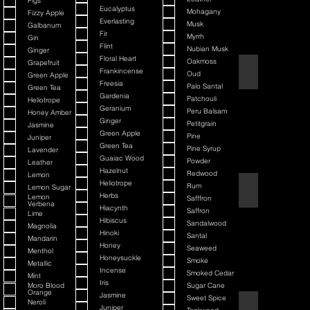
Figs
Eucalyptus
Mohagany
Fizzy Apple
Everlasting
Musk
Galbanum
Fir
Myrrh
Gin
Flint
Nubian Musk
Ginger
Floral Heart
Oakmoss
Grapefruit
Back It & Jack It
Frankincense
Oud
Green Apple
Freesia
Palo Santal
Green Tea
Gardenia
Patchouli
Heliotrope
Geranium
Peru Balsam
Honey Amber
Ginger
Petitgrain
Jasmine
Green Apple
Pine
Juniper
Green Tea
Pine Syrup
Lavender
Guaiac Wood
Powder
Leather
Hazelnut
Redwood
Lemon
Heliotrope
Rum
Lemon Sugar
Barbiere Classico
Herbs
Lemon
Safffron
Verbena
Hiacynth
Saffron
Lime
Hibiscus
Sandalwood
Magnolia
Hinoki
Santal
Mandarin
Honey
Seaweed
Menthol
Honeysuckle
Smoke
Metallic
Incense
Smoked Cedar
Mint
Iris
Moro Blood
Sugar Cane
Orange
Jasmine
Sweet Spice
Neroli
Bay Rum
Juniper