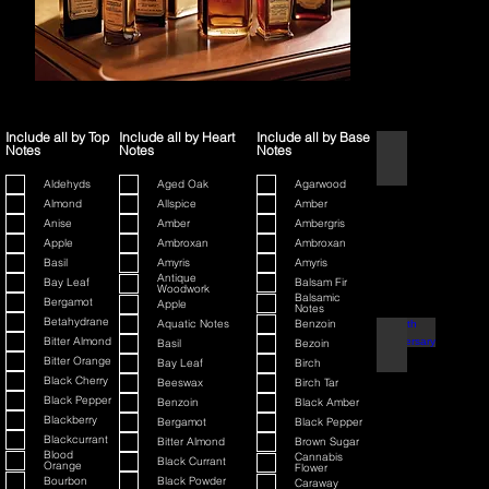
Include all by Top
Include all by Heart
Include all by Base
Notes
Notes
Notes
1445
Aldehyds
Aged Oak
Agarwood
Almond
Allspice
Amber
Anise
Amber
Ambergris
Apple
Ambroxan
Ambroxan
Basil
Amyris
Amyris
Antique
Bay Leaf
Balsam Fir
Woodwork
Balsamic
Bergamot
Apple
Notes
Betahydrane
Aquatic Notes
Benzoin
80th Anniversary
Bitter Almond
Basil
Bezoin
Bitter Orange
Bay Leaf
Birch
Black Cherry
Beeswax
Birch Tar
Black Pepper
Benzoin
Black Amber
Blackberry
Bergamot
Black Pepper
Blackcurrant
Bitter Almond
Brown Sugar
Blood
Cannabis
Black Currant
Orange
Flower
Bourbon
Black Powder
Caraway