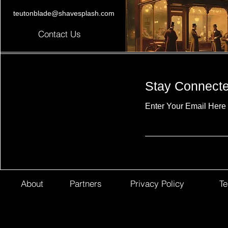
teutonblade@shavesplash.com
Contact Us
Stay Connect
Enter Your Email Here
About
Partners
Privacy Policy
Te