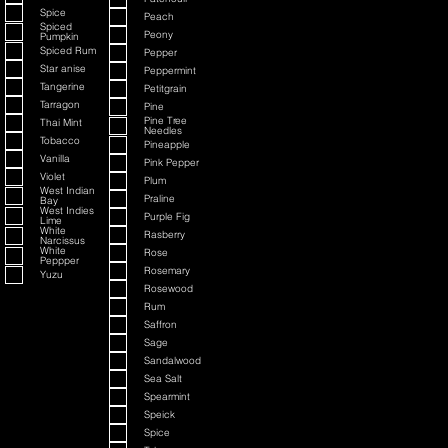
Spice
Peach
Spiced
Peony
Pumpkin
Spiced Rum
Pepper
Star anise
Peppermint
Tangerine
Petitgrain
Tarragon
Pine
Pine Tree
Thai Mint
Needles
Tobacco
Pineapple
Vanilla
Pink Pepper
Violet
Plum
West Indian
Praline
Bay
West Indies
Purple Fig
Lime
White
Rasberry
Narcissus
White
Rose
Peppper
Rosemary
Yuzu
Rosewood
Rum
Saffron
Sage
Sandalwood
Sea Salt
Spearmint
Speick
Spice