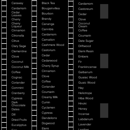
Caraway
Black Tea
Cardamom
Cardamom
Bougainvillea
Castoreum
American Blend
Cedar
Bourbon
Cedar
Leaves
Brandy
Cherry
Clove
Cherry
Coconut
Cananga
Liqueur
Cream
Cannibis
Cinnamon
Coffee
Cardamom
Citronella
Coumarin
Carnation
Citrus
Date Sugar
Cashmere Wood
Clary Sage
Driftwood
Castorium
Clementine
Elemi Resin
Cedar
Clove
Embers
Argania
Cedarwood
Coconut
Fir
Cherry Syrup
Coconut Milk
Frankincense
Cinnamon
Coffee
Galbanum
Clove
Cognac
Guaiac Wood
Coffee
Coriander
Guaic Wood
Coriander
Cornmint
Hay
Coumarin
Cranberry
Heliotrope
Creamy Milk
Cypress
Hiba Wood
Dark
Cumin
Hinoki
Chocolate
Cyclamen
Honey
Dates
Atmotic
Cypress
Incense
Dill
Dandelions
Labdanum
Dried Fruits
Dogwood
Lavender
Eucalyptus
Elemi
Leather