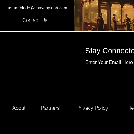
teutonblade@shavesplash.com
Contact Us
Stay Connect
Enter Your Email Here
About
Partners
Privacy Policy
Te