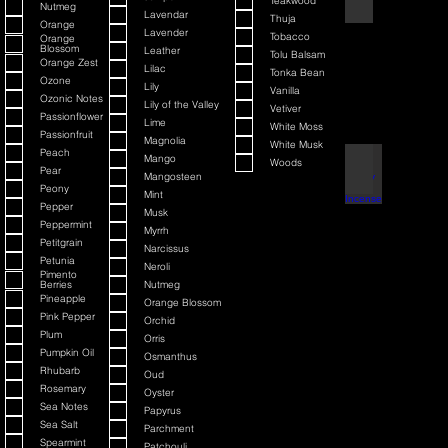
Teakwood
Nutmeg
Lavendar
Thuja
Orange
Lavender
Tobacco
Orange
Blossom
Leather
Tolu Balsam
Orange Zest
Lilac
Tonka Bean
Ozone
Lily
Vanilla
Ozonic Notes
Lily of the Valley
Vetiver
Passionflower
Lime
White Moss
Passionfruit
Magnolia
White Musk
Peach
Mango
Woods
Black Cherry + Inc
Pear
Mangosteen
Peony
Mint
Pepper
Musk
Peppermint
Myrrh
Petitgrain
Narcissus
Petunia
Neroli
Pimento
Berries
Nutmeg
Pineapple
Orange Blossom
Pink Pepper
Orchid
Plum
Orris
Pumpkin Oil
Osmanthus
Rhubarb
Oud
Rosemary
Oyster
Sea Notes
Papyrus
Sea Salt
Parchment
Spearmint
Patchouli