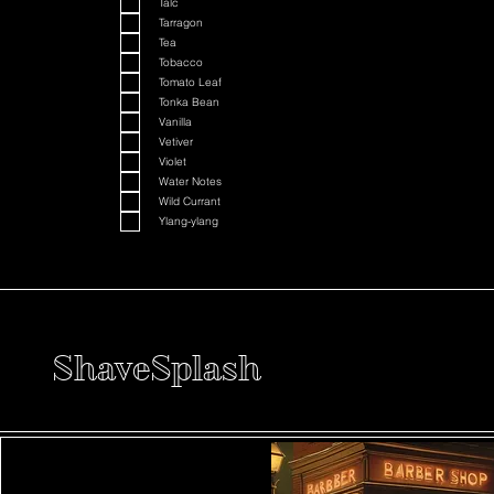
Talc
Tarragon
Tea
Tobacco
Tomato Leaf
Tonka Bean
Vanilla
Vetiver
Violet
Water Notes
Wild Currant
Ylang-ylang
ShaveSplash