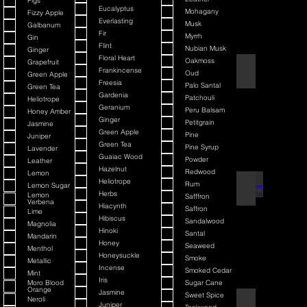
Figs
Eucalyptus
Mohagany
Fizzy Apple
Everlasting
Musk
Galbanum
Fir
Myrrh
Gin
Flint
Nubian Musk
Ginger
Floral Heart
Oakmoss
Grapefruit
Back It & Jack It
Frankincense
Oud
Green Apple
Freesia
Palo Santal
Green Tea
Gardenia
Patchouli
Heliotrope
Geranium
Peru Balsam
Honey Amber
Ginger
Petitgrain
Jasmine
Green Apple
Pine
Juniper
Green Tea
Pine Syrup
Lavender
Guaiac Wood
Powder
Leather
Hazelnut
Redwood
Lemon
Heliotrope
Rum
Lemon Sugar
Barbiere Classico
Herbs
Lemon
Safffron
Verbena
Hiacynth
Saffron
Lime
Hibiscus
Sandalwood
Magnolia
Hinoki
Santal
Mandarin
Honey
Seaweed
Menthol
Honeysuckle
Smoke
Metallic
Incense
Smoked Cedar
Mint
Iris
Moro Blood
Sugar Cane
Orange
Jasmine
Sweet Spice
Neroli
Bay Rum
Juniper