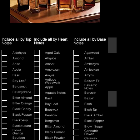
Include all by Top
Include all by Heart
Include all by Base
Notes
Notes
Notes
1445
Aldehyds
Aged Oak
Agarwood
Almond
Allspice
Amber
Anise
Amber
Ambergris
Apple
Ambroxan
Ambroxan
Basil
Amyris
Amyris
Antique
Bay Leaf
Balsam Fir
Woodwork
Balsamic
Bergamot
Apple
Notes
Betahydrane
Aquatic Notes
Benzoin
80th Anniversary
Bitter Almond
Basil
Bezoin
Bitter Orange
Bay Leaf
Birch
Black Cherry
Beeswax
Birch Tar
Black Pepper
Benzoin
Black Amber
Blackberry
Bergamot
Black Pepper
Blackcurrant
Bitter Almond
Brown Sugar
Blood
Cannabis
Black Currant
Orange
Flower
Bourbon
Black Powder
Caraway