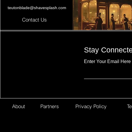
teutonblade@shavesplash.com
Contact Us
Stay Connect
Enter Your Email Here
About
Partners
Privacy Policy
Te