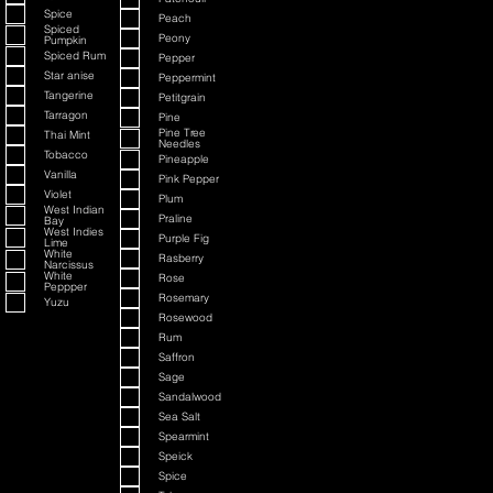
Spice
Peach
Spiced
Peony
Pumpkin
Spiced Rum
Pepper
Star anise
Peppermint
Tangerine
Petitgrain
Tarragon
Pine
Pine Tree
Thai Mint
Needles
Tobacco
Pineapple
Vanilla
Pink Pepper
Violet
Plum
West Indian
Praline
Bay
West Indies
Purple Fig
Lime
White
Rasberry
Narcissus
White
Rose
Peppper
Rosemary
Yuzu
Rosewood
Rum
Saffron
Sage
Sandalwood
Sea Salt
Spearmint
Speick
Spice