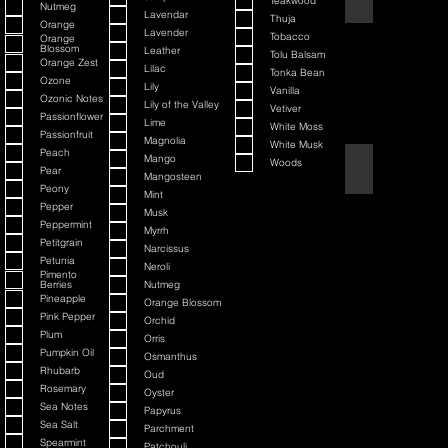
Teakwood
Nutmeg
Lavendar
Thuja
Orange
Lavender
Tobacco
Orange
Blossom
Leather
Tolu Balsam
Orange Zest
Lilac
Tonka Bean
Ozone
Lily
Vanilla
Ozonic Notes
Lily of the Valley
Vetiver
Passionflower
Lime
White Moss
Passionfruit
Magnolia
White Musk
Peach
Mango
Woods
Black Cherry + Inc
Pear
Mangosteen
Peony
Mint
Pepper
Musk
Peppermint
Myrrh
Petitgrain
Narcissus
Petunia
Neroli
Pimento
Berries
Nutmeg
Pineapple
Orange Blossom
Pink Pepper
Orchid
Plum
Orris
Pumpkin Oil
Osmanthus
Rhubarb
Oud
Rosemary
Oyster
Sea Notes
Papyrus
Sea Salt
Parchment
Spearmint
Patchouli