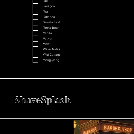
Talc
Tarragon
Tea
Tobacco
Tomato Leaf
Tonka Bean
Vanilla
Vetiver
Violet
Water Notes
Wild Currant
Ylang-ylang
ShaveSplash