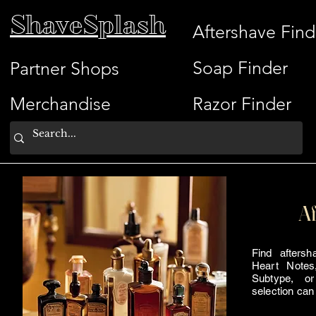
ShaveSplash
Aftershave Find
Soap Finder
Partner Shops
Merchandise
Razor Finder
Af
Find afters
Heart Notes
Subtype, or
selection can