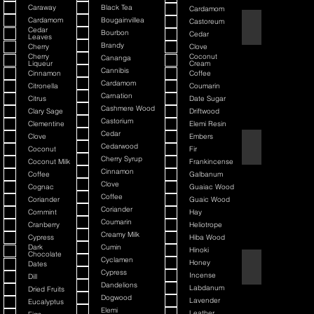
Caraway
Black Tea
Cardamom
Cardamom
Bougainvillea
Castoreum
American Blend
Cedar
Bourbon
Cedar
Leaves
Brandy
Cherry
Clove
Cherry
Coconut
Cananga
Liqueur
Cream
Cannibis
Cinnamon
Coffee
Cardamom
Citronella
Coumarin
Carnation
Citrus
Date Sugar
Cashmere Wood
Clary Sage
Driftwood
Castorium
Clementine
Elemi Resin
Cedar
Clove
Embers
Argania
Cedarwood
Coconut
Fir
Cherry Syrup
Coconut Milk
Frankincense
Cinnamon
Coffee
Galbanum
Clove
Cognac
Guaiac Wood
Coffee
Coriander
Guaic Wood
Coriander
Cornmint
Hay
Coumarin
Cranberry
Heliotrope
Creamy Milk
Cypress
Hiba Wood
Dark
Cumin
Hinoki
Chocolate
Cyclamen
Honey
Dates
Atmotic
Cypress
Incense
Dill
Dandelions
Labdanum
Dried Fruits
Dogwood
Lavender
Eucalyptus
Elemi
Leather