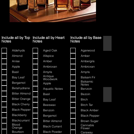
Include all by Top
Include all by Heart
Include all by Base
Notes
Notes
Notes
1445
Aldehyds
Aged Oak
Agarwood
Almond
Allspice
Amber
Anise
Amber
Ambergris
Apple
Ambroxan
Ambroxan
Basil
Amyris
Amyris
Antique
Bay Leaf
Balsam Fir
Woodwork
Balsamic
Bergamot
Apple
Notes
Betahydrane
Aquatic Notes
Benzoin
80th Anniversary
Bitter Almond
Basil
Bezoin
Bitter Orange
Bay Leaf
Birch
Black Cherry
Beeswax
Birch Tar
Black Pepper
Benzoin
Black Amber
Blackberry
Bergamot
Black Pepper
Blackcurrant
Bitter Almond
Brown Sugar
Blood
Cannabis
Black Currant
Orange
Flower
Bourbon
Black Powder
Caraway