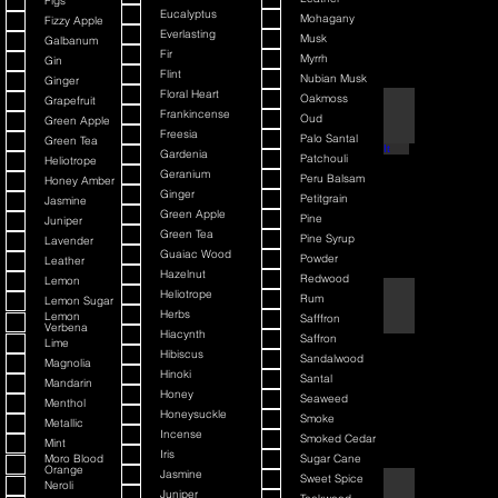
Figs
Eucalyptus
Mohagany
Fizzy Apple
Everlasting
Musk
Galbanum
Fir
Myrrh
Gin
Flint
Nubian Musk
Ginger
Floral Heart
Oakmoss
Grapefruit
Back It & Jack It
Frankincense
Oud
Green Apple
Freesia
Palo Santal
Green Tea
Gardenia
Patchouli
Heliotrope
Geranium
Peru Balsam
Honey Amber
Ginger
Petitgrain
Jasmine
Green Apple
Pine
Juniper
Green Tea
Pine Syrup
Lavender
Guaiac Wood
Powder
Leather
Hazelnut
Redwood
Lemon
Heliotrope
Rum
Lemon Sugar
Barbiere Classico
Herbs
Lemon
Safffron
Verbena
Hiacynth
Saffron
Lime
Hibiscus
Sandalwood
Magnolia
Hinoki
Santal
Mandarin
Honey
Seaweed
Menthol
Honeysuckle
Smoke
Metallic
Incense
Smoked Cedar
Mint
Iris
Moro Blood
Sugar Cane
Orange
Jasmine
Sweet Spice
Neroli
Bay Rum
Juniper