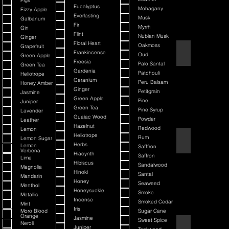
Figs
Eucalyptus
Mohagany
Fizzy Apple
Everlasting
Musk
Galbanum
Fir
Myrrh
Gin
Flint
Nubian Musk
Ginger
Floral Heart
Oakmoss
Grapefruit
Back It & Jack It
Frankincense
Oud
Green Apple
Freesia
Palo Santal
Green Tea
Gardenia
Patchouli
Heliotrope
Geranium
Peru Balsam
Honey Amber
Ginger
Petitgrain
Jasmine
Green Apple
Pine
Juniper
Green Tea
Pine Syrup
Lavender
Guaiac Wood
Powder
Leather
Hazelnut
Redwood
Lemon
Heliotrope
Rum
Lemon Sugar
Barbiere Classico
Herbs
Lemon
Safffron
Verbena
Hiacynth
Saffron
Lime
Hibiscus
Sandalwood
Magnolia
Hinoki
Santal
Mandarin
Honey
Seaweed
Menthol
Honeysuckle
Smoke
Metallic
Incense
Smoked Cedar
Mint
Iris
Moro Blood
Sugar Cane
Orange
Jasmine
Sweet Spice
Neroli
Bay Rum
Juniper