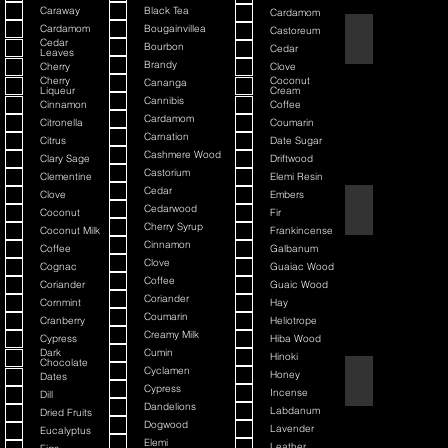
Caraway
Black Tea
Cardamom
Cardamom
Bougainvillea
Castoreum
American Blend
Cedar
Bourbon
Cedar
Leaves
Brandy
Cherry
Clove
Cherry
Coconut
Cananga
Liqueur
Cream
Cannibis
Cinnamon
Coffee
Cardamom
Citronella
Coumarin
Carnation
Citrus
Date Sugar
Cashmere Wood
Clary Sage
Driftwood
Castorium
Clementine
Elemi Resin
Cedar
Clove
Embers
Argania
Cedarwood
Coconut
Fir
Cherry Syrup
Coconut Milk
Frankincense
Cinnamon
Coffee
Galbanum
Clove
Cognac
Guaiac Wood
Coffee
Coriander
Guaic Wood
Coriander
Cornmint
Hay
Coumarin
Cranberry
Heliotrope
Creamy Milk
Cypress
Hiba Wood
Dark
Cumin
Hinoki
Chocolate
Cyclamen
Honey
Dates
Atmotic
Cypress
Incense
Dill
Dandelions
Labdanum
Dried Fruits
Dogwood
Lavender
Eucalyptus
Elemi
Leather