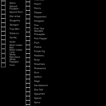
Spice
Peach
Spiced
Peony
Pumpkin
Spiced Rum
Pepper
Star anise
Peppermint
Tangerine
Petitgrain
Tarragon
Pine
Pine Tree
Thai Mint
Needles
Tobacco
Pineapple
Vanilla
Pink Pepper
Violet
Plum
West Indian
Praline
Bay
West Indies
Purple Fig
Lime
White
Rasberry
Narcissus
White
Rose
Peppper
Rosemary
Yuzu
Rosewood
Rum
Saffron
Sage
Sandalwood
Sea Salt
Spearmint
Speick
Spice