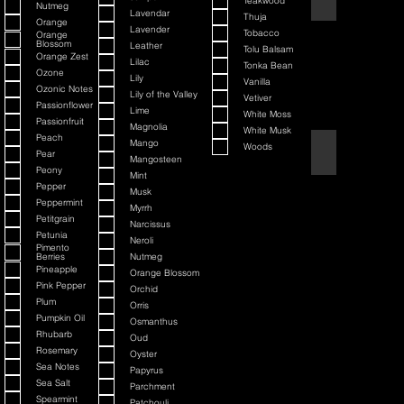
Teakwood
Nutmeg
Lavendar
Thuja
Orange
Lavender
Tobacco
Orange
Blossom
Leather
Tolu Balsam
Orange Zest
Lilac
Tonka Bean
Ozone
Lily
Vanilla
Ozonic Notes
Lily of the Valley
Vetiver
Passionflower
Lime
White Moss
Passionfruit
Magnolia
White Musk
Peach
Mango
Woods
Black Cherry + Inc
Pear
Mangosteen
Peony
Mint
Pepper
Musk
Peppermint
Myrrh
Petitgrain
Narcissus
Petunia
Neroli
Pimento
Berries
Nutmeg
Pineapple
Orange Blossom
Pink Pepper
Orchid
Plum
Orris
Pumpkin Oil
Osmanthus
Rhubarb
Oud
Rosemary
Oyster
Sea Notes
Papyrus
Sea Salt
Parchment
Spearmint
Patchouli