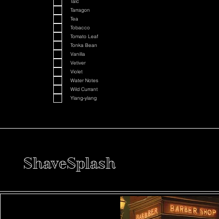
Talc
Tarragon
Tea
Tobacco
Tomato Leaf
Tonka Bean
Vanilla
Vetiver
Violet
Water Notes
Wild Currant
Ylang-ylang
ShaveSplash