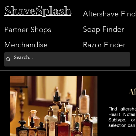
ShaveSplash
Aftershave Find
Soap Finder
Partner Shops
Merchandise
Razor Finder
Af
Find afters
Heart Notes
Subtype, or
selection can