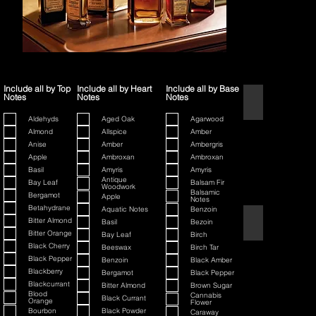
Include all by Top
Include all by Heart
Include all by Base
Notes
Notes
Notes
1445
Aldehyds
Aged Oak
Agarwood
Almond
Allspice
Amber
Anise
Amber
Ambergris
Apple
Ambroxan
Ambroxan
Basil
Amyris
Amyris
Antique
Bay Leaf
Balsam Fir
Woodwork
Balsamic
Bergamot
Apple
Notes
Betahydrane
Aquatic Notes
Benzoin
80th Anniversary
Bitter Almond
Basil
Bezoin
Bitter Orange
Bay Leaf
Birch
Black Cherry
Beeswax
Birch Tar
Black Pepper
Benzoin
Black Amber
Blackberry
Bergamot
Black Pepper
Blackcurrant
Bitter Almond
Brown Sugar
Blood
Cannabis
Black Currant
Orange
Flower
Bourbon
Black Powder
Caraway