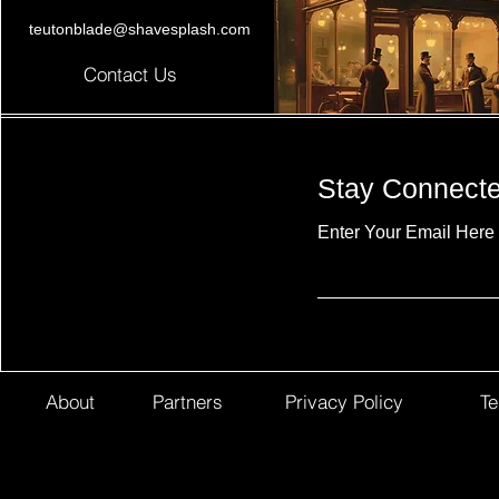
teutonblade@shavesplash.com
Contact Us
Stay Connect
Enter Your Email Here
About
Partners
Privacy Policy
Te