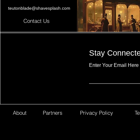
teutonblade@shavesplash.com
Contact Us
Stay Connect
Enter Your Email Here
About
Partners
Privacy Policy
Te