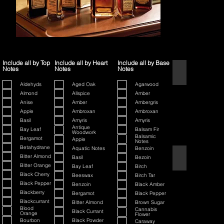
Include all by Top
Include all by Heart
Include all by Base
Notes
Notes
Notes
1445
Aldehyds
Aged Oak
Agarwood
Almond
Allspice
Amber
Anise
Amber
Ambergris
Apple
Ambroxan
Ambroxan
Basil
Amyris
Amyris
Antique
Bay Leaf
Balsam Fir
Woodwork
Balsamic
Bergamot
Apple
Notes
Betahydrane
Aquatic Notes
Benzoin
80th Anniversary
Bitter Almond
Basil
Bezoin
Bitter Orange
Bay Leaf
Birch
Black Cherry
Beeswax
Birch Tar
Black Pepper
Benzoin
Black Amber
Blackberry
Bergamot
Black Pepper
Blackcurrant
Bitter Almond
Brown Sugar
Blood
Cannabis
Black Currant
Orange
Flower
Bourbon
Black Powder
Caraway