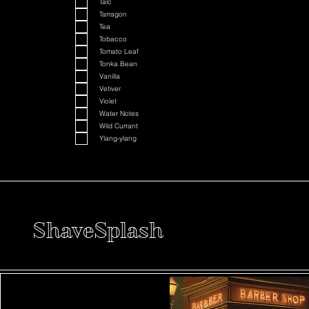
Talc
Tarragon
Tea
Tobacco
Tomato Leaf
Tonka Bean
Vanilla
Vetiver
Violet
Water Notes
Wild Currant
Ylang-ylang
ShaveSplash