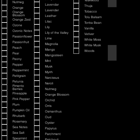
Teakwood
Nutmeg
Lavendar
Thuja
Orange
Lavender
Tobacco
Orange
Blossom
Leather
Tolu Balsam
Orange Zest
Lilac
Tonka Bean
Ozone
Lily
Vanilla
Ozonic Notes
Lily of the Valley
Vetiver
Passionflower
Lime
White Moss
Passionfruit
Magnolia
White Musk
Peach
Mango
Woods
Black Cherry + Inc
Pear
Mangosteen
Peony
Mint
Pepper
Musk
Peppermint
Myrrh
Petitgrain
Narcissus
Petunia
Neroli
Pimento
Berries
Nutmeg
Pineapple
Orange Blossom
Pink Pepper
Orchid
Plum
Orris
Pumpkin Oil
Osmanthus
Rhubarb
Oud
Rosemary
Oyster
Sea Notes
Papyrus
Sea Salt
Parchment
Spearmint
Patchouli