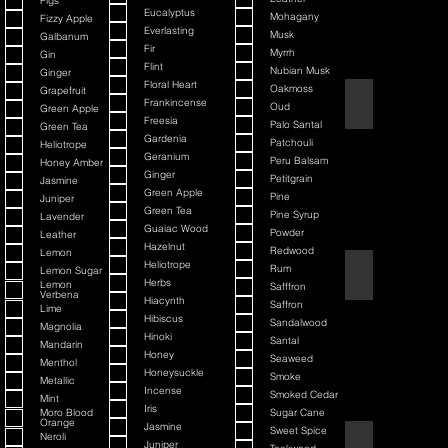
Figs
Eucalyptus
Mohagany
Fizzy Apple
Everlasting
Musk
Galbanum
Fir
Myrrh
Gin
Flint
Nubian Musk
Ginger
Floral Heart
Oakmoss
Grapefruit
Back It & Jack It
Frankincense
Oud
Green Apple
Freesia
Palo Santal
Green Tea
Gardenia
Patchouli
Heliotrope
Geranium
Peru Balsam
Honey Amber
Ginger
Petitgrain
Jasmine
Green Apple
Pine
Juniper
Green Tea
Pine Syrup
Lavender
Guaiac Wood
Powder
Leather
Hazelnut
Redwood
Lemon
Heliotrope
Rum
Lemon Sugar
Barbiere Classico
Herbs
Lemon
Safffron
Verbena
Hiacynth
Saffron
Lime
Hibiscus
Sandalwood
Magnolia
Hinoki
Santal
Mandarin
Honey
Seaweed
Menthol
Honeysuckle
Smoke
Metallic
Incense
Smoked Cedar
Mint
Iris
Moro Blood
Sugar Cane
Orange
Jasmine
Sweet Spice
Neroli
Bay Rum
Juniper