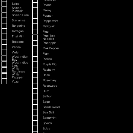
Spice
Peach
Spiced
Peony
Pumpkin
Spiced Rum
Pepper
Star anise
Peppermint
Tangerine
Petitgrain
Tarragon
Pine
Pine Tree
Thai Mint
Needles
Tobacco
Pineapple
Vanilla
Pink Pepper
Violet
Plum
West Indian
Praline
Bay
West Indies
Purple Fig
Lime
White
Rasberry
Narcissus
White
Rose
Peppper
Rosemary
Yuzu
Rosewood
Rum
Saffron
Sage
Sandalwood
Sea Salt
Spearmint
Speick
Spice