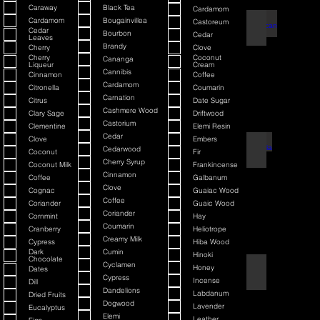
Caraway
Black Tea
Cardamom
Cardamom
Bougainvillea
Castoreum
American Blend
Cedar
Bourbon
Cedar
Leaves
Brandy
Cherry
Clove
Cherry
Coconut
Cananga
Liqueur
Cream
Cannibis
Cinnamon
Coffee
Cardamom
Citronella
Coumarin
Carnation
Citrus
Date Sugar
Cashmere Wood
Clary Sage
Driftwood
Castorium
Clementine
Elemi Resin
Cedar
Clove
Embers
Argania
Cedarwood
Coconut
Fir
Cherry Syrup
Coconut Milk
Frankincense
Cinnamon
Coffee
Galbanum
Clove
Cognac
Guaiac Wood
Coffee
Coriander
Guaic Wood
Coriander
Cornmint
Hay
Coumarin
Cranberry
Heliotrope
Creamy Milk
Cypress
Hiba Wood
Dark
Cumin
Hinoki
Chocolate
Cyclamen
Honey
Dates
Atmotic
Cypress
Incense
Dill
Dandelions
Labdanum
Dried Fruits
Dogwood
Lavender
Eucalyptus
Elemi
Leather