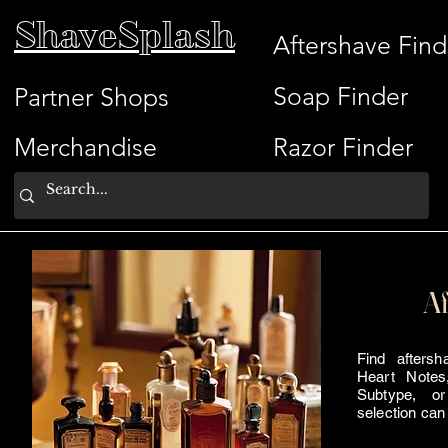
ShaveSplash
Aftershave Find
Soap Finder
Partner Shops
Merchandise
Razor Finder
Af
Find afters
Heart Notes
Subtype, or
selection can