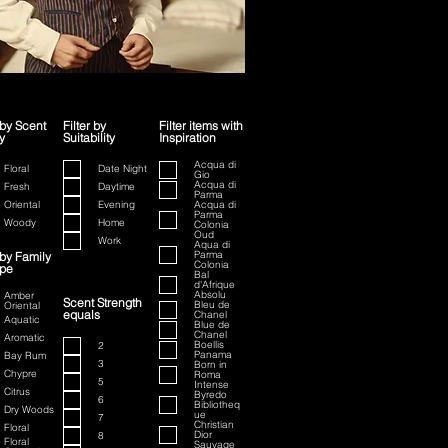
 by Scent
Filter by
Filter items with
y
Suitability
Inspiration
ion
Acqua di
Floral
Date Night
Gio
Acqua di
Fresh
Daytime
Parma
Oriental
Evening
Acqua di
Parma
Woody
Home
Colonia
Oud
Work
Aqua di
Parma
 by Family
Colonia
ype
Bal
d'Afrique
Absolu
Amber
Scent Strength
Bleu de
Oriental
equals
Chanel
Aquatic
Blue de
Chanel
Aromatic
Boellis
2
Panama
Bay Rum
3
Born in
Chypre
Roma
5
Intense
Citrus
Byredo
6
Bibliotheq
Dry Woods
ue
7
Christian
Floral
Dior
8
Floral
Sauvage