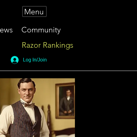
Menu
iews
Community
Razor Rankings
Log In/Join