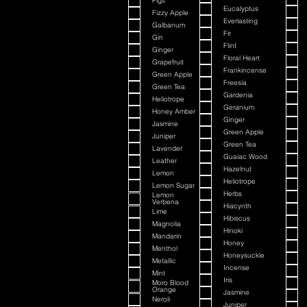
Figs
Eucalyptus
Fizzy Apple
Everlasting
Galbanum
Fir
Gin
Flint
Ginger
Floral Heart
Grapefruit
Frankincense
Green Apple
Freesia
Green Tea
Gardenia
Heliotrope
Geranium
Honey Amber
Ginger
Jasmine
Green Apple
Juniper
Green Tea
Lavender
Guaiac Wood
Leather
Hazelnut
Lemon
Heliotrope
Lemon Sugar
Herbs
Lemon
Verbena
Hiacynth
Lime
Hibiscus
Magnolia
Hinoki
Mandarin
Honey
Menthol
Honeysuckle
Metallic
Incense
Mint
Iris
Moro Blood
Orange
Jasmine
Neroli
Juniper