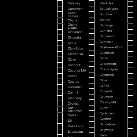
Caraway
Black Tea
Cardamom
Bougainvillea
Cedar
Bourbon
Leaves
Brandy
Cherry
Cherry
Cananga
Liqueur
Cannibis
Cinnamon
Cardamom
Citronella
Carnation
Citrus
Cashmere Wood
Clary Sage
Castorium
Clementine
Cedar
Clove
Cedarwood
Coconut
Cherry Syrup
Coconut Milk
Cinnamon
Coffee
Clove
Cognac
Coffee
Coriander
Coriander
Cornmint
Coumarin
Cranberry
Creamy Milk
Cypress
Dark
Cumin
Chocolate
Cyclamen
Dates
Cypress
Dill
Dandelions
Dried Fruits
Dogwood
Eucalyptus
Elemi