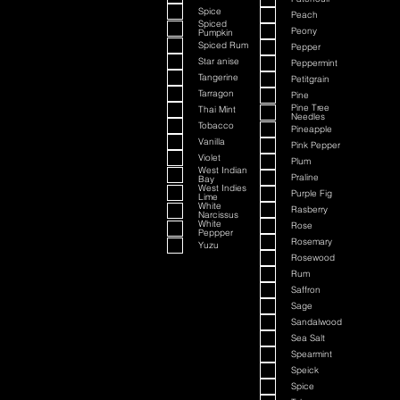
Spice
Peach
Spiced
Peony
Pumpkin
Spiced Rum
Pepper
Star anise
Peppermint
Tangerine
Petitgrain
Tarragon
Pine
Pine Tree
Thai Mint
Needles
Tobacco
Pineapple
Vanilla
Pink Pepper
Violet
Plum
West Indian
Praline
Bay
West Indies
Purple Fig
Lime
White
Rasberry
Narcissus
White
Rose
Peppper
Rosemary
Yuzu
Rosewood
Rum
Saffron
Sage
Sandalwood
Sea Salt
Spearmint
Speick
Spice