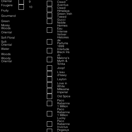
Oriental
9
Creed
Aventus
Fougere
10
Creed
Fruity
Himalaya
Green Irish
Gourmand
Tweed
Gucci
Green
Nobile
Mossy
Hermes
Woods
Eau
Intense
Oriental
Vetiver
Histoires
Soft Floral
de
Soft
Parfums
Oriental
1899
Water
Interlude
Black Iris
Woods
Jo
Malone's
Woody
Myrrh &
Oriental
Tonka
Joop!
L'eau
d'Issey
Layton
Love in
White
Millesime
Imperial
Old Spice
Paco
Rabanne
1 Million
Paco
Rabanne
1 Million
Lucky
Paco
Rabanne
Invictus
Pegasus