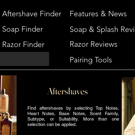
Aftershave Finder
Features & News
Soap Finder
Soap & Splash Rev
Razor Reviews
Razor Finder
Pairing Tools
Aftershaves
Find aftershaves by selecting Top Notes,
Heart Notes, Base Notes, Scent Family,
Subtype, or Suitability. More than one
selection can be applied.