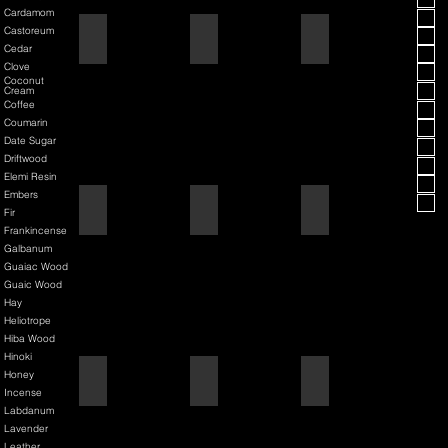
Cardamom
Castoreum
American Blend
Aqua D/G
Aqua Velva Classic Ice Blue
Cedar
Clove
Coconut
Cream
Coffee
Coumarin
Date Sugar
Driftwood
Elemi Resin
Embers
Argania
Asian Pear
Atlantis Deep
Fir
Frankincense
Galbanum
Guaiac Wood
Guaic Wood
Hay
Heliotrope
Hiba Wood
Hinoki
Honey
Atmotic
Atomic Pumpkin
Aurelius
Incense
Labdanum
Lavender
Leather