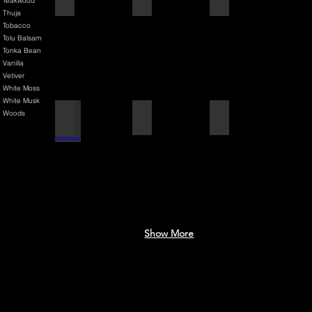
Teakwood
Thuja
Tobacco
Tolu Balsam
Tonka Bean
Vanilla
Vetiver
White Moss
White Musk
Woods
Black Cherry + Incense
Blue Mediterranean
Brilliantly Broken Man
Show More