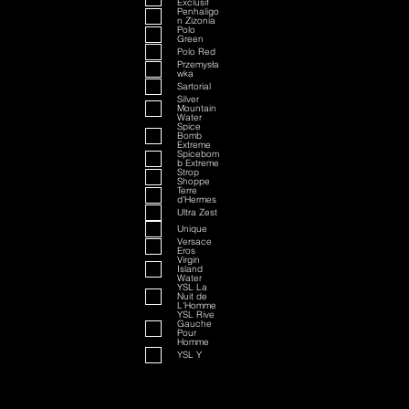
Exclusif
Penhaligo
n Zizonia
Polo
Green
Polo Red
Przemysła
wka
Sartorial
Silver
Mountain
Water
Spice
Bomb
Extreme
Spicebom
b Extreme
Strop
Shoppe
Terre
d'Hermes
Ultra Zest
Unique
Versace
Eros
Virgin
Island
Water
YSL La
Nuit de
L'Homme
YSL Rive
Gauche
Pour
Homme
YSL Y