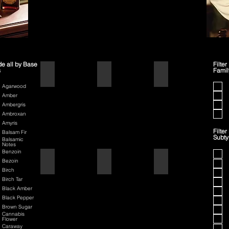
de all by Base
Filter
s
Famil
1445
42
70th Anniversary Special Edit
Agarwood
Amber
Ambergris
Ambroxan
Amyris
Filter
Balsam Fir
Subt
Balsamic
Notes
Benzoin
80th Anniversary
Air Force One
American Badass
Bezoin
Birch
Birch Tar
Black Amber
Black Pepper
Brown Sugar
Cannabis
Flower
Caraway