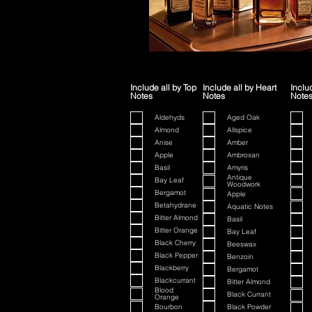
Include all by Top
Include all by Heart
Inclu
Notes
Notes
Note
Aldehyds
Aged Oak
Almond
Allspice
Anise
Amber
Apple
Ambroxan
Basil
Amyris
Antique
Bay Leaf
Woodwork
Bergamot
Apple
Betahydrane
Aquatic Notes
Bitter Almond
Basil
Bitter Orange
Bay Leaf
Black Cherry
Beeswax
Black Pepper
Benzoin
Blackberry
Bergamot
Blackcurrant
Bitter Almond
Blood
Black Currant
Orange
Bourbon
Black Powder