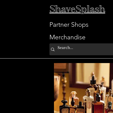
ShaveSplash
Partner Shops
Merchandise