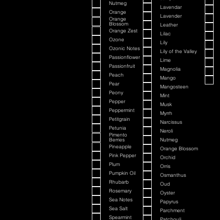
Nutmeg
Lavendar
Orange
Lavender
Orange
Blossom
Leather
Orange Zest
Lilac
Ozone
Lily
Ozonic Notes
Lily of the Valley
Passionflower
Lime
Passionfruit
Magnolia
Peach
Mango
Pear
Mangosteen
Peony
Mint
Pepper
Musk
Peppermint
Myrrh
Petitgrain
Narcissus
Petunia
Neroli
Pimento
Berries
Nutmeg
Pineapple
Orange Blossom
Pink Pepper
Orchid
Plum
Orris
Pumpkin Oil
Osmanthus
Rhubarb
Oud
Rosemary
Oyster
Sea Notes
Papyrus
Sea Salt
Parchment
Spearmint
Patchouli