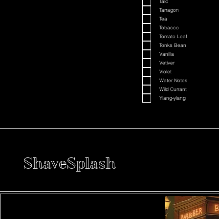
Talc
Tarragon
Tea
Tobacco
Tomato Leaf
Tonka Bean
Vanilla
Vetiver
Violet
Water Notes
Wild Currant
Ylang-ylang
ShaveSplash