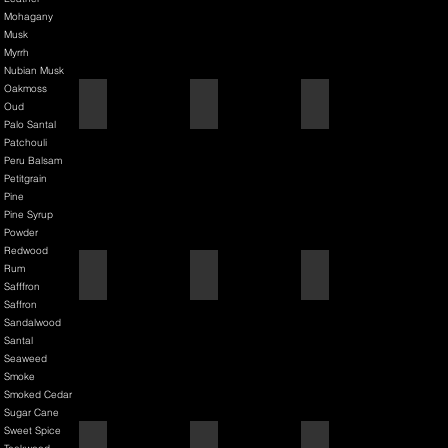
Mohagany
Musk
Myrrh
Nubian Musk
Oakmoss
Back It & Jack It
Baker Street
Barbershop
Oud
Palo Santal
Patchouli
Peru Balsam
Petitgrain
Pine
Pine Syrup
Powder
Redwood
Rum
Barbiere Classico
Bastardo
Bay Rum
Safffron
Saffron
Sandalwood
Santal
Seaweed
Smoke
Smoked Cedar
Sugar Cane
Sweet Spice
Bay Rum
Bergamot & Bay
Bixby