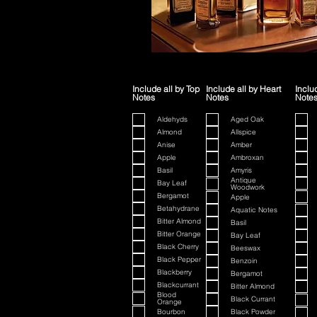
Include all by Top
Include all by Heart
Inclu
Notes
Notes
Note
Aldehyds
Aged Oak
Almond
Allspice
Anise
Amber
Apple
Ambroxan
Basil
Amyris
Antique
Bay Leaf
Woodwork
Bergamot
Apple
Betahydrane
Aquatic Notes
Bitter Almond
Basil
Bitter Orange
Bay Leaf
Black Cherry
Beeswax
Black Pepper
Benzoin
Blackberry
Bergamot
Blackcurrant
Bitter Almond
Blood
Black Currant
Orange
Bourbon
Black Powder