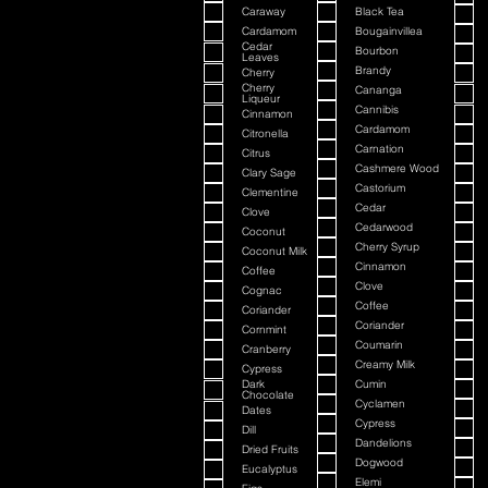
Caraway
Black Tea
Cardamom
Bougainvillea
Cedar
Bourbon
Leaves
Brandy
Cherry
Cherry
Cananga
Liqueur
Cannibis
Cinnamon
Cardamom
Citronella
Carnation
Citrus
Cashmere Wood
Clary Sage
Castorium
Clementine
Cedar
Clove
Cedarwood
Coconut
Cherry Syrup
Coconut Milk
Cinnamon
Coffee
Clove
Cognac
Coffee
Coriander
Coriander
Cornmint
Coumarin
Cranberry
Creamy Milk
Cypress
Dark
Cumin
Chocolate
Cyclamen
Dates
Cypress
Dill
Dandelions
Dried Fruits
Dogwood
Eucalyptus
Elemi