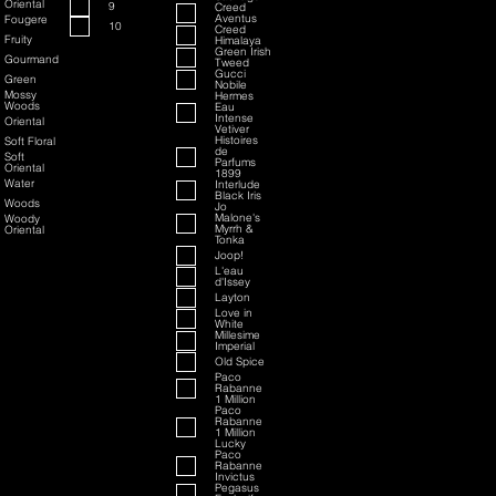
Oriental
9
Creed
Aventus
Fougere
10
Creed
Fruity
Himalaya
Green Irish
Gourmand
Tweed
Gucci
Green
Nobile
Mossy
Hermes
Woods
Eau
Intense
Oriental
Vetiver
Histoires
Soft Floral
de
Soft
Parfums
Oriental
1899
Water
Interlude
Black Iris
Woods
Jo
Malone's
Woody
Myrrh &
Oriental
Tonka
Joop!
L'eau
d'Issey
Layton
Love in
White
Millesime
Imperial
Old Spice
Paco
Rabanne
1 Million
Paco
Rabanne
1 Million
Lucky
Paco
Rabanne
Invictus
Pegasus