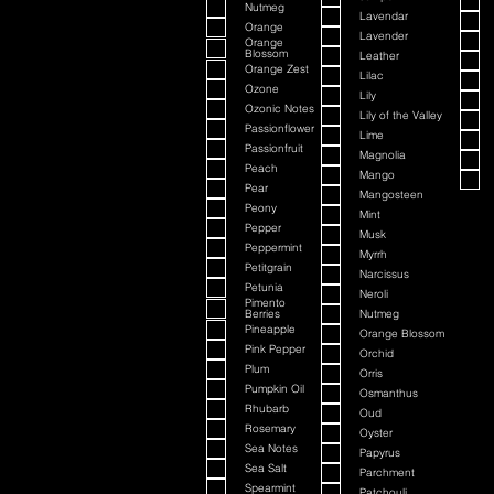
Nutmeg
Lavendar
Orange
Lavender
Orange
Blossom
Leather
Orange Zest
Lilac
Ozone
Lily
Ozonic Notes
Lily of the Valley
Passionflower
Lime
Passionfruit
Magnolia
Peach
Mango
Pear
Mangosteen
Peony
Mint
Pepper
Musk
Peppermint
Myrrh
Petitgrain
Narcissus
Petunia
Neroli
Pimento
Berries
Nutmeg
Pineapple
Orange Blossom
Pink Pepper
Orchid
Plum
Orris
Pumpkin Oil
Osmanthus
Rhubarb
Oud
Rosemary
Oyster
Sea Notes
Papyrus
Sea Salt
Parchment
Spearmint
Patchouli