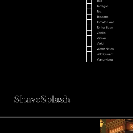
Talc
Tarragon
Tea
Tobacco
Tomato Leaf
Tonka Bean
Vanilla
Vetiver
Violet
Water Notes
Wild Currant
Ylang-ylang
ShaveSplash