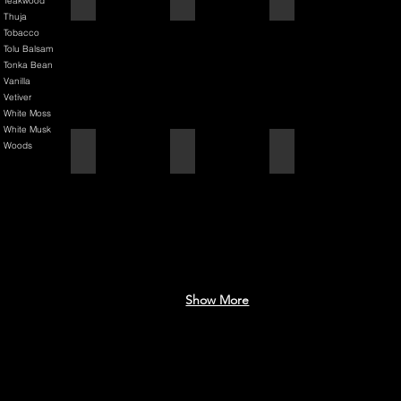
Teakwood
Thuja
Tobacco
Tolu Balsam
Tonka Bean
Vanilla
Vetiver
White Moss
White Musk
Woods
Black Cherry + Incense
Blue Mediterranean
Brilliantly Broken Man
Show More