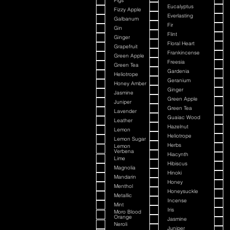
Figs
Eucalyptus
Fizzy Apple
Everlasting
Galbanum
Fir
Gin
Flint
Ginger
Floral Heart
Grapefruit
Frankincense
Green Apple
Freesia
Green Tea
Gardenia
Heliotrope
Geranium
Honey Amber
Ginger
Jasmine
Green Apple
Juniper
Green Tea
Lavender
Guaiac Wood
Leather
Hazelnut
Lemon
Heliotrope
Lemon Sugar
Herbs
Lemon
Verbena
Hiacynth
Lime
Hibiscus
Magnolia
Hinoki
Mandarin
Honey
Menthol
Honeysuckle
Metallic
Incense
Mint
Iris
Moro Blood
Orange
Jasmine
Neroli
Juniper