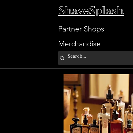
ShaveSplash
Partner Shops
Merchandise