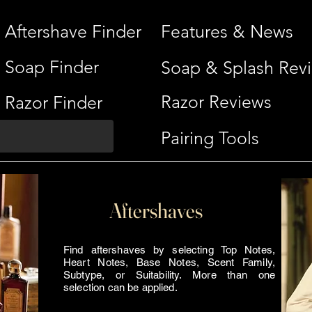
Aftershave Finder
Features & News
Soap Finder
Soap & Splash Rev
Razor Reviews
Razor Finder
Pairing Tools
Aftershaves
Find aftershaves by selecting Top Notes,
Heart Notes, Base Notes, Scent Family,
Subtype, or Suitability. More than one
selection can be applied.