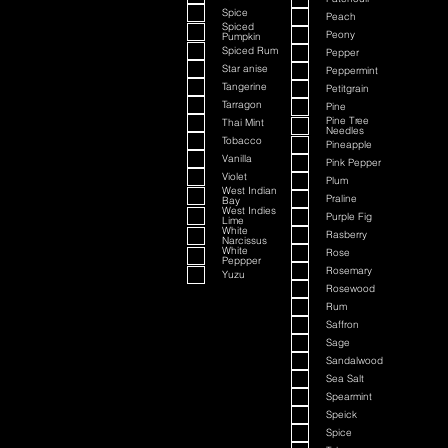
Spice
Peach
Spiced
Peony
Pumpkin
Spiced Rum
Pepper
Star anise
Peppermint
Tangerine
Petitgrain
Tarragon
Pine
Pine Tree
Thai Mint
Needles
Tobacco
Pineapple
Vanilla
Pink Pepper
Violet
Plum
West Indian
Praline
Bay
West Indies
Purple Fig
Lime
White
Rasberry
Narcissus
White
Rose
Peppper
Rosemary
Yuzu
Rosewood
Rum
Saffron
Sage
Sandalwood
Sea Salt
Spearmint
Speick
Spice