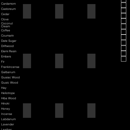
Cardamom
Castoreum
American Blend
Aqua D/G
Aqua Velva Classic Ice Blue
Cedar
Clove
Coconut
Cream
Coffee
Coumarin
Date Sugar
Driftwood
Elemi Resin
Embers
Argania
Asian Pear
Atlantis Deep
Fir
Frankincense
Galbanum
Guaiac Wood
Guaic Wood
Hay
Heliotrope
Hiba Wood
Hinoki
Honey
Atmotic
Atomic Pumpkin
Aurelius
Incense
Labdanum
Lavender
Leather