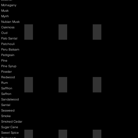
Mohagany
Musk
Myrrh
Nubian Musk
Oakmoss
Back It & Jack It
Baker Street
Barbershop
Oud
Palo Santal
Patchouli
Peru Balsam
Petitgrain
Pine
Pine Syrup
Powder
Redwood
Rum
Barbiere Classico
Bastardo
Bay Rum
Safffron
Saffron
Sandalwood
Santal
Seaweed
Smoke
Smoked Cedar
Sugar Cane
Sweet Spice
Bay Rum
Bergamot & Bay
Bixby