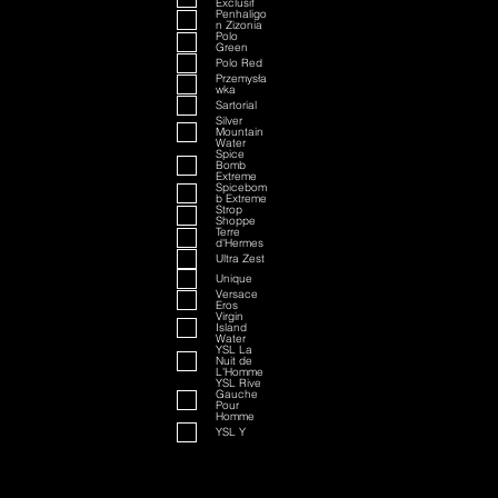
Exclusif
Penhaligo
n Zizonia
Polo
Green
Polo Red
Przemysła
wka
Sartorial
Silver
Mountain
Water
Spice
Bomb
Extreme
Spicebom
b Extreme
Strop
Shoppe
Terre
d'Hermes
Ultra Zest
Unique
Versace
Eros
Virgin
Island
Water
YSL La
Nuit de
L'Homme
YSL Rive
Gauche
Pour
Homme
YSL Y