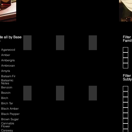
de all by Base
Filter
s
Famil
1445
42
70th Anniversary Special Edit
Agarwood
Amber
Ambergris
Ambroxan
Amyris
Filter
Balsam Fir
Subt
Balsamic
Notes
Benzoin
80th Anniversary
Air Force One
American Badass
Bezoin
Birch
Birch Tar
Black Amber
Black Pepper
Brown Sugar
Cannabis
Flower
Caraway