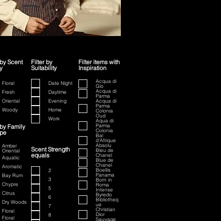
 by Scent
Filter by
Filter items with
y
Suitability
Inspiration
ion
Acqua di
Floral
Date Night
Gio
Acqua di
Fresh
Daytime
Parma
Oriental
Evening
Acqua di
Parma
Woody
Home
Colonia
Oud
Work
Aqua di
Parma
 by Family
Colonia
ype
Bal
d'Afrique
Absolu
Amber
Scent Strength
Bleu de
Oriental
equals
Chanel
Aquatic
Blue de
Chanel
Aromatic
Boellis
2
Panama
Bay Rum
3
Born in
Chypre
Roma
5
Intense
Citrus
Byredo
6
Bibliotheq
Dry Woods
ue
7
Christian
Floral
Dior
8
Floral
Sauvage