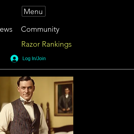
Menu
iews
Community
Razor Rankings
Log In/Join