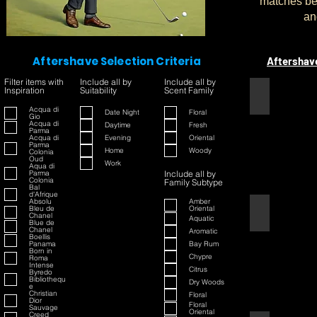
matches bet
an
Aftershave Selection Criteria
Aftershav
Filter items with
Include all by
Include all by
Inspiration
Suitability
Scent Family
1445
Acqua di
Date Night
Floral
Gio
Acqua di
Daytime
Fresh
Parma
Acqua di
Evening
Oriental
Parma
Home
Woody
Colonia
Oud
Work
Aqua di
Parma
Include all by
Colonia
Family Subtype
Bal
d'Afrique
Absolu
Amber
Bleu de
Oriental
42
Chanel
Aquatic
Blue de
Chanel
Aromatic
Boellis
Panama
Bay Rum
Born in
Chypre
Roma
Intense
Citrus
Byredo
Bibliothequ
Dry Woods
e
Christian
Floral
Dior
Floral
Sauvage
Oriental
Creed