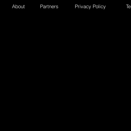
About
Partners
Privacy Policy
Te