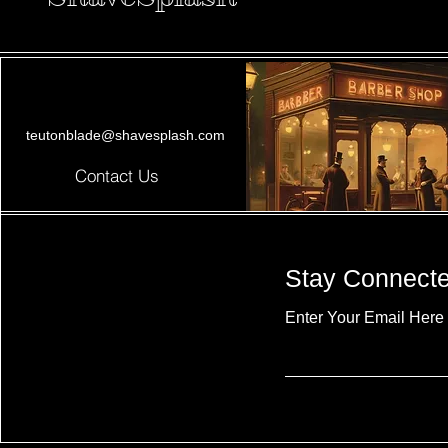
teutonblade@shavesplash.com
Contact Us
Stay Connect
Enter Your Email Here