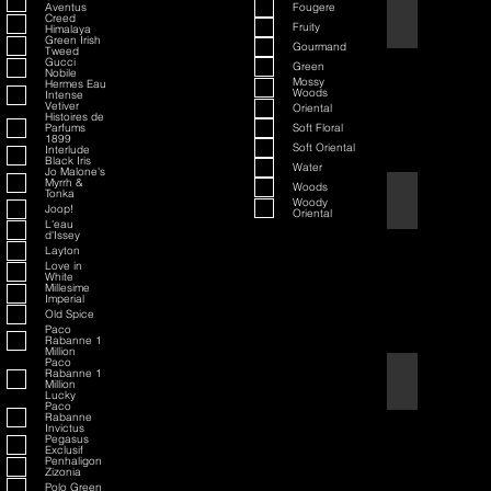
Aventus
Fougere
70th Anniversary S
Creed
Fruity
Himalaya
Green Irish
Gourmand
Tweed
Gucci
Green
Nobile
Mossy
Hermes Eau
Woods
Intense
Vetiver
Oriental
Histoires de
Parfums
Soft Floral
1899
Soft Oriental
Interlude
Black Iris
Water
Jo Malone's
Myrrh &
Woods
Tonka
80th Anniversary
Woody
Joop!
Oriental
L'eau
d'Issey
Layton
Love in
White
Millesime
Imperial
Old Spice
Paco
Rabanne 1
Million
Paco
Rabanne 1
Air Force One
Million
Lucky
Paco
Rabanne
Invictus
Pegasus
Exclusif
Penhaligon
Zizonia
Polo Green