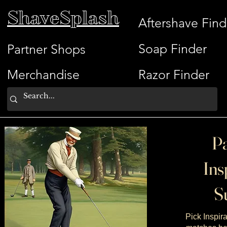
ShaveSplash
Aftershave Find
Soap Finder
Partner Shops
Merchandise
Razor Finder
Pa
Ins
Su
Pick Inspira