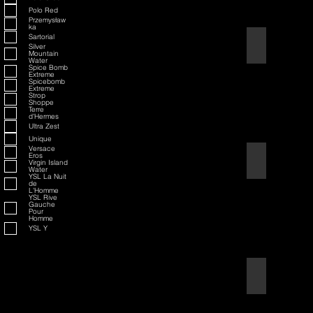
Polo Red
Przemysław
ka
Sartorial
American Badass
Silver
Mountain
Water
Spice Bomb
Extreme
Spicebomb
Extreme
Strop
Shoppe
Terre
d'Hermes
Ultra Zest
Unique
Versace
Eros
American Blend
Virgin Island
Water
YSL La Nuit
de
L'Homme
YSL Rive
Gauche
Pour
Homme
YSL Y
Aqua D/G