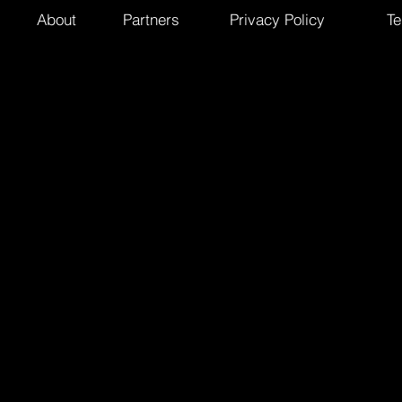
About
Partners
Privacy Policy
Te