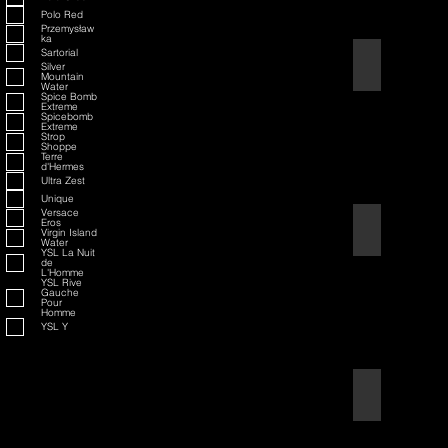
Polo Red
Przemysław
ka
Sartorial
American Badass
Silver
Mountain
Water
Spice Bomb
Extreme
Spicebomb
Extreme
Strop
Shoppe
Terre
d'Hermes
Ultra Zest
Unique
Versace
Eros
American Blend
Virgin Island
Water
YSL La Nuit
de
L'Homme
YSL Rive
Gauche
Pour
Homme
YSL Y
Aqua D/G