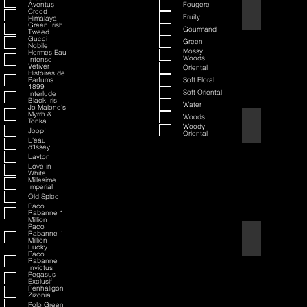
Aventus
Fougere
70th Anniversary S
Creed
Fruity
Himalaya
Green Irish
Gourmand
Tweed
Gucci
Green
Nobile
Mossy
Hermes Eau
Woods
Intense
Vetiver
Oriental
Histoires de
Parfums
Soft Floral
1899
Soft Oriental
Interlude
Black Iris
Water
Jo Malone's
Myrrh &
Woods
Tonka
80th Anniversary
Woody
Joop!
Oriental
L'eau
d'Issey
Layton
Love in
White
Millesime
Imperial
Old Spice
Paco
Rabanne 1
Million
Paco
Rabanne 1
Air Force One
Million
Lucky
Paco
Rabanne
Invictus
Pegasus
Exclusif
Penhaligon
Zizonia
Polo Green