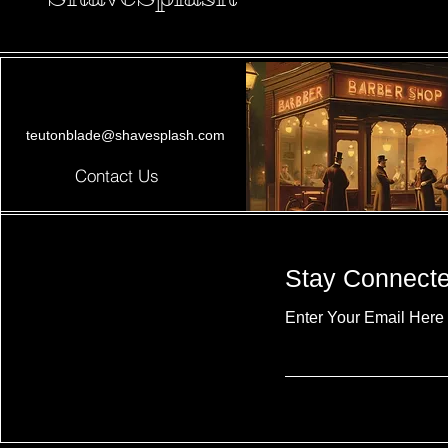
teutonblade@shavesplash.com
Contact Us
Stay Connect
Enter Your Email Here