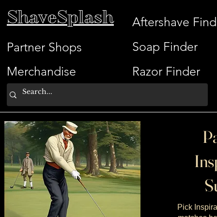
ShaveSplash
Aftershave Find
Soap Finder
Partner Shops
Merchandise
Razor Finder
Pa
Ins
Su
Pick Inspira