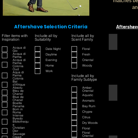
matches bet
an
Aftershave Selection Criteria
Aftershav
Filter items with
Include all by
Include all by
Inspiration
Suitability
Scent Family
1445
Acqua di
Date Night
Floral
Gio
Acqua di
Daytime
Fresh
Parma
Acqua di
Evening
Oriental
Parma
Home
Woody
Colonia
Oud
Work
Aqua di
Parma
Include all by
Colonia
Family Subtype
Bal
d'Afrique
Absolu
Amber
Bleu de
Oriental
42
Chanel
Aquatic
Blue de
Chanel
Aromatic
Boellis
Panama
Bay Rum
Born in
Chypre
Roma
Intense
Citrus
Byredo
Bibliothequ
Dry Woods
e
Christian
Floral
Dior
Floral
Sauvage
Oriental
Creed