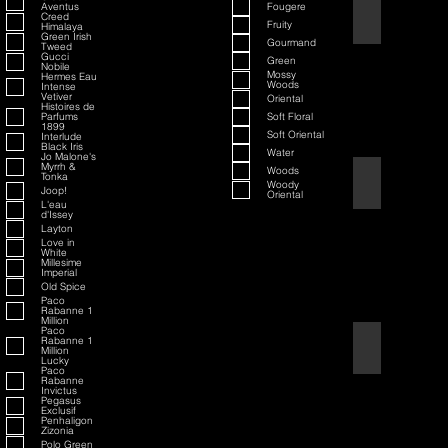
Aventus
Fougere
70th Anniversary S
Creed
Fruity
Himalaya
Green Irish
Gourmand
Tweed
Gucci
Green
Nobile
Mossy
Hermes Eau
Woods
Intense
Vetiver
Oriental
Histoires de
Parfums
Soft Floral
1899
Soft Oriental
Interlude
Black Iris
Water
Jo Malone's
Myrrh &
Woods
Tonka
80th Anniversary
Woody
Joop!
Oriental
L'eau
d'Issey
Layton
Love in
White
Millesime
Imperial
Old Spice
Paco
Rabanne 1
Million
Paco
Rabanne 1
Air Force One
Million
Lucky
Paco
Rabanne
Invictus
Pegasus
Exclusif
Penhaligon
Zizonia
Polo Green