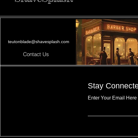
teutonblade@shavesplash.com
Contact Us
Stay Connect
Enter Your Email Here