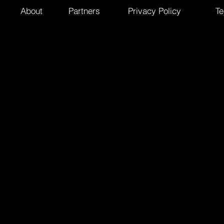
About
Partners
Privacy Policy
Te