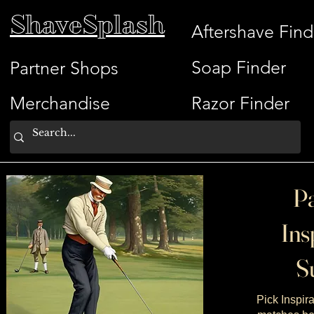
ShaveSplash
Aftershave Find
Soap Finder
Partner Shops
Merchandise
Razor Finder
Pa
Ins
Su
Pick Inspira