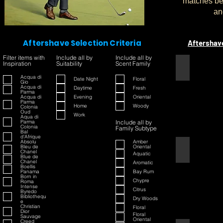
matches bet
an
Aftershave Selection Criteria
Aftershav
Filter items with
Include all by
Include all by
Inspiration
Suitability
Scent Family
1445
Acqua di
Date Night
Floral
Gio
Acqua di
Daytime
Fresh
Parma
Acqua di
Evening
Oriental
Parma
Home
Woody
Colonia
Oud
Work
Aqua di
Parma
Include all by
Colonia
Family Subtype
Bal
d'Afrique
Absolu
Amber
Bleu de
Oriental
42
Chanel
Aquatic
Blue de
Chanel
Aromatic
Boellis
Panama
Bay Rum
Born in
Chypre
Roma
Intense
Citrus
Byredo
Bibliothequ
Dry Woods
e
Christian
Floral
Dior
Floral
Sauvage
Oriental
Creed