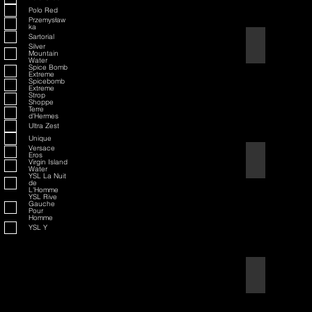
Polo Red
Przemysław
ka
Sartorial
American Badass
Silver
Mountain
Water
Spice Bomb
Extreme
Spicebomb
Extreme
Strop
Shoppe
Terre
d'Hermes
Ultra Zest
Unique
Versace
Eros
American Blend
Virgin Island
Water
YSL La Nuit
de
L'Homme
YSL Rive
Gauche
Pour
Homme
YSL Y
Aqua D/G