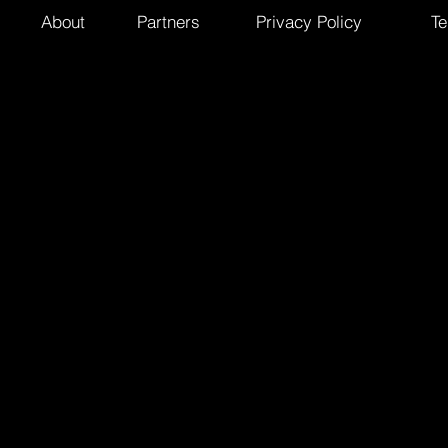
About
Partners
Privacy Policy
Te