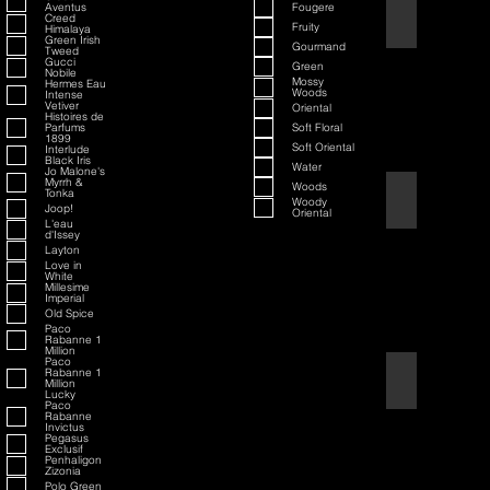
Aventus
Fougere
70th Anniversary S
Creed
Fruity
Himalaya
Green Irish
Gourmand
Tweed
Gucci
Green
Nobile
Mossy
Hermes Eau
Woods
Intense
Vetiver
Oriental
Histoires de
Parfums
Soft Floral
1899
Soft Oriental
Interlude
Black Iris
Water
Jo Malone's
Myrrh &
Woods
Tonka
80th Anniversary
Woody
Joop!
Oriental
L'eau
d'Issey
Layton
Love in
White
Millesime
Imperial
Old Spice
Paco
Rabanne 1
Million
Paco
Rabanne 1
Air Force One
Million
Lucky
Paco
Rabanne
Invictus
Pegasus
Exclusif
Penhaligon
Zizonia
Polo Green