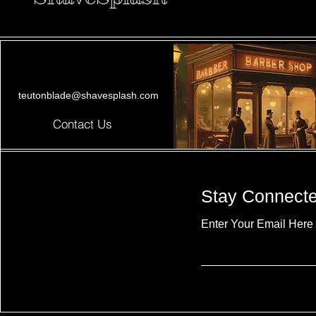
teutonblade@shavesplash.com
Contact Us
Stay Connect
Enter Your Email Here