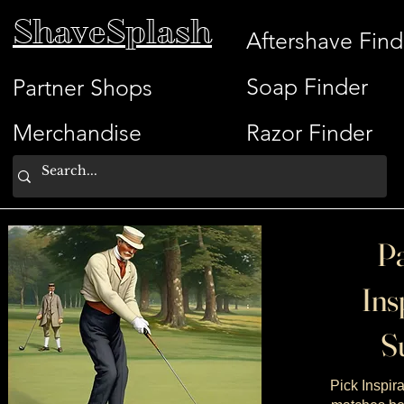
ShaveSplash
Aftershave Find
Soap Finder
Partner Shops
Merchandise
Razor Finder
Pa
Ins
Su
Pick Inspira