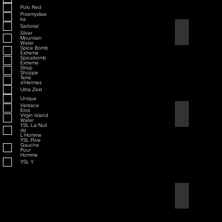
Polo Red
Przemysław
ka
Sartorial
American Badass
Silver
Mountain
Water
Spice Bomb
Extreme
Spicebomb
Extreme
Strop
Shoppe
Terre
d'Hermes
Ultra Zest
Unique
Versace
Eros
American Blend
Virgin Island
Water
YSL La Nuit
de
L'Homme
YSL Rive
Gauche
Pour
Homme
YSL Y
Aqua D/G