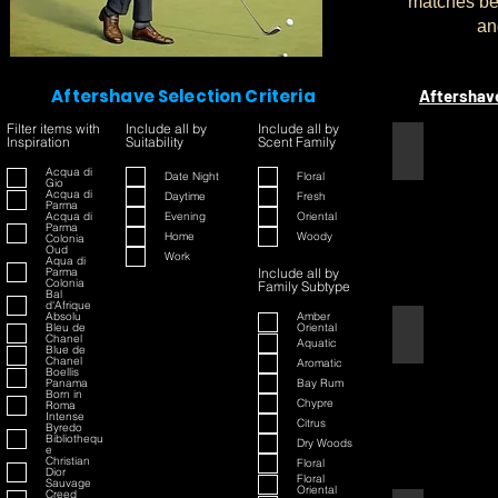
matches bet
an
Aftershave Selection Criteria
Aftershav
Filter items with
Include all by
Include all by
Inspiration
Suitability
Scent Family
1445
Acqua di
Date Night
Floral
Gio
Acqua di
Daytime
Fresh
Parma
Acqua di
Evening
Oriental
Parma
Home
Woody
Colonia
Oud
Work
Aqua di
Parma
Include all by
Colonia
Family Subtype
Bal
d'Afrique
Absolu
Amber
Bleu de
Oriental
42
Chanel
Aquatic
Blue de
Chanel
Aromatic
Boellis
Panama
Bay Rum
Born in
Chypre
Roma
Intense
Citrus
Byredo
Bibliothequ
Dry Woods
e
Christian
Floral
Dior
Floral
Sauvage
Oriental
Creed