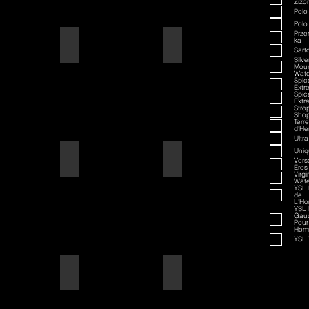
Zizo
Polo
Polo
Prze
ka
American Badass
Amaretto
Sarto
Silve
Moun
Wate
Spi
Extr
Spi
Extr
Stro
Sho
Terre
d'He
Ultra
Uniq
American Blend
American Badass
Vers
Eros
Virgi
Wate
YSL 
de
L'H
YSL 
Gau
Pour
Hom
YSL 
Aqua D/G
American Blend