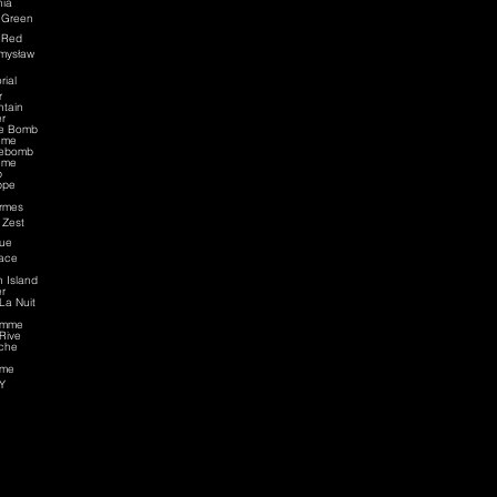
nia
 Green
 Red
mysław
rial
r
tain
r
ce Bomb
eme
cebomb
eme
p
ppe
rmes
 Zest
ue
ace
n Island
r
La Nuit
omme
Rive
che
me
Y