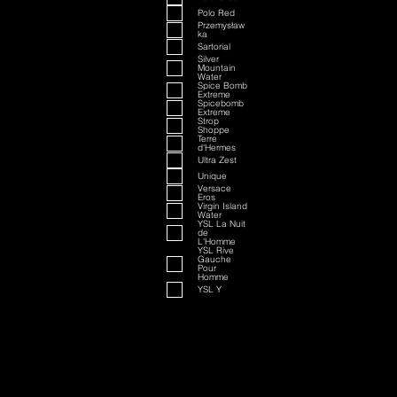
Polo Red
Przemysław
ka
Sartorial
Silver
Mountain
Water
Spice Bomb
Extreme
Spicebomb
Extreme
Strop
Shoppe
Terre
d'Hermes
Ultra Zest
Unique
Versace
Eros
Virgin Island
Water
YSL La Nuit
de
L'Homme
YSL Rive
Gauche
Pour
Homme
YSL Y