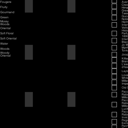
Fougere
Aven
70th Anniversary Special Edition
70th Anniversary
Cre
Fruity
Hima
Gree
Gourmand
Twe
Guc
Green
Nobi
Mossy
Her
Woods
Inte
Veti
Oriental
Hist
Soft Floral
Parf
189
Soft Oriental
Inte
Black
Water
Jo M
Myrr
Woods
Tonk
80th Anniversary
80th Anniversary
Woody
Joop
Oriental
Killi
Bran
L'ea
d'Is
Layt
Love
Whit
Mill
Impe
Old 
Pac
Rab
Milli
Air Force One
Air Force One
Pac
Rab
Milli
Luc
Pac
Rab
Invi
Peg
Exclu
Penh