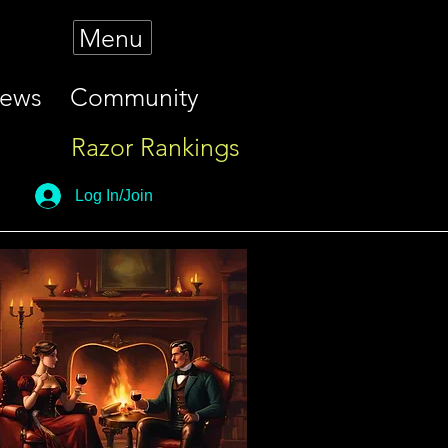
Menu
iews
Community
Razor Rankings
Log In/Join