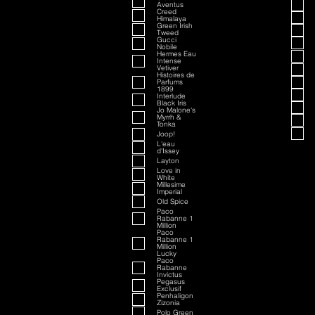
Aventus
Creed
Himalaya
Green Irish
Tweed
Gucci
Nobile
Hermes Eau
Intense
Vetiver
Histoires de
Parfums
1899
Interlude
Black Iris
Jo Malone's
Myrrh &
Tonka
Joop!
L'eau
d'Issey
Layton
Love in
White
Millesime
Imperial
Old Spice
Paco
Rabanne 1
Million
Paco
Rabanne 1
Million
Lucky
Paco
Rabanne
Invictus
Pegasus
Exclusif
Penhaligon
Zizonia
Polo Green