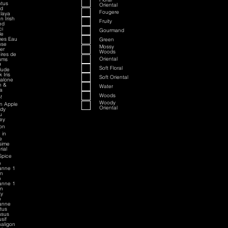
tus
Oriental
ed
Fougere
laya
n Irish
Fruity
ed
ci
Gourmand
le
mes Eau
Green
nse
Mossy
ver
Woods
oires de
Oriental
ums
9
Soft Floral
rlude
 Iris
Soft Oriental
alone
h &
Water
a
Woods
!
Woody
an Apple
Oriental
dy
u
sey
on
 in
e
esime
rial
Spice
o
anne 1
on
o
anne 1
on
ky
o
anne
ctus
asus
sif
aligon