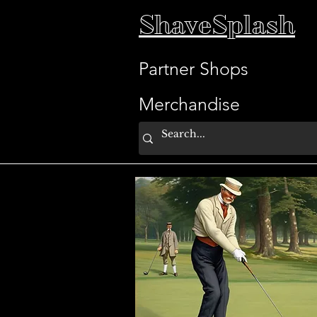
ShaveSplash
Partner Shops
Merchandise