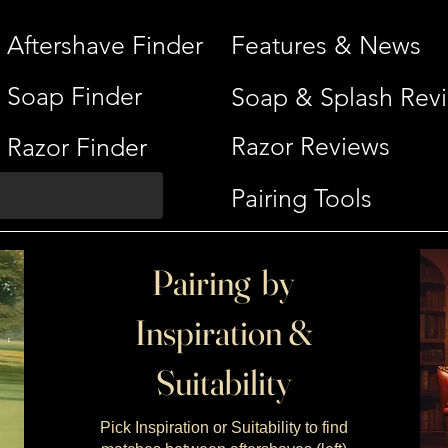
Aftershave Finder
Features & News
Soap Finder
Soap & Splash Rev
Razor Reviews
Razor Finder
Pairing Tools
Pairing by
Inspiration &
Suitability
Pick Inspiration or Suitability to find