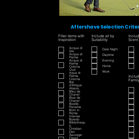
Aftershave Selection Crite
Filter items with
Include all by
Includ
Inspiration
Suitability
Scent
Acqua di
Date Night
Gio
Acqua di
Daytime
Parma
Acqua di
Evening
Parma
Home
Colonia
Oud
Work
Aqua di
Parma
Includ
Colonia
Famil
Bal
d'Afrique
Absolu
Bleu de
Chanel
Blue de
Chanel
Boellis
Panama
Born in
Roma
Intense
Byredo
Bibliothequ
e
Christian
Dior
Sauvage
Creed