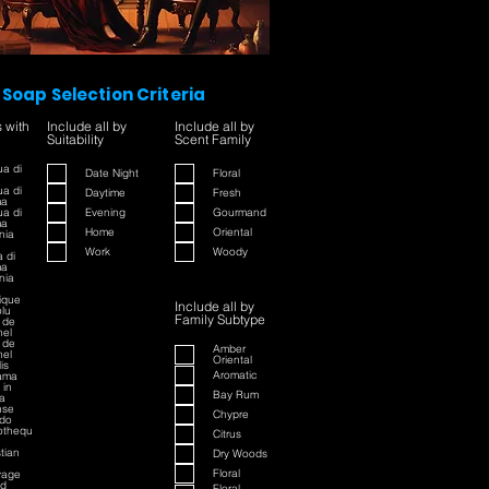
Soap Selection Criteria
s with
Include all by
Include all by
Suitability
Scent Family
a di
Date Night
Floral
a di
Daytime
Fresh
ma
a di
Evening
Gourmand
ma
Home
Oriental
nia
Work
Woody
 di
ma
nia
rique
Include all by
lu
Family Subtype
 de
el
 de
Amber
el
Oriental
is
Aromatic
ama
 in
Bay Rum
a
nse
Chypre
do
iothequ
Citrus
stian
Dry Woods
Floral
vage
ed
Floral