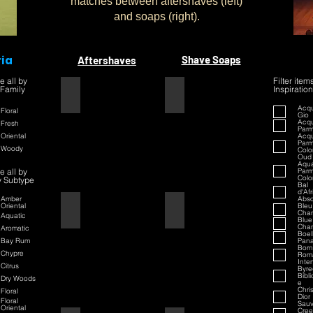
matches between aftershaves (left)
and soaps (right).
ria
Shave Soaps
Aftershaves
e all by
Filter item
 Family
Inspiration
1445
1445
Acqu
Floral
Gio
Acqu
Fresh
Par
Oriental
Acqu
Par
Woody
Colo
Oud
Aqua
e all by
Par
Colo
y Subtype
Bal
d'Af
Amber
Abso
Oriental
Bleu
42
42
Chan
Aquatic
Blue
Chan
Aromatic
Boell
Bay Rum
Pan
Born
Chypre
Rom
Inte
Citrus
Byre
Bibl
Dry Woods
e
Chri
Floral
Dior
Floral
Sau
Oriental
Cre