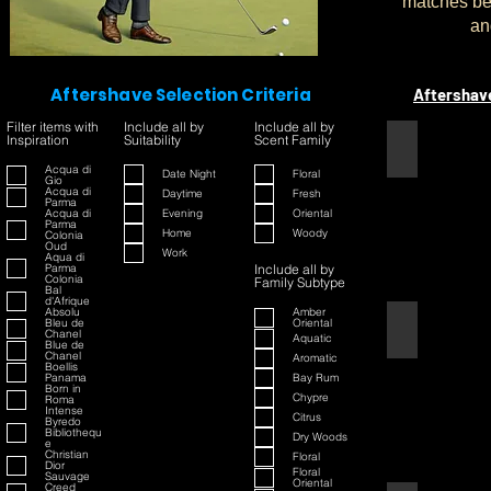
matches bet
an
Aftershave Selection Criteria
Aftershav
Filter items with
Include all by
Include all by
Inspiration
Suitability
Scent Family
1445
Acqua di
Date Night
Floral
Gio
Acqua di
Daytime
Fresh
Parma
Acqua di
Evening
Oriental
Parma
Home
Woody
Colonia
Oud
Work
Aqua di
Parma
Include all by
Colonia
Family Subtype
Bal
d'Afrique
Absolu
Amber
Bleu de
Oriental
42
Chanel
Aquatic
Blue de
Chanel
Aromatic
Boellis
Panama
Bay Rum
Born in
Chypre
Roma
Intense
Citrus
Byredo
Bibliothequ
Dry Woods
e
Christian
Floral
Dior
Floral
Sauvage
Oriental
Creed