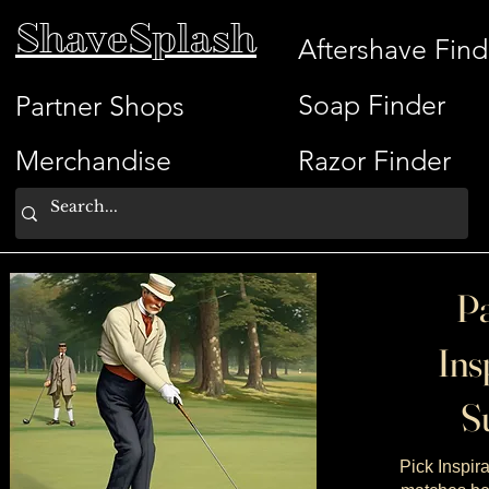
ShaveSplash
Aftershave Find
Soap Finder
Partner Shops
Merchandise
Razor Finder
Pa
Ins
Su
Pick Inspira