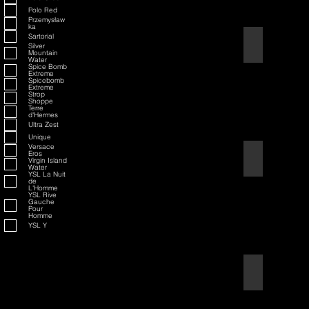
Polo Red
Przemysław
ka
Sartorial
American Badass
Silver
Mountain
Water
Spice Bomb
Extreme
Spicebomb
Extreme
Strop
Shoppe
Terre
d'Hermes
Ultra Zest
Unique
Versace
Eros
American Blend
Virgin Island
Water
YSL La Nuit
de
L'Homme
YSL Rive
Gauche
Pour
Homme
YSL Y
Aqua D/G