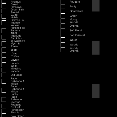
Aventus
Fougere
70th Anniversary S
Creed
Fruity
Himalaya
Green Irish
Gourmand
Tweed
Gucci
Green
Nobile
Mossy
Hermes Eau
Woods
Intense
Vetiver
Oriental
Histoires de
Parfums
Soft Floral
1899
Soft Oriental
Interlude
Black Iris
Water
Jo Malone's
Myrrh &
Woods
Tonka
80th Anniversary
Woody
Joop!
Oriental
L'eau
d'Issey
Layton
Love in
White
Millesime
Imperial
Old Spice
Paco
Rabanne 1
Million
Paco
Rabanne 1
Air Force One
Million
Lucky
Paco
Rabanne
Invictus
Pegasus
Exclusif
Penhaligon
Zizonia
Polo Green