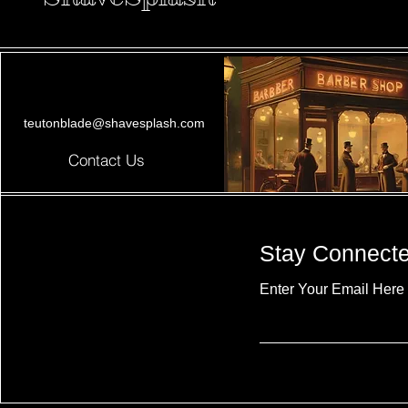
teutonblade@shavesplash.com
Contact Us
Stay Connect
Enter Your Email Here