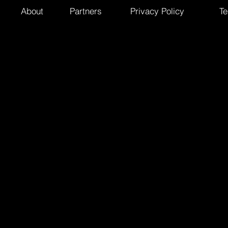
About
Partners
Privacy Policy
Te