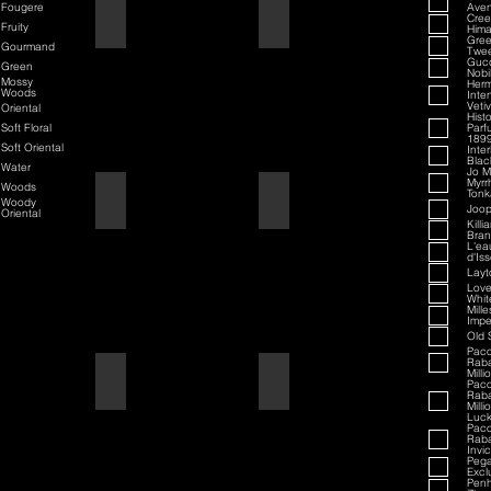
Fougere
Aven
70th Anniversary Special Edition
70th Anniversary
Cre
Fruity
Hima
Gree
Gourmand
Twe
Guc
Green
Nobi
Mossy
Her
Woods
Inte
Veti
Oriental
Hist
Soft Floral
Parf
189
Soft Oriental
Inte
Black
Water
Jo M
Myrr
Woods
Tonk
80th Anniversary
80th Anniversary
Woody
Joop
Oriental
Killi
Bran
L'ea
d'Is
Layt
Love
Whit
Mill
Impe
Old 
Pac
Rab
Milli
Air Force One
Air Force One
Pac
Rab
Milli
Luc
Pac
Rab
Invi
Peg
Exclu
Penh