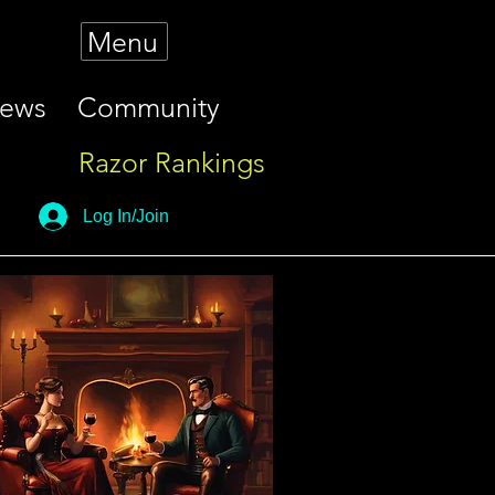
Menu
iews
Community
Razor Rankings
Log In/Join