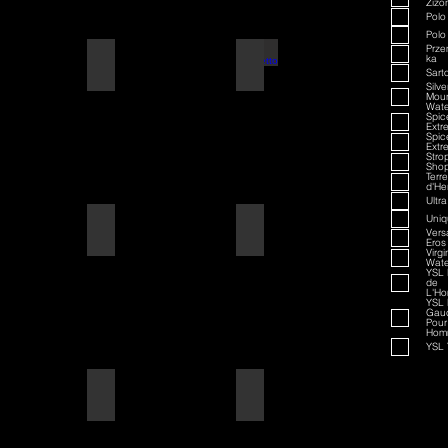
Zizo
Polo
Polo
Prze
ka
American Badass
Amaretto
Sarto
Silve
Moun
Wate
Spi
Extr
Spi
Extr
Stro
Sho
Terre
d'He
Ultra
Uniq
American Blend
American Badass
Vers
Eros
Virgi
Wate
YSL 
de
L'H
YSL 
Gau
Pour
Hom
YSL 
Aqua D/G
American Blend