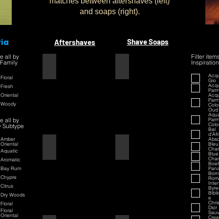
matches between aftershaves (left)
and soaps (right).
ria
Shave Soaps
Aftershaves
e all by
Filter item
 Family
Inspiration
1445
1445
Acqu
Floral
Gio
Acqu
Fresh
Par
Oriental
Acqu
Par
Woody
Colo
Oud
Aqua
e all by
Par
Colo
y Subtype
Bal
d'Af
Amber
Abso
Oriental
Bleu
42
42
Chan
Aquatic
Blue
Chan
Aromatic
Boell
Bay Rum
Pan
Born
Chypre
Rom
Inte
Citrus
Byre
Bibl
Dry Woods
e
Chri
Floral
Dior
Floral
Sau
Oriental
Cre