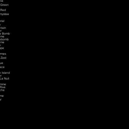
nia
 Green
 Red
mysław
rial
r
tain
r
ce Bomb
eme
cebomb
eme
p
ppe
rmes
 Zest
ue
ace
n Island
r
La Nuit
omme
Rive
che
me
Y