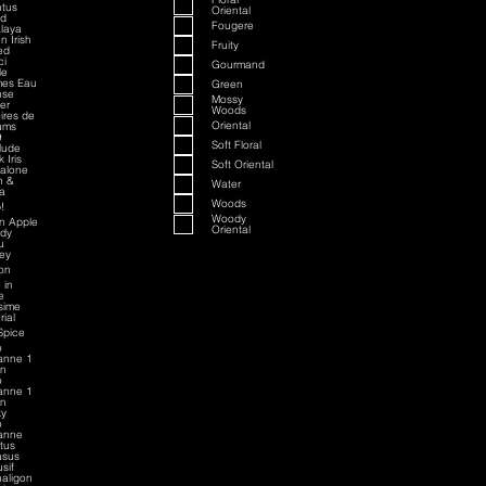
tus
Oriental
ed
Fougere
laya
n Irish
Fruity
ed
ci
Gourmand
le
mes Eau
Green
nse
Mossy
ver
Woods
oires de
Oriental
ums
9
Soft Floral
rlude
 Iris
Soft Oriental
alone
h &
Water
a
Woods
!
Woody
an Apple
Oriental
dy
u
sey
on
 in
e
esime
rial
Spice
o
anne 1
on
o
anne 1
on
ky
o
anne
ctus
asus
sif
aligon