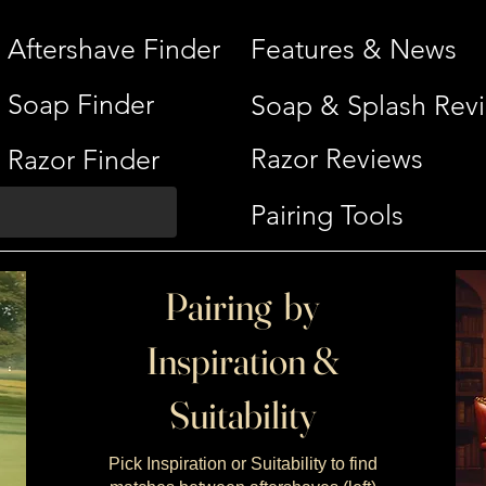
Aftershave Finder
Features & News
Soap Finder
Soap & Splash Rev
Razor Reviews
Razor Finder
Pairing Tools
Pairing by
Inspiration &
Suitability
Pick Inspiration or Suitability to find