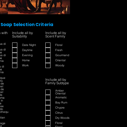
Soap Selection Criteria
s with
Include all by
Include all by
Suitability
Scent Family
a di
Date Night
Floral
a di
Daytime
Fresh
ma
a di
Evening
Gourmand
ma
Home
Oriental
nia
Work
Woody
 di
ma
nia
rique
Include all by
lu
Family Subtype
 de
el
 de
Amber
el
Oriental
is
Aromatic
ama
 in
Bay Rum
a
nse
Chypre
do
iothequ
Citrus
stian
Dry Woods
Floral
vage
ed
Floral