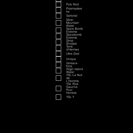
Polo Red
Przemysław
ka
Sartorial
Silver
Mountain
Water
Spice Bomb
Extreme
Spicebomb
Extreme
Strop
Shoppe
Terre
d'Hermes
Ultra Zest
Unique
Versace
Eros
Virgin Island
Water
YSL La Nuit
de
L'Homme
YSL Rive
Gauche
Pour
Homme
YSL Y