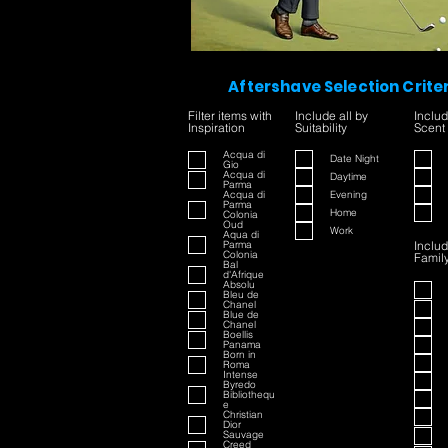
Aftershave Selection Crite
Filter items with
Include all by
Includ
Inspiration
Suitability
Scent
Acqua di
Date Night
Gio
Acqua di
Daytime
Parma
Acqua di
Evening
Parma
Home
Colonia
Oud
Work
Aqua di
Parma
Includ
Colonia
Famil
Bal
d'Afrique
Absolu
Bleu de
Chanel
Blue de
Chanel
Boellis
Panama
Born in
Roma
Intense
Byredo
Bibliothequ
e
Christian
Dior
Sauvage
Creed