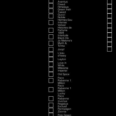
Aventus
Creed
Himalaya
Green Irish
Tweed
Gucci
Nobile
Hermes Eau
Intense
Vetiver
Histoires de
Parfums
1899
Interlude
Black Iris
Jo Malone's
Myrrh &
Tonka
Joop!
L'eau
d'Issey
Layton
Love in
White
Millesime
Imperial
Old Spice
Paco
Rabanne 1
Million
Paco
Rabanne 1
Million
Lucky
Paco
Rabanne
Invictus
Pegasus
Exclusif
Penhaligon
Zizonia
Polo Green