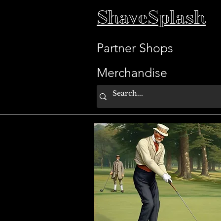
ShaveSplash
Partner Shops
Merchandise