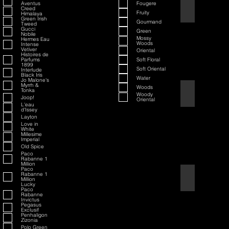
Aventus
Fougere
70th Anniversary S
Creed
Fruity
Himalaya
Green Irish
Gourmand
Tweed
Gucci
Green
Nobile
Mossy
Hermes Eau
Woods
Intense
Vetiver
Oriental
Histoires de
Parfums
Soft Floral
1899
Soft Oriental
Interlude
Black Iris
Water
Jo Malone's
Myrrh &
Woods
Tonka
80th Anniversary
Woody
Joop!
Oriental
L'eau
d'Issey
Layton
Love in
White
Millesime
Imperial
Old Spice
Paco
Rabanne 1
Million
Paco
Rabanne 1
Air Force One
Million
Lucky
Paco
Rabanne
Invictus
Pegasus
Exclusif
Penhaligon
Zizonia
Polo Green