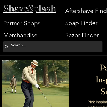
ShaveSplash
Aftershave Find
Soap Finder
Partner Shops
Merchandise
Razor Finder
Pa
Ins
Su
Pick Inspira