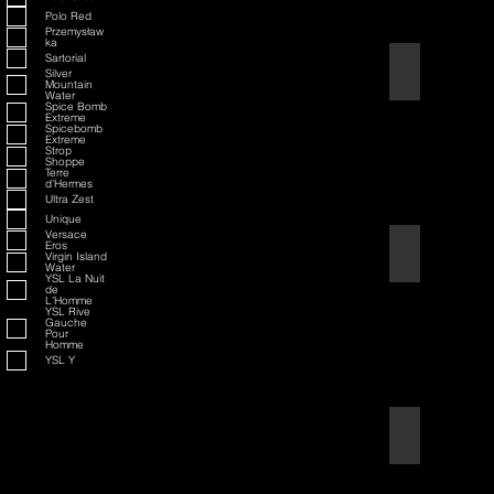
Polo Red
Przemysław
ka
Sartorial
American Badass
Silver
Mountain
Water
Spice Bomb
Extreme
Spicebomb
Extreme
Strop
Shoppe
Terre
d'Hermes
Ultra Zest
Unique
Versace
Eros
American Blend
Virgin Island
Water
YSL La Nuit
de
L'Homme
YSL Rive
Gauche
Pour
Homme
YSL Y
Aqua D/G