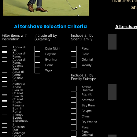
matches bet
an
Aftershave Selection Criteria
Aftershav
Filter items with
Include all by
Include all by
Inspiration
Suitability
Scent Family
1445
Acqua di
Date Night
Floral
Gio
Acqua di
Daytime
Fresh
Parma
Acqua di
Evening
Oriental
Parma
Home
Woody
Colonia
Oud
Work
Aqua di
Parma
Include all by
Colonia
Family Subtype
Bal
d'Afrique
Absolu
Amber
Bleu de
Oriental
42
Chanel
Aquatic
Blue de
Chanel
Aromatic
Boellis
Panama
Bay Rum
Born in
Chypre
Roma
Intense
Citrus
Byredo
Bibliothequ
Dry Woods
e
Christian
Floral
Dior
Floral
Sauvage
Oriental
Creed