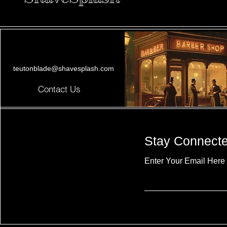
teutonblade@shavesplash.com
Contact Us
Stay Connect
Enter Your Email Here