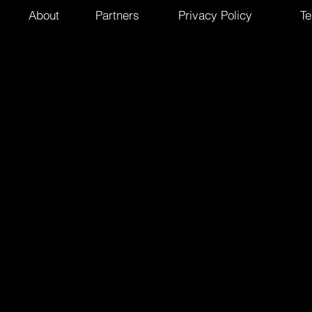
About
Partners
Privacy Policy
Te